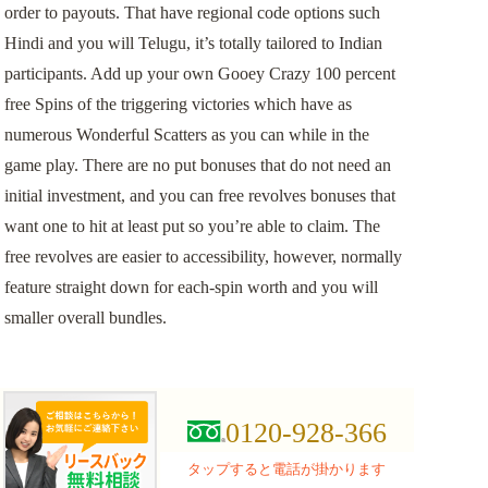
order to payouts. That have regional code options such
Hindi and you will Telugu, it’s totally tailored to Indian
participants. Add up your own Gooey Crazy 100 percent
free Spins of the triggering victories which have as
numerous Wonderful Scatters as you can while in the
game play. There are no put bonuses that do not need an
initial investment, and you can free revolves bonuses that
want one to hit at least put so you’re able to claim. The
free revolves are easier to accessibility, however, normally
feature straight down for each-spin worth and you will
smaller overall bundles.
0120-928-366
タップすると電話が掛かります