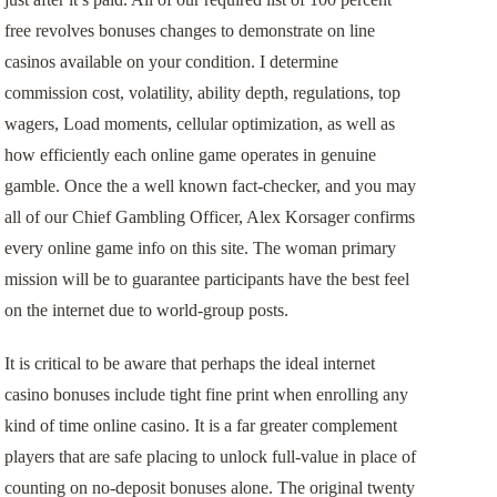
free revolves bonuses changes to demonstrate on line
casinos available on your condition. I determine
commission cost, volatility, ability depth, regulations, top
wagers, Load moments, cellular optimization, as well as
how efficiently each online game operates in genuine
gamble. Once the a well known fact-checker, and you may
all of our Chief Gambling Officer, Alex Korsager confirms
every online game info on this site. The woman primary
mission will be to guarantee participants have the best feel
on the internet due to world-group posts.
It is critical to be aware that perhaps the ideal internet
casino bonuses include tight fine print when enrolling any
kind of time online casino. It is a far greater complement
players that are safe placing to unlock full-value in place of
counting on no-deposit bonuses alone. The original twenty