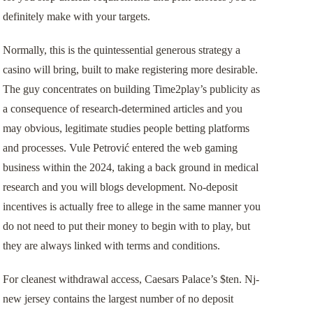
definitely make with your targets.
Normally, this is the quintessential generous strategy a
casino will bring, built to make registering more desirable.
The guy concentrates on building Time2play’s publicity as
a consequence of research-determined articles and you
may obvious, legitimate studies people betting platforms
and processes. Vule Petrović entered the web gaming
business within the 2024, taking a back ground in medical
research and you will blogs development. No-deposit
incentives is actually free to allege in the same manner you
do not need to put their money to begin with to play, but
they are always linked with terms and conditions.
For cleanest withdrawal access, Caesars Palace’s $ten. Nj-
new jersey contains the largest number of no deposit