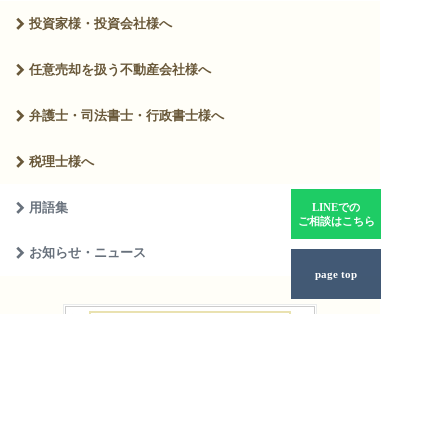
投資家様・投資会社様へ
任意売却を扱う
不動産会社様へ
弁護士・司法書士・
行政書士様へ
税理士様へ
用語集
LINEでの
ご相談はこちら
お知らせ・ニュース
page top