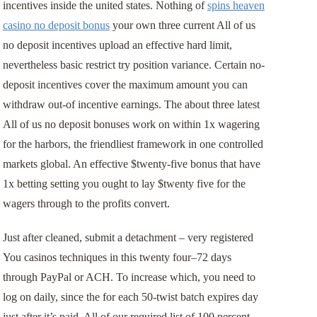
incentives inside the united states. Nothing of
spins heaven
casino no deposit bonus
your own three current All of us
no deposit incentives upload an effective hard limit,
nevertheless basic restrict try position variance. Certain no-
deposit incentives cover the maximum amount you can
withdraw out-of incentive earnings. The about three latest
All of us no deposit bonuses work on within 1x wagering
for the harbors, the friendliest framework in one controlled
markets global. An effective $twenty-five bonus that have
1x betting setting you ought to lay $twenty five for the
wagers through to the profits convert.
Just after cleaned, submit a detachment – very registered
You casinos techniques in this twenty four–72 days
through PayPal or ACH. To increase which, you need to
log on daily, since the for each 50-twist batch expires day
just after it’s paid. All of our required list of 100 percent