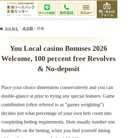
問い合わせ
フォーム
会社紹介
ＨＯＭＥ
>
未分類
> 詳細
当社が選ばれる理由
You Local casino Bonuses 2026
Welcome, 100 percent free Revolves
サービスと費用
& No-deposit
無料相談・査定
Place your choice dimensions conservatively and you can
専門家紹介
double-glance at prior to trying any special features. Game
contribution (often referred to as “games weighting”)
活用事例
decides just what percentage of your own bets count into
completing betting requirements. Slots usually number one
リースバックQ&A
hundred% on the betting, when you find yourself dining