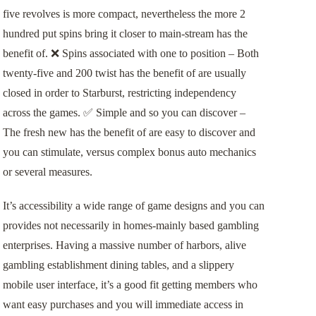
five revolves is more compact, nevertheless the more 2
hundred put spins bring it closer to main-stream has the
benefit of. ❌ Spins associated with one to position – Both
twenty-five and 200 twist has the benefit of are usually
closed in order to Starburst, restricting independency
across the games. ✅ Simple and so you can discover –
The fresh new has the benefit of are easy to discover and
you can stimulate, versus complex bonus auto mechanics
or several measures.
It’s accessibility a wide range of game designs and you can
provides not necessarily in homes-mainly based gambling
enterprises. Having a massive number of harbors, alive
gambling establishment dining tables, and a slippery
mobile user interface, it’s a good fit getting members who
want easy purchases and you will immediate access in