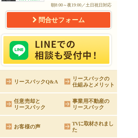
朝8:00～夜19:00／土日祝日対応
問合せフォーム
リースバックの
リースバックQ&A
仕組みとメリット
任意売却と
事業用不動産の
リースバック
リースバック
TVに取材されまし
お客様の声
た