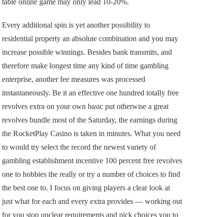
table online game may only lead 10-20%.
事業用不動産のリースバック
Every additional spin is yet another possibility to
お客様の声
residential property an absolute combination and you may
increase possible winnings. Besides bank transmits, and
therefore make longest time any kind of time gambling
enterprise, another fee measures was processed
instantaneously. Be it an effective one hundred totally free
revolves extra on your own basic put otherwise a great
revolves bundle most of the Saturday, the earnings during
the RocketPlay Casino is taken in minutes. What you need
to would try select the record the newest variety of
gambling establishment incentive 100 percent free revolves
one to hobbies the really or try a number of choices to find
the best one to. I focus on giving players a clear look at
just what for each and every extra provides — working out
for you stop unclear requirements and pick choices you to