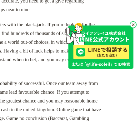
accurate, you need to get a give regarding
ps near to nine.
rs with the black-jack. If you’re looking for the
l find hundreds of thousands of slots
https://chicken-
he a world out-of choices, in which smooth
. Having a bit of luck helps to make the video
rstand when to bet, and you may experiencing the
obability of successful. Once our team away from
ame lead favourable chance. If you attempt to
 the greatest chance and you may reasonable home
ul cash in the united kingdom. Online game that have
dge. Game no conclusion (Baccarat, Gambling