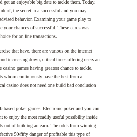
and get an enjoyable big date to tackle them. Today,
nk of, the secret to a successful and you may
t advised behavior. Examining your game play to
e your chances of successful. These cards was
oice for on line transactions.
cise that have, there are various on the internet
and increasing down, critical times offering users an
 casino games having greatest chance to tackle,
ants whom continuously have the best from a
ocal casino does not need one build bad conclusion
eb based poker games. Electronic poker and you can
to enjoy the most readily useful possibility inside
ds out of building an earn. The odds from winning
ctive 50/fifty danger of profitable this type of