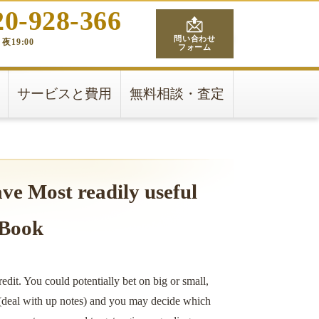
20-928-366
問い合わせ
夜19:00
フォーム
サービスと費用
無料相談・査定
ve Most readily useful
 Book
redit. You could potentially bet on big or small,
 (deal with up notes) and you may decide which