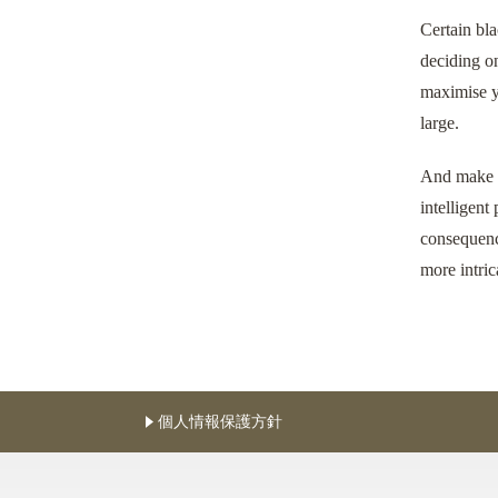
Certain bl
deciding on
maximise yo
large.
And make t
intelligent
consequence
more intric
個人情報保護方針