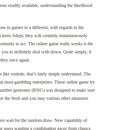
ons readily available, understanding the likelihood
e to games to a different, with regards to the
 keen Adept, they will certainly instantaneously
ortunity to act. The online game really works is the
d you to definitely deal with down. Quite simply, if
 they once again.
 like roulette, that’s fairly simple understand. The
k at most gambling enterprises. These online game try
ary number generator (RNG) was designed to make sure
utine the fresh and you may various other measures
en wait for the random draw. New capability of
on for users wanting a combination away from chance