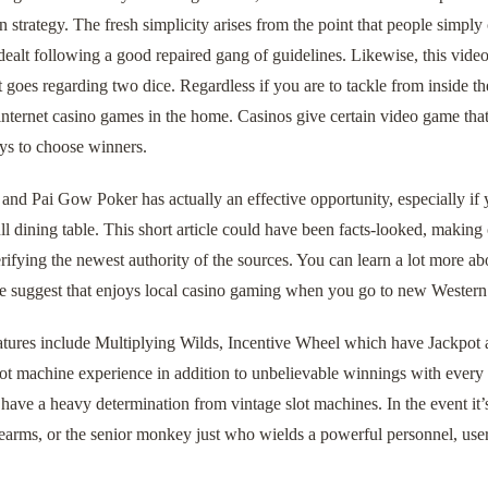
 strategy. The fresh simplicity arises from the point that people simply 
 dealt following a good repaired gang of guidelines. Likewise, this vid
st goes regarding two dice. Regardless if you are to tackle from inside t
internet casino games in the home. Casinos give certain video game that 
ys to choose winners.
and Pai Gow Poker has actually an effective opportunity, especially if 
ull dining table. This short article could have been facts-looked, making
rifying the newest authority of the sources. You can learn a lot more abou
le suggest that enjoys local casino gaming when you go to new Wester
eatures include Multiplying Wilds, Incentive Wheel which have Jackpot an
 machine experience in addition to unbelievable winnings with every spi
have a heavy determination from vintage slot machines. In the event it
rearms, or the senior monkey just who wields a powerful personnel, use