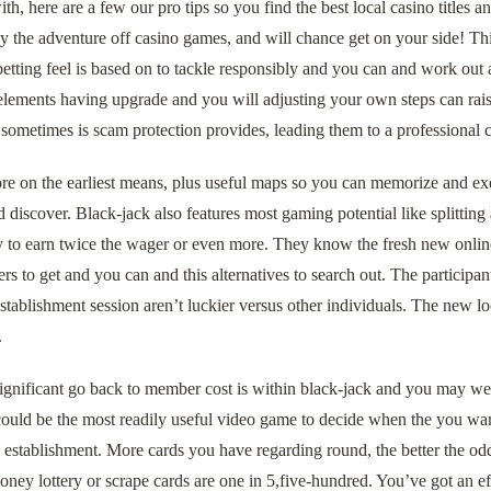
th, here are a few our pro tips so you find the best local casino titles 
y the adventure off casino games, and will chance get on your side! Thi
betting feel is based on to tackle responsibly and you can and work ou
elements having upgrade and you will adjusting your own steps can rais
sometimes is scam protection provides, leading them to a professional ch
re on the earliest means, plus useful maps so you can memorize and exer
 discover. Black-jack also features most gaming potential like splitting 
y to earn twice the wager or even more. They know the fresh new online
s to get and you can and this alternatives to search out. The particip
tablishment session aren’t luckier versus other individuals. The new l
.
ignificant go back to member cost is within black-jack and you may w
ould be the most readily useful video game to decide when the you want 
 establishment. More cards you have regarding round, the better the od
ey lottery or scrape cards are one in 5,five-hundred. You’ve got an effe