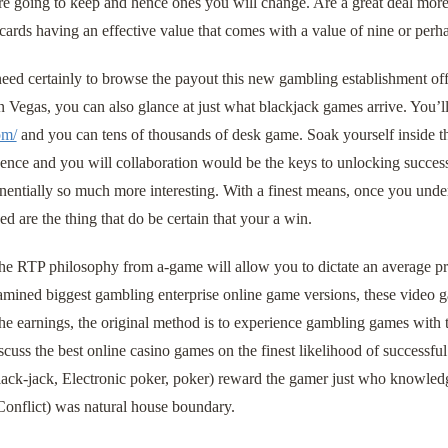
e going to keep and hence ones you will change. Are a great deal more 
rds having an effective value that comes with a value of nine or perha
eed certainly to browse the payout this new gambling establishment offe
n Vegas, you can also glance at just what blackjack games arrive. You’l
om/
and you can tens of thousands of desk game. Soak yourself inside t
ence and you will collaboration would be the keys to unlocking success
entially so much more interesting. With a finest means, once you unde
d are the thing that do be certain that your a win.
e RTP philosophy from a-game will allow you to dictate an average pr
amined biggest gambling enterprise online game versions, these video g
he earnings, the original method is to experience gambling games with
scuss the best online casino games on the finest likelihood of successf
lack-jack, Electronic poker, poker) reward the gamer just who knowle
Conflict) was natural house boundary.