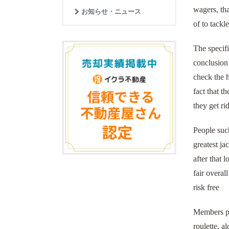
wagers, tha
お知らせ・ニュース
of to tackl
The specifi
conclusion 
check the h
fact that t
they get ri
People such
greatest ja
after that 
fair overal
risk free
Members pr
roulette, a