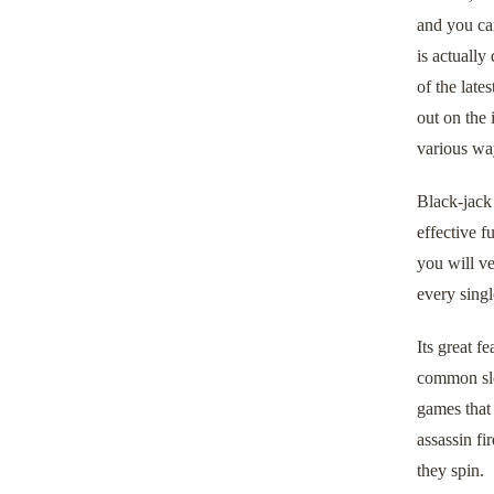
and you can
is actually
of the late
out on the 
various wa
Black-jack 
effective f
you will ve
every sing
Its great f
common slot
games that 
assassin fi
they spin.