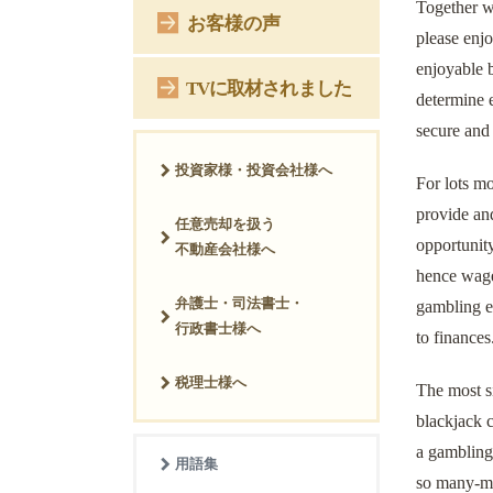
Together wi
お客様の声
please enjo
enjoyable 
TVに取材されました
determine 
secure and 
投資家様・投資会社様へ
For lots mo
provide and
任意売却を扱う
opportunit
不動産会社様へ
hence wager
弁護士・司法書士・
gambling es
行政書士様へ
to finances
税理士様へ
The most s
blackjack c
a gambling
用語集
so many-mon