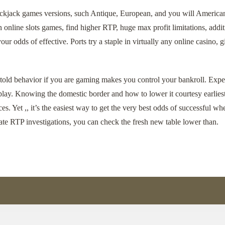
ackjack games versions, such Antique, European, and you will American
 online slots games, find higher RTP, huge max profit limitations, addit
ur odds of effective. Ports try a staple in virtually any online casino, g
old behavior if you are gaming makes you control your bankroll. Exper
 play. Knowing the domestic border and how to lower it courtesy earliest
s. Yet ,, it’s the easiest way to get the very best odds of successful 
ate RTP investigations, you can check the fresh new table lower than.