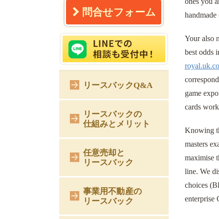
ones you ar
問合せフォーム
handmade ca
Your also n
best odds i
royal.uk.c
correspond
リースバックQ&A
game expon
cards worke
リースバックの
仕組みとメリット
Knowing th
masters ex
任意売却と
maximise t
リースバック
line. We di
choices (B
事業用不動産の
enterprise 
リースバック