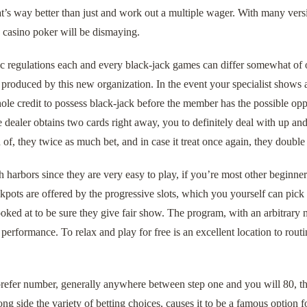
t’s way better than just and work out a multiple wager. With many versi
e casino poker will be dismaying.
c regulations each and every black-jack games can differ somewhat of on
produced by this new organization. In the event your specialist shows a
ole credit to possess black-jack before the member has the possible opp
he dealer obtains two cards right away, you to definitely deal with up an
d of, they twice as much bet, and in case it treat once again, they double
 harbors since they are very easy to play, if you’re most other beginners
ckpots are offered by the progressive slots, which you yourself can pic
looked at to be sure they give fair show. The program, with an arbitr
l performance. To relax and play for free is an excellent location to ro
efer number, generally anywhere between step one and you will 80, th
long side the variety of betting choices, causes it to be a famous opti