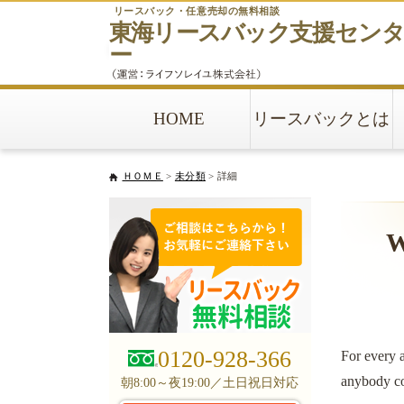
リースバック・任意売却の無料相談
東海リースバック
支援セン
ー
HOME
リースバックとは
ＨＯＭＥ
>
未分類
> 詳細
W
0120-928-366
For every a
anybody co
朝8:00～夜19:00／土日祝日対応