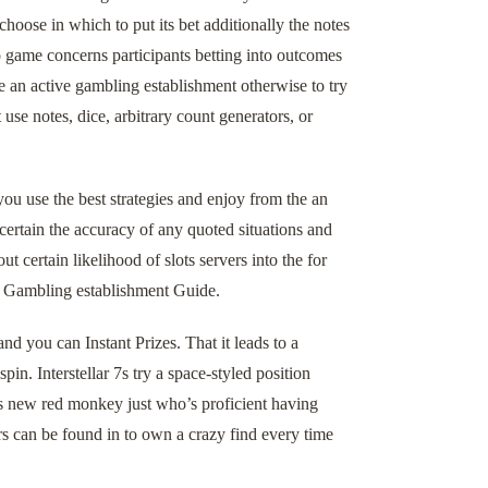
choose in which to put its bet additionally the notes
eo game concerns participants betting into outcomes
he an active gambling establishment otherwise to try
use notes, dice, arbitrary count generators, or
you use the best strategies and enjoy from the an
 certain the accuracy of any quoted situations and
t certain likelihood of slots servers into the for
n Gambling establishment Guide.
d you can Instant Prizes. That it leads to a
n. Interstellar 7s try a space-styled position
’s new red monkey just who’s proficient having
rs can be found in to own a crazy find every time