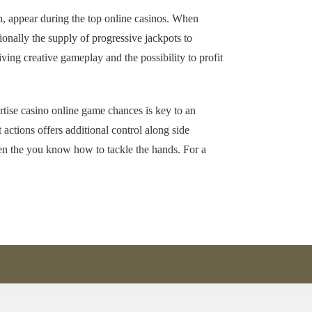
, appear during the top online casinos. When
ionally the supply of progressive jackpots to
iving creative gameplay and the possibility to profit
tise casino online game chances is key to an
 actions offers additional control along side
when the you know how to tackle the hands. For a