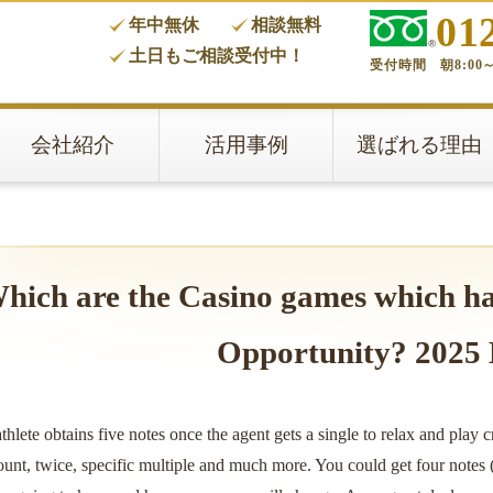
01
年中無休
相談無料
タ
土日もご相談受付中！
受付時間 朝8:00～
会社紹介
活用事例
選ばれる理由
hich are the Casino games which ha
Opportunity? 2025
thlete obtains five notes once the agent gets a single to relax and play c
unt, twice, specific multiple and much more. You could get four notes