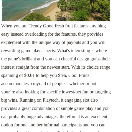
When you are Trendy Good fresh fruit features anything
easy instead overloading for the features, they provides
excitement with the unique way of payouts and you will
rewarding game play aspects. What's interesting is where
the game's brilliant and you can cheerful design grabs their
interest straight from the newest start. With its choice range
spanning of $0.01 to help you $ten, Cool Fruits
accommodates a myriad of people—whether or not
your’re also looking for specific lowest-bet fun or targeting
big wins. Running on Playtech, it engaging slot also
provides a great combination of simple game play and you
can probably huge advantages, therefore it is an excellent
option for one another informal participants and you can