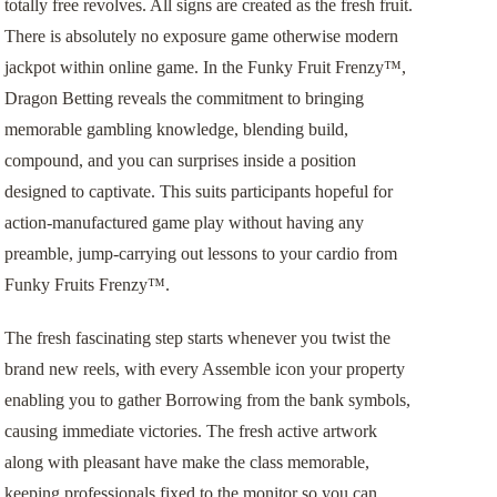
totally free revolves. All signs are created as the fresh fruit.
There is absolutely no exposure game otherwise modern
jackpot within online game. In the Funky Fruit Frenzy™,
Dragon Betting reveals the commitment to bringing
memorable gambling knowledge, blending build,
compound, and you can surprises inside a position
designed to captivate. This suits participants hopeful for
action-manufactured game play without having any
preamble, jump-carrying out lessons to your cardio from
Funky Fruits Frenzy™.
The fresh fascinating step starts whenever you twist the
brand new reels, with every Assemble icon your property
enabling you to gather Borrowing from the bank symbols,
causing immediate victories. The fresh active artwork
along with pleasant have make the class memorable,
keeping professionals fixed to the monitor so you can