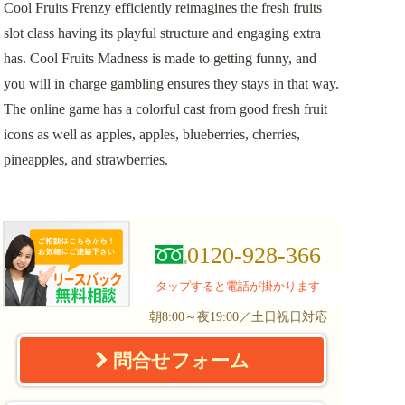
Cool Fruits Frenzy efficiently reimagines the fresh fruits
slot class having its playful structure and engaging extra
has. Cool Fruits Madness is made to getting funny, and
you will in charge gambling ensures they stays in that way.
The online game has a colorful cast from good fresh fruit
icons as well as apples, apples, blueberries, cherries,
pineapples, and strawberries.
0120-928-366
タップすると電話が掛かります
朝8:00～夜19:00／土日祝日対応
問合せフォーム