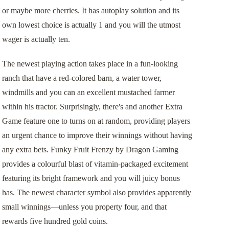
or maybe more cherries. It has autoplay solution and its
own lowest choice is actually 1 and you will the utmost
wager is actually ten.
The newest playing action takes place in a fun-looking
ranch that have a red-colored barn, a water tower,
windmills and you can an excellent mustached farmer
within his tractor. Surprisingly, there's and another Extra
Game feature one to turns on at random, providing players
an urgent chance to improve their winnings without having
any extra bets. Funky Fruit Frenzy by Dragon Gaming
provides a colourful blast of vitamin-packaged excitement
featuring its bright framework and you will juicy bonus
has. The newest character symbol also provides apparently
small winnings—unless you property four, and that
rewards five hundred gold coins.