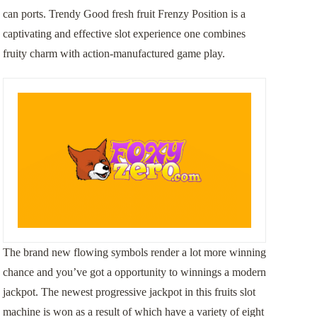
can ports. Trendy Good fresh fruit Frenzy Position is a
captivating and effective slot experience one combines
fruity charm with action-manufactured game play.
The brand new flowing symbols render a lot more winning
chance and you’ve got a opportunity to winnings a modern
jackpot. The newest progressive jackpot in this fruits slot
machine is won as a result of which have a variety of eight