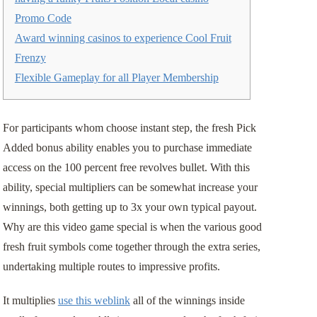
事業用不動産のリースバック
Promo Code
Award winning casinos to experience Cool Fruit
お客様の声
Frenzy
Flexible Gameplay for all Player Membership
For participants whom choose instant step, the fresh Pick
Added bonus ability enables you to purchase immediate
access on the 100 percent free revolves bullet. With this
ability, special multipliers can be somewhat increase your
winnings, both getting up to 3x your own typical payout.
Why are this video game special is when the various good
fresh fruit symbols come together through the extra series,
undertaking multiple routes to impressive profits.
It multiplies
use this weblink
all of the winnings inside