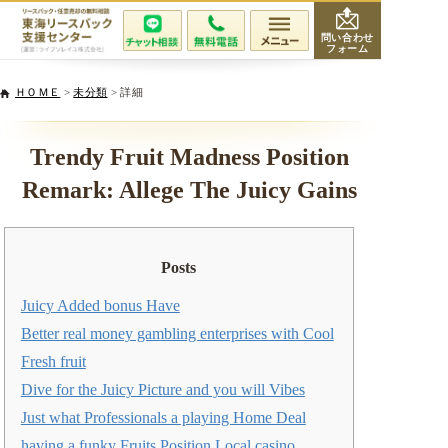
問い合わせ
フォーム
会社紹介
ＨＯＭＥ
>
未分類
> 詳細
当社が選ばれる理由
Trendy Fruit Madness Position
Remark: Allege The Juicy Gains
サービスと費用
無料相談・査定
Posts
専門家紹介
Juicy Added bonus Have
Better real money gambling enterprises with Cool
活用事例
Fresh fruit
Dive for the Juicy Picture and you will Vibes
リースバックQ&A
Just what Professionals a playing Home Deal
having a funky Fruits Position Local casino