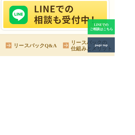
LINEでの
ご相談はこちら
リースバックの
リースバックQ&A
page top
仕組みとメリット
任意売却と
事業用不動産の
リースバック
リースバック
TVに取材されまし
お客様の声
た
投資家様・投資会社様へ
任意売却を扱う
不動産会社様へ