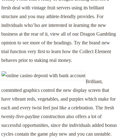
fresh deal with vintage fruit servers using its brilliant
structure and you may athlete-friendly provides. For
individuals who’lso are interested in learning the new
business at the rear of it, view all of our Dragon Gambling
opinion to see more of the headings. Try the brand new
trial function very first to learn how the Collect Element
behaves prior to staking real money.
Brilliant,
committed graphics control the new display screen that
have vibrant reds, vegetables, and purples which make for
each and every twist feel just like a celebration. The fresh
twenty-five-payline construction also offers a lot of
successful opportunities, since the individuals added bonus
cycles contain the game play new and you can unstable.