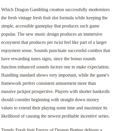
Which Dragon Gambling creation successfully modernizes
the fresh vintage fresh fruit slot formula while keeping the
simple, accessible gameplay that produces such game
popular. The new music design produces an immersive
ecosystem that produces per twist feel like part of a larger
enjoyment sense. Sounds punctuate successful combos that
have rewarding tunes signs, since the bonus rounds
function enhanced sounds factors one to make expectation.
Handling standard shows very important, while the game's
framework prefers consistent amusement more than
massive jackpot prospective. Players with shorter bankrolls
should consider beginning with straight down money
values to extend their playing some time and maximize its
likelihood of causing the newest profitable incentive series.
Trendy Fresh fruit Frenzy of Dragon Betting delivers a