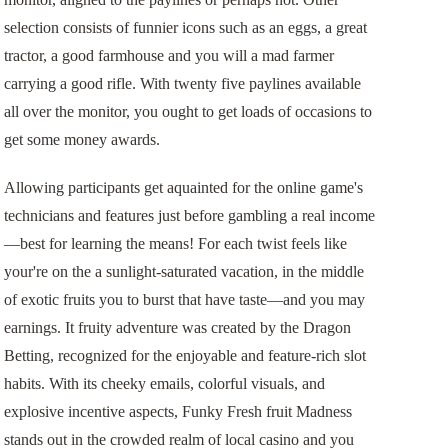
selection consists of funnier icons such as an eggs, a great
tractor, a good farmhouse and you will a mad farmer
carrying a good rifle. With twenty five paylines available
all over the monitor, you ought to get loads of occasions to
get some money awards.
Allowing participants get aquainted for the online game's
technicians and features just before gambling a real income
—best for learning the means! For each twist feels like
your're on the a sunlight-saturated vacation, in the middle
of exotic fruits you to burst that have taste—and you may
earnings. It fruity adventure was created by the Dragon
Betting, recognized for the enjoyable and feature-rich slot
habits. With its cheeky emails, colorful visuals, and
explosive incentive aspects, Funky Fresh fruit Madness
stands out in the crowded realm of local casino and you