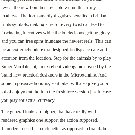
reveal the new bounties invisible within this fruity
madness. The form smartly disguises benefits in brilliant
fruits symbols, making sure for every twist can lead to
fascinating incentives while the bucks icons getting gluey
and you can free spins inundate the newest reels. This can
be an extremely odd extra designed to displace care and
attention from the location. Step for the animals by to play
Super Moolah slot, an excellent videogame created by the
brand new practical designers in the Microgaming. And
some impressive honours, so it label will also give you a
lot of enjoyment, both in the fresh free version just in case
you play for actual currency.
The general looks are higher, that have really well
rendered graphics one support the action supposed.
Thunderstruck II is much better as opposed to brand-the