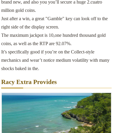
brand new, and also you you’ll secure a huge 2.cuatro
million gold coins.
Just after a win, a great "Gamble" key can look off to the
right side of the display screen.
The maximum jackpot is 10,one hundred thousand gold
coins, as well as the RTP are 92.07%.
It’s specifically good if you’re on the Collect-style
mechanics and wear’t notice medium volatility with many
shocks baked in the.
Racy Extra Provides