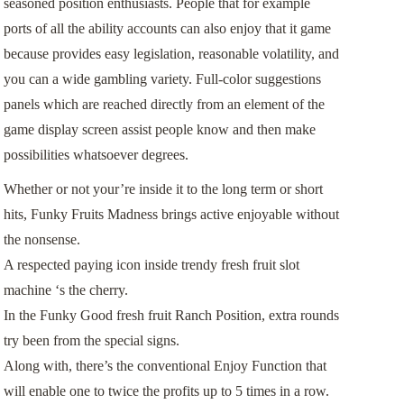
seasoned position enthusiasts. People that for example
ports of all the ability accounts can also enjoy that it game
because provides easy legislation, reasonable volatility, and
you can a wide gambling variety. Full-color suggestions
panels which are reached directly from an element of the
game display screen assist people know and then make
possibilities whatsoever degrees.
Whether or not your’re inside it to the long term or short
hits, Funky Fruits Madness brings active enjoyable without
the nonsense.
A respected paying icon inside trendy fresh fruit slot
machine ‘s the cherry.
In the Funky Good fresh fruit Ranch Position, extra rounds
try been from the special signs.
Along with, there’s the conventional Enjoy Function that
will enable one to twice the profits up to 5 times in a row.