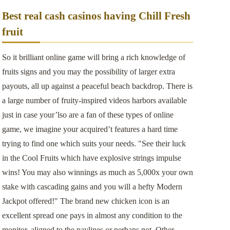
Best real cash casinos having Chill Fresh
fruit
So it brilliant online game will bring a rich knowledge of
fruits signs and you may the possibility of larger extra
payouts, all up against a peaceful beach backdrop. There is
a large number of fruity-inspired videos harbors available
just in case your’lso are a fan of these types of online
game, we imagine your acquired’t features a hard time
trying to find one which suits your needs. "See their luck
in the Cool Fruits which have explosive strings impulse
wins! You may also winnings as much as 5,000x your own
stake with cascading gains and you will a hefty Modern
Jackpot offered!" The brand new chicken icon is an
excellent spread one pays in almost any condition to the
monitor, aligned to the paylines or perhaps not. Other