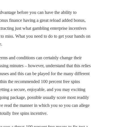
dvantage before you can have the ability to
onus finance having a great reload added bonus,
tracting just what gambling enterprise incentives
 to miss. What you need to do to get your hands on
e.
terms and conditions can certainly change their
ssing minutes – however, understand that this relies
ses and this can be played for the many different
thin the recommended 100 percent free spins
 getting a secure, enjoyable, and you may exciting
going package, possible usually score most readily
ave read the manner in which you so you can allege
otally free spins incentive.
you a threat-100 percent free means to fix test a