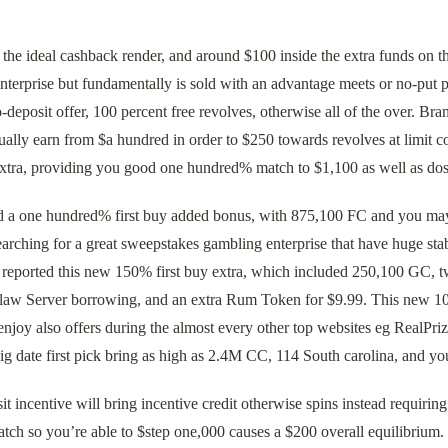
 the ideal cashback render, and around $100 inside the extra funds on the
terprise but fundamentally is sold with an advantage meets or no-put p
no-deposit offer, 100 percent free revolves, otherwise all of the over. 
ally earn from $a hundred in order to $250 towards revolves at limit c
 extra, providing you good one hundred% match to $1,100 as well as do
d a one hundred% first buy added bonus, with 875,100 FC and you may 
earching for a great sweepstakes gambling enterprise that have huge stab
so reported this new 150% first buy extra, which included 250,100 GC, 
Claw Server borrowing, and an extra Rum Token for $9.99. This new 10
njoy also offers during the almost every other top websites eg RealPri
big date first pick bring as high as 2.4M CC, 114 South carolina, and you 
t incentive will bring incentive credit otherwise spins instead requirin
tch so you’re able to $step one,000 causes a $200 overall equilibrium.