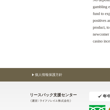
gambling e
fund to ex
positives a
product, to
newcomer t
casino ince
個人情報保護方針
リースバック支援センター
年