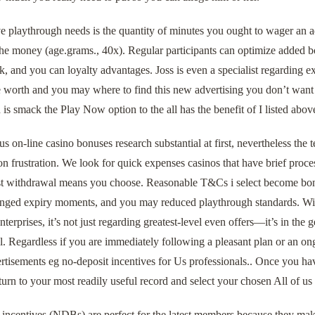
e playthrough needs is the quantity of minutes you ought to wager an a
he money (age.grams., 40x). Regular participants can optimize added b
 and you can loyalty advantages. Joss is even a specialist regarding ex
e worth and you may where to find this new advertising you don’t want
 is smack the Play Now option to the all has the benefit of I listed abov
 on-line casino bonuses research substantial at first, nevertheless the 
n frustration. We look for quick expenses casinos that have brief proce
est withdrawal means you choose. Reasonable T&Cs i select become bonu
longed expiry moments, and you may reduced playthrough standards. Wi
terprises, it’s not just regarding greatest-level even offers—it’s in the
l. Regardless if you are immediately following a pleasant plan or an on
ertisements eg no-deposit incentives for Us professionals.. Once you h
eturn to your most readily useful record and select your chosen All of us t
incentives (NDBs) are perfect for the latest members because they make 