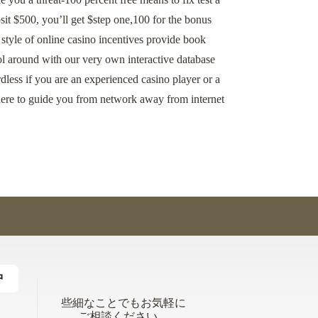
it $500, you’ll get $step one,100 for the bonus
tyle of online casino incentives provide book
ool around with our very own interactive database
rdless if you are an experienced casino player or a
here to guide you from network away from internet
中
些細なことでもお気軽に
ご相談ください。