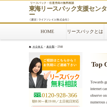
リースバック・任意売却の無料相談
東海リースバック
支援セン
ー
HOME
リースバックとは
ＨＯＭＥ
>
未分類
> 詳細
Top O
Towards gro
internet ca
0120-928-366
observe on 
朝8:00～夜19:00／土日祝日対応
numerous al