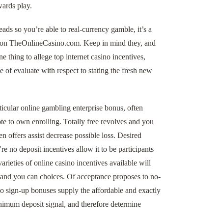
wards play.
ads so you’re able to real-currency gamble, it’s a
sts on TheOnlineCasino.com. Keep in mind they, and
e thing to allege top internet casino incentives,
e of evaluate with respect to stating the fresh new
rticular online gambling enterprise bonus, often
ote to own enrolling. Totally free revolves and you
n offers assist decrease possible loss. Desired
re no deposit incentives allow it to be participants
arieties of online casino incentives available will
le and you can choices. Of acceptance proposes to no-
no sign-up bonuses supply the affordable and exactly
imum deposit signal, and therefore determine