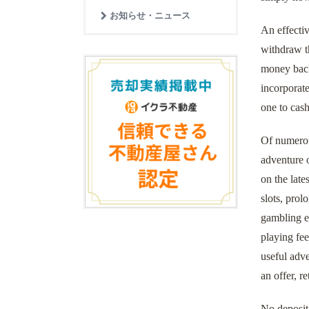
お知らせ・ニュース
An effectiv
withdraw t
money back,
incorporat
one to cash
Of numerous
adventure o
on the lat
slots, pro
gambling en
playing fee
useful adv
an offer, r
No deposit 