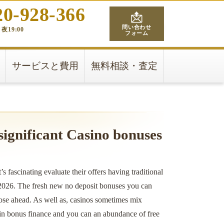
20-928-366
問い合わせ
夜19:00
フォーム
サービスと費用
無料相談・査定
significant Casino bonuses
s fascinating evaluate their offers having traditional
he 2026. The fresh new no deposit bonuses you can
those ahead. As well as, casinos sometimes mix
ain bonus finance and you can an abundance of free