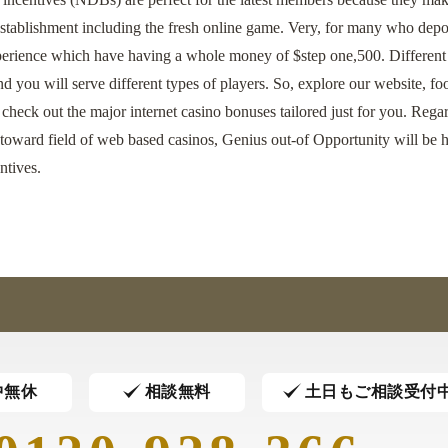
stablishment including the fresh online game. Very, for many who depos
perience which have having a whole money of $step one,500. Different s
nd you will serve different types of players. So, explore our website, f
 check out the major internet casino bonuses tailored just for you. Rega
oward field of web based casinos, Genius out-of Opportunity will be 
ntives.
中無休
相談無料
土日もご相談受付