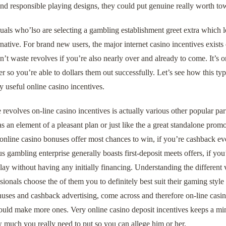
nd responsible playing designs, they could put genuine really worth to
uals who’lso are selecting a gambling establishment greet extra which le
rnative. For brand new users, the major internet casino incentives exi
’t waste revolves if you’re also nearly over and already to come. It’s on
er so you’re able to dollars them out successfully. Let’s see how this typ
y useful online casino incentives.
e revolves on-line casino incentives is actually various other popular pa
as an element of a pleasant plan or just like the a great standalone prom
online casino bonuses offer most chances to win, if you’re cashback eve
 gambling enterprise generally boasts first-deposit meets offers, if you’
 play without having any initially financing. Understanding the different v
sionals choose the of them you to definitely best suit their gaming sty
uses and cashback advertising, come across and therefore on-line casi
uld make more ones. Very online casino deposit incentives keeps a min
 much you really need to put so you can allege him or her.