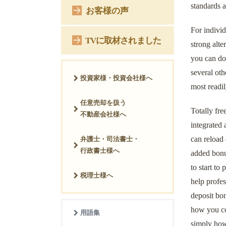
standards a
お客様の声
For individ
TVに取材されました
strong alte
you can don
several oth
投資家様・投資会社様へ
most readil
任意売却を扱う
Totally fre
不動産会社様へ
integrated 
can reload 
弁護士・司法書士・
行政書士様へ
added bonus
to start to
税理士様へ
help profes
deposit bon
how you co
用語集
simply how