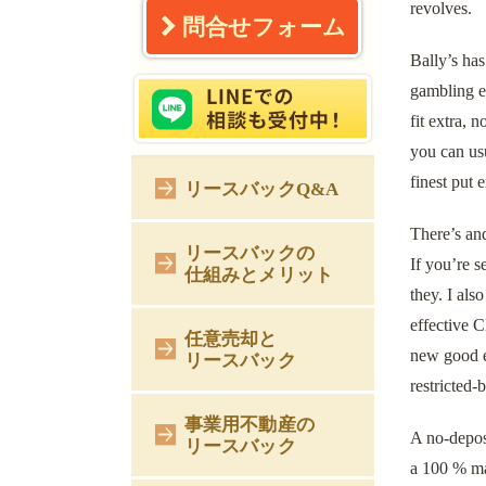
revolves.
問合せフォーム
Bally’s has
gambling en
fit extra, 
you can usu
finest put
リースバックQ&A
There’s an
リースバックの
If you’re s
仕組みとメリット
they. I al
effective 
任意売却と
new good e
リースバック
restricted-
事業用不動産の
A no-deposi
リースバック
a 100 % ma