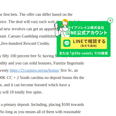
 first bets. The offer can differ based on the
rice. The deal will vary each web site and include a
Brand new revolves can get an appartment worth, and
ount. Caesars Gambling establishment supplies the
s,five-hundred Reward Credits.
fifty 100 percent free Sc having $twenty four.99.
ility and you can solid bonuses, Funrize fingernails
twenty
https://21casinos.net/au/bonus/
five Sc, an
0K CC + 2 South carolina no deposit bonus fits the
ze, and it can become boosted which have a
will 18 totally free spins.
g a primary deposit. Including, placing $100 towards
 So long as you means all of them with reasonable