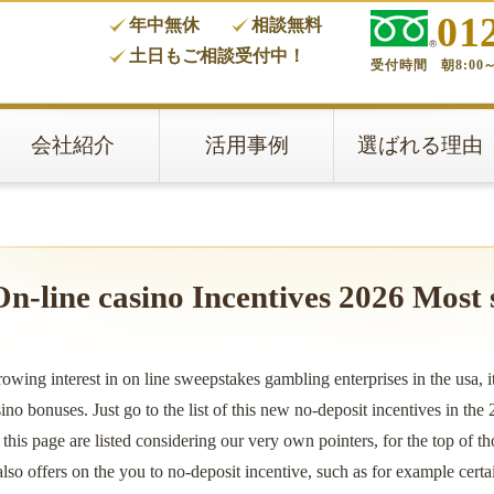
01
年中無休
相談無料
タ
土日もご相談受付中！
受付時間 朝8:00～
会社紹介
活用事例
選ばれる理由
n-line casino Incentives 2026 Most 
wing interest in on line sweepstakes gambling enterprises in the usa, it’
sino bonuses. Just go to the list of this new no-deposit incentives in t
this page are listed considering our very own pointers, for the top of 
so offers on the you to no-deposit incentive, such as for example cert