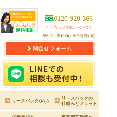
0120-928-366
タップすると電話が掛かります
朝8:00～夜19:00／土日祝日対応
問合せフォーム
リースバックの
リースバックQ&A
仕組みとメリット