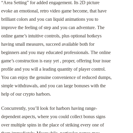
“Area Setting” for added engagement. Its 2D picture
事業用不動産のリースバック
evoke an emotional, retro video game become, that have
brilliant colors and you can liquid animations you to
お客様の声
improve the feeling of step and you can adventure. The
online game’s intuitive controls, plus optional hotkeys
having small measures, succeed available both for
beginners and you may educated professionals. The online
game’s construction is easy yet , proper, offering four issue
profile and you will a leading quantity of player control.
You can enjoy the genuine convenience of reduced dumps,
simple withdrawals, and you can large bonuses with the
help of our crypto harbors.
Concurrently, you’ll look for harbors having range-
dependent aspects, where you could collect bonus signs
over multiple spins in the place of striking every one of