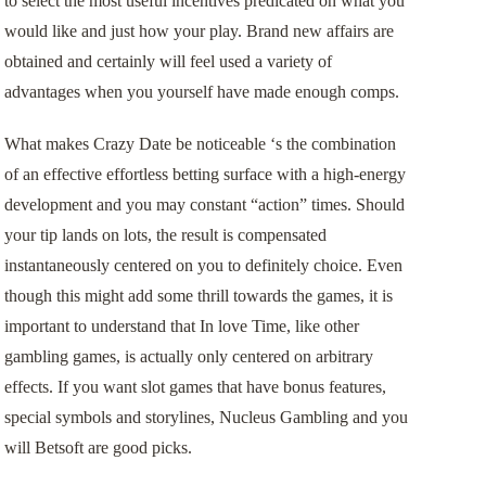
to select the most useful incentives predicated on what you
would like and just how your play. Brand new affairs are
obtained and certainly will feel used a variety of
advantages when you yourself have made enough comps.
What makes Crazy Date be noticeable ‘s the combination
of an effective effortless betting surface with a high-energy
development and you may constant “action” times. Should
your tip lands on lots, the result is compensated
instantaneously centered on you to definitely choice. Even
though this might add some thrill towards the games, it is
important to understand that In love Time, like other
gambling games, is actually only centered on arbitrary
effects. If you want slot games that have bonus features,
special symbols and storylines, Nucleus Gambling and you
will Betsoft are good picks.