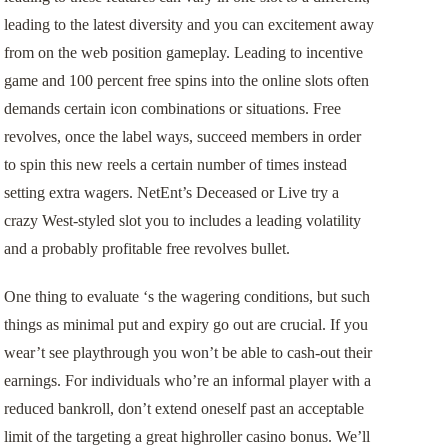
leading to the latest diversity and you can excitement away
from on the web position gameplay. Leading to incentive
game and 100 percent free spins into the online slots often
demands certain icon combinations or situations. Free
revolves, once the label ways, succeed members in order
to spin this new reels a certain number of times instead
setting extra wagers. NetEnt’s Deceased or Live try a
crazy West-styled slot you to includes a leading volatility
and a probably profitable free revolves bullet.
One thing to evaluate ‘s the wagering conditions, but such
things as minimal put and expiry go out are crucial. If you
wear’t see playthrough you won’t be able to cash-out their
earnings. For individuals who’re an informal player with a
reduced bankroll, don’t extend oneself past an acceptable
limit of the targeting a great highroller casino bonus. We’ll