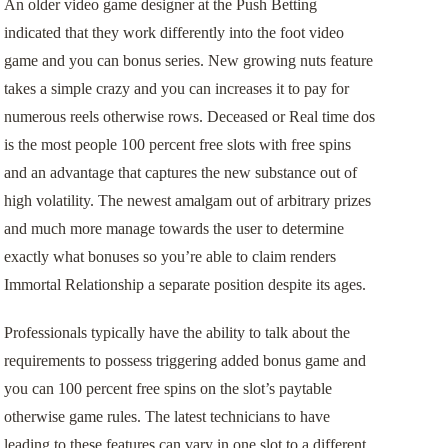
An older video game designer at the Push Betting
indicated that they work differently into the foot video
game and you can bonus series. New growing nuts feature
takes a simple crazy and you can increases it to pay for
numerous reels otherwise rows. Deceased or Real time dos
is the most people 100 percent free slots with free spins
and an advantage that captures the new substance out of
high volatility. The newest amalgam out of arbitrary prizes
and much more manage towards the user to determine
exactly what bonuses so you’re able to claim renders
Immortal Relationship a separate position despite its ages.
Professionals typically have the ability to talk about the
requirements to possess triggering added bonus game and
you can 100 percent free spins on the slot’s paytable
otherwise game rules. The latest technicians to have
leading to these features can vary in one slot to a different,