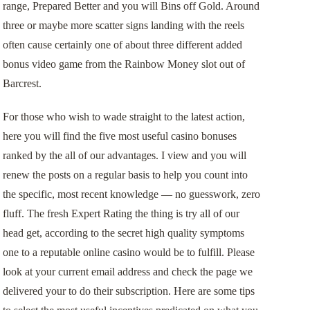
range, Prepared Better and you will Bins off Gold. Around
three or maybe more scatter signs landing with the reels
often cause certainly one of about three different added
bonus video game from the Rainbow Money slot out of
Barcrest.
For those who wish to wade straight to the latest action,
here you will find the five most useful casino bonuses
ranked by the all of our advantages. I view and you will
renew the posts on a regular basis to help you count into
the specific, most recent knowledge — no guesswork, zero
fluff. The fresh Expert Rating the thing is try all of our
head get, according to the secret high quality symptoms
one to a reputable online casino would be to fulfill. Please
look at your current email address and check the page we
delivered your to do their subscription. Here are some tips