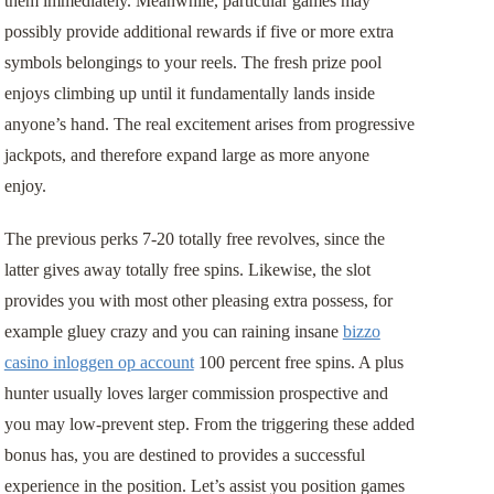
them immediately. Meanwhile, particular games may
possibly provide additional rewards if five or more extra
symbols belongings to your reels. The fresh prize pool
enjoys climbing up until it fundamentally lands inside
anyone’s hand. The real excitement arises from progressive
jackpots, and therefore expand large as more anyone
enjoy.
The previous perks 7-20 totally free revolves, since the
latter gives away totally free spins. Likewise, the slot
provides you with most other pleasing extra possess, for
example gluey crazy and you can raining insane
bizzo
casino inloggen op account
100 percent free spins. A plus
hunter usually loves larger commission prospective and
you may low-prevent step. From the triggering these added
bonus has, you are destined to provides a successful
experience in the position. Let’s assist you position games