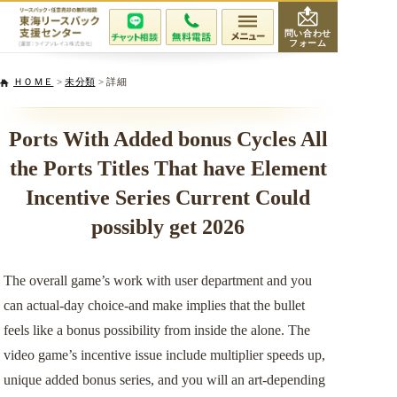
問い合わせ
フォーム
会社紹介
ＨＯＭＥ
>
未分類
> 詳細
当社が選ばれる理由
Ports With Added bonus Cycles All
the Ports Titles That have Element
サービスと費用
Incentive Series Current Could
無料相談・査定
possibly get 2026
専門家紹介
The overall game’s work with user department and you
can actual-day choice-and make implies that the bullet
活用事例
feels like a bonus possibility from inside the alone. The
video game’s incentive issue include multiplier speeds up,
リースバックQ&A
unique added bonus series, and you will an art-depending