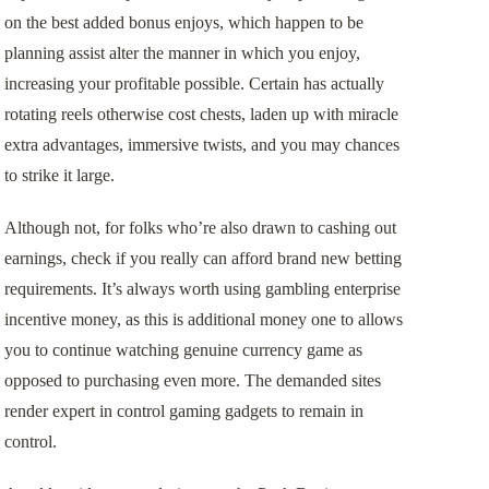
on the best added bonus enjoys, which happen to be
planning assist alter the manner in which you enjoy,
increasing your profitable possible. Certain has actually
rotating reels otherwise cost chests, laden up with miracle
extra advantages, immersive twists, and you may chances
to strike it large.
Although not, for folks who’re also drawn to cashing out
earnings, check if you really can afford brand new betting
requirements. It’s always worth using gambling enterprise
incentive money, as this is additional money one to allows
you to continue watching genuine currency game as
opposed to purchasing even more. The demanded sites
render expert in control gaming gadgets to remain in
control.