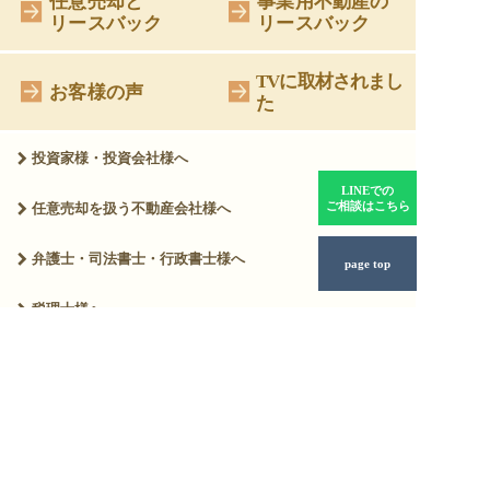
任意売却と
事業用不動産の
リースバック
リースバック
TVに取材されまし
お客様の声
た
投資家様・投資会社様へ
LINEでの
ご相談はこちら
任意売却を扱う
不動産会社様へ
弁護士・司法書士・
行政書士様へ
page top
税理士様へ
用語集
お知らせ・ニュース