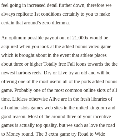
feel going in increased detail further down, therefore we
always replicate 1st conditions certainly to you to make
certain that around’s zero dilemma.
An optimum possible payout out of 21,000x would be
acquired when you look at the added bonus video game
which is brought about in the event that athlete places
about three or higher Totally free Fall icons towards the the
newest harbors reels. Dry or Live try an old and will be
offering one of the most useful all of the ports added bonus
game. Probably one of the most common online slots of all
time, Lifeless otherwise Alive are in the fresh libraries of
all online slots games web sites in the united kingdom and
good reason. Most of the around three of your incentive
games is actually top quality, but we such as love the road
to Money round. The 3 extra game try Road to Wide