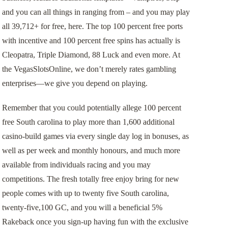
and you can all things in ranging from – and you may play
all 39,712+ for free, here. The top 100 percent free ports
with incentive and 100 percent free spins has actually is
Cleopatra, Triple Diamond, 88 Luck and even more. At
the VegasSlotsOnline, we don’t merely rates gambling
enterprises—we give you depend on playing.
Remember that you could potentially allege 100 percent
free South carolina to play more than 1,600 additional
casino-build games via every single day log in bonuses, as
well as per week and monthly honours, and much more
available from individuals racing and you may
competitions. The fresh totally free enjoy bring for new
people comes with up to twenty five South carolina,
twenty-five,100 GC, and you will a beneficial 5%
Rakeback once you sign-up having fun with the exclusive