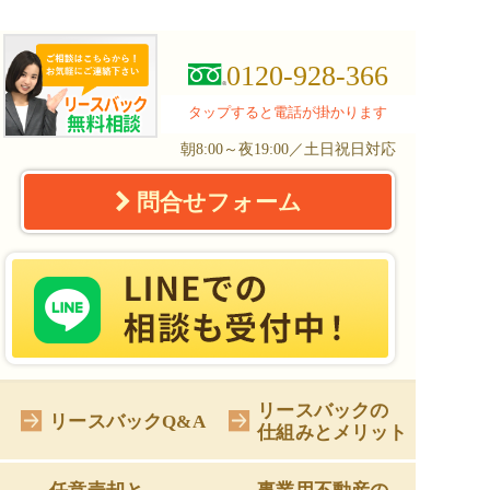
0120-928-366
タップすると電話が掛かります
朝8:00～夜19:00／土日祝日対応
問合せフォーム
リースバックの
リースバックQ&A
仕組みとメリット