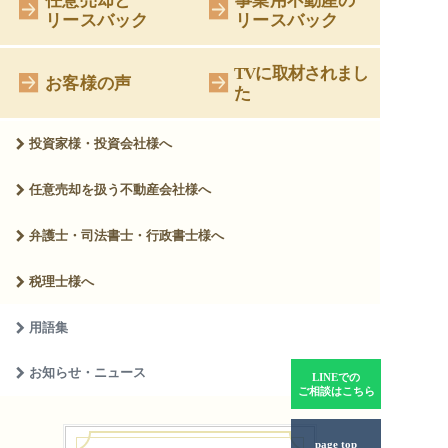
任意売却と
事業用不動産の
リースバック
リースバック
TVに取材されまし
お客様の声
た
投資家様・投資会社様へ
任意売却を扱う
不動産会社様へ
弁護士・司法書士・
行政書士様へ
税理士様へ
用語集
お知らせ・ニュース
LINEでの
ご相談はこちら
page top