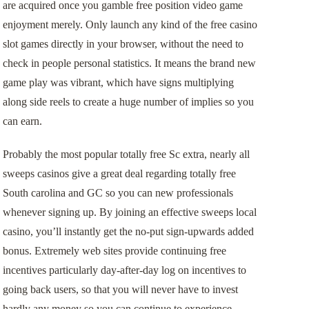
are acquired once you gamble free position video game
enjoyment merely. Only launch any kind of the free casino
slot games directly in your browser, without the need to
check in people personal statistics. It means the brand new
game play was vibrant, which have signs multiplying
along side reels to create a huge number of implies so you
can earn.
Probably the most popular totally free Sc extra, nearly all
sweeps casinos give a great deal regarding totally free
South carolina and GC so you can new professionals
whenever signing up. By joining an effective sweeps local
casino, you’ll instantly get the no-put sign-upwards added
bonus. Extremely web sites provide continuing free
incentives particularly day-after-day log on incentives to
going back users, so that you will never have to invest
hardly any money so you can continue to experience.