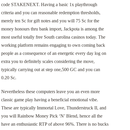
code STAKENEXT. Having a basic 1x playthrough
criteria and you can reasonable redemption thresholds,
merely ten Sc for gift notes and you will 75 Sc for the
money honours thru bank import, Jackpota is among the
most useful totally free South carolina casinos today. The
working platform remains engaging to own coming back
people as a consequence of an energetic every day log on
extra you to definitely scales considering the move,
typically carrying out at step one,500 GC and you can
0.20 Sc.
Nevertheless these computers leave you an even more
classic game play having a beneficial emotional vibe.
These are typically Immortal Love, Thunderstruck II, and
you will Rainbow Money Pick ‘N’ Blend, hence all the
have an enthusiastic RTP of above 96%. There is no bucks