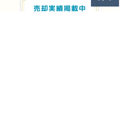
個人情報保護方針
年中無休
相談無料
土日もご相談受付中
0120-928-366
タップすると電話が掛かります