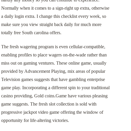
Normally when it comes to a sign-right up extra, otherwise
a daily login extra. I change this checklist every week, so
make sure you view straight back daily for much more
totally free South carolina offers.
The fresh wagering program is even cellular-compatible,
enabling profiles to place wagers on-the-wade rather than
miss out on gaming ventures. These online game, usually
provided by Advancement Playing, mix areas of popular
Television games suggests that have gambling enterprise
game play. Incorporating a different spin to your traditional
casino providing, Gold coins.Game have various pleasing
game suggests. The fresh slot collection is sold with
progressive jackpot video game offering the window of
opportunity for life-altering victories.