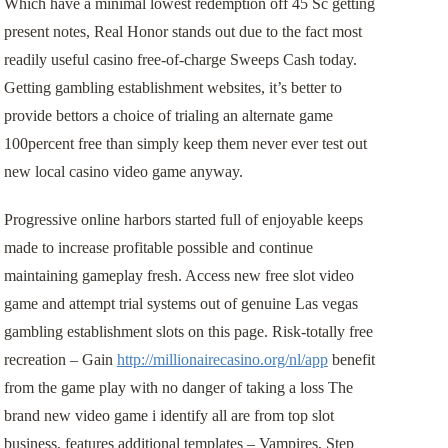
Which have a minimal lowest redemption off 45 Sc getting
事業用不動産のリースバック
present notes, Real Honor stands out due to the fact most
readily useful casino free-of-charge Sweeps Cash today.
お客様の声
Getting gambling establishment websites, it’s better to
provide bettors a choice of trialing an alternate game
100percent free than simply keep them never ever test out
new local casino video game anyway.
Progressive online harbors started full of enjoyable keeps
made to increase profitable possible and continue
maintaining gameplay fresh. Access new free slot video
game and attempt trial systems out of genuine Las vegas
gambling establishment slots on this page. Risk-totally free
recreation – Gain
http://millionairecasino.org/nl/app
benefit
from the game play with no danger of taking a loss The
brand new video game i identify all are from top slot
business, features additional templates – Vampires, Step