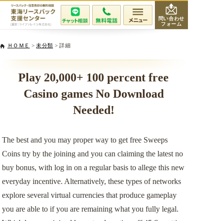
問い合わせ
フォーム
会社紹介
ＨＯＭＥ
>
未分類
> 詳細
当社が選ばれる理由
Play 20,000+ 100 percent free
Casino games No Download
サービスと費用
Needed!
無料相談・査定
The best and you may proper way to get free Sweeps
専門家紹介
Coins try by the joining and you can claiming the latest no
buy bonus, with log in on a regular basis to allege this new
活用事例
everyday incentive. Alternatively, these types of networks
explore several virtual currencies that produce gameplay
リースバックQ&A
you are able to if you are remaining what you fully legal.