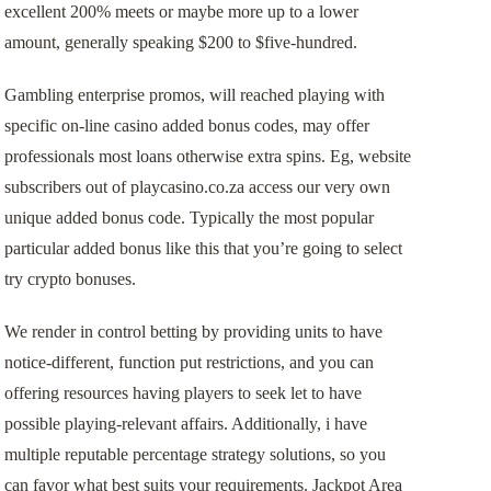
excellent 200% meets or maybe more up to a lower
amount, generally speaking $200 to $five-hundred.
Gambling enterprise promos, will reached playing with
specific on-line casino added bonus codes, may offer
professionals most loans otherwise extra spins. Eg, website
subscribers out of playcasino.co.za access our very own
unique added bonus code. Typically the most popular
particular added bonus like this that you’re going to select
try crypto bonuses.
We render in control betting by providing units to have
notice-different, function put restrictions, and you can
offering resources having players to seek let to have
possible playing-relevant affairs. Additionally, i have
multiple reputable percentage strategy solutions, so you
can favor what best suits your requirements. Jackpot Area