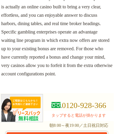
is actually an online casino built to bring a very clear,
effortless, and you can enjoyable answer to discuss
harbors, dining tables, and real time broker headings.
Specific gambling enterprises operate an advantage
waiting line program in which extra now offers are stored
up to your existing bonus are removed. For those who
have currently reported a bonus and change your mind,
very casinos allow you to forfeit it from the extra otherwise
account configurations point.
0120-928-366
タップすると電話が掛かります
朝8:00～夜19:00／土日祝日対応