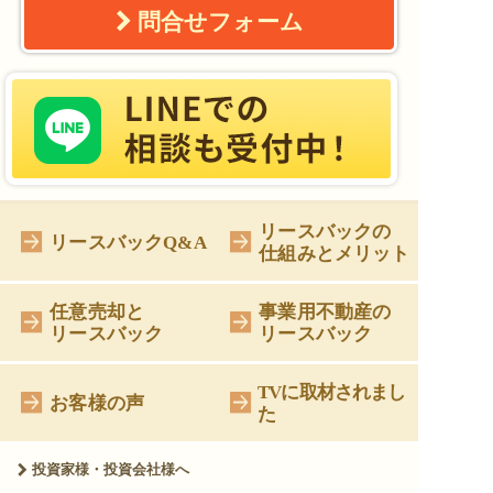
問合せフォーム
リースバックの
リースバックQ&A
仕組みとメリット
任意売却と
事業用不動産の
リースバック
リースバック
TVに取材されまし
お客様の声
た
投資家様・投資会社様へ