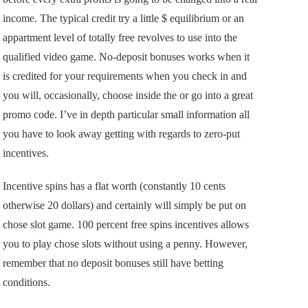
事業用不動産のリースバック
income.​ The typical credit try a little $ equilibrium or an
appartment level of totally free revolves to use into the
お客様の声
qualified video game. No-deposit bonuses works when it
is credited for your requirements when you check in and
you will, occasionally, choose inside the or go into a great
promo code. I’ve in depth particular small information all
you have to look away getting with regards to zero-put
incentives.
Incentive spins has a flat worth (constantly 10 cents
otherwise 20 dollars) and certainly will simply be put on
chose slot game. 100 percent free spins incentives allows
you to play chose slots without using a penny. However,
remember that no deposit bonuses still have betting
conditions.