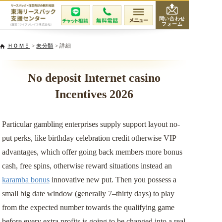
問い合わせ
フォーム
会社紹介
ＨＯＭＥ
>
未分類
> 詳細
当社が選ばれる理由
No deposit Internet casino
Incentives 2026
サービスと費用
Particular gambling enterprises supply support layout no-
無料相談・査定
put perks, like birthday celebration credit otherwise VIP
専門家紹介
advantages, which offer going back members more bonus
cash, free spins, otherwise reward situations instead an
活用事例
karamba bonus
innovative new put. Then you possess a
small big date window (generally 7–thirty days) to play
リースバックQ&A
from the expected number towards the qualifying game
before every extra profits is going to be changed into a real