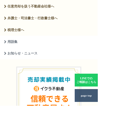
任意売却を扱う
不動産会社様へ
弁護士・司法書士・
行政書士様へ
税理士様へ
用語集
お知らせ・ニュース
LINEでの
ご相談はこちら
page top