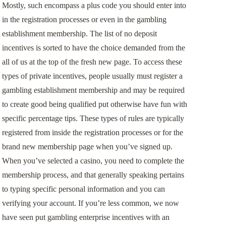
Mostly, such encompass a plus code you should enter into
in the registration processes or even in the gambling
establishment membership. The list of no deposit
incentives is sorted to have the choice demanded from the
all of us at the top of the fresh new page. To access these
types of private incentives, people usually must register a
gambling establishment membership and may be required
to create good being qualified put otherwise have fun with
specific percentage tips. These types of rules are typically
registered from inside the registration processes or for the
brand new membership page when you’ve signed up.
When you’ve selected a casino, you need to complete the
membership process, and that generally speaking pertains
to typing specific personal information and you can
verifying your account. If you’re less common, we now
have seen put gambling enterprise incentives with an