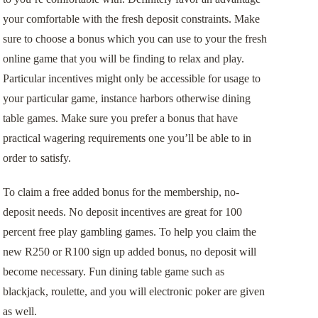
your comfortable with the fresh deposit constraints. Make
sure to choose a bonus which you can use to your the fresh
online game that you will be finding to relax and play.
Particular incentives might only be accessible for usage to
your particular game, instance harbors otherwise dining
table games. Make sure you prefer a bonus that have
practical wagering requirements one you’ll be able to in
order to satisfy.
To claim a free added bonus for the membership, no-
deposit needs. No deposit incentives are great for 100
percent free play gambling games. To help you claim the
new R250 or R100 sign up added bonus, no deposit will
become necessary. Fun dining table game such as
blackjack, roulette, and you will electronic poker are given
as well.