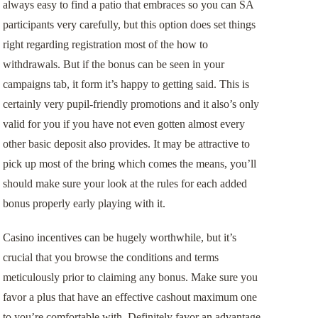
always easy to find a patio that embraces so you can SA
participants very carefully, but this option does set things
right regarding registration most of the how to
withdrawals. But if the bonus can be seen in your
campaigns tab, it form it’s happy to getting said. This is
certainly very pupil-friendly promotions and it also’s only
valid for you if you have not even gotten almost every
other basic deposit also provides. It may be attractive to
pick up most of the bring which comes the means, you’ll
should make sure your look at the rules for each added
bonus properly early playing with it.
Casino incentives can be hugely worthwhile, but it’s
crucial that you browse the conditions and terms
meticulously prior to claiming any bonus. Make sure you
favor a plus that have an effective cashout maximum one
to you’re comfortable with. Definitely favor an advantage