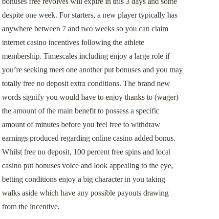
bonuses free revolves will expire in this 3 days and some
despite one week. For starters, a new player typically has
anywhere between 7 and two weeks so you can claim
internet casino incentives following the athlete
membership. Timescales including enjoy a large role if
you’re seeking meet one another put bonuses and you may
totally free no deposit extra conditions. The brand new
words signify you would have to enjoy thanks to (wager)
the amount of the main benefit to possess a specific
amount of minutes before you feel free to withdraw
earnings produced regarding online casino added bonus.
Whilst free no deposit, 100 percent free spins and local
casino put bonuses voice and look appealing to the eye,
betting conditions enjoy a big character in you taking
walks aside which have any possible payouts drawing
from the incentive.