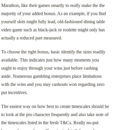
Marathon, like their games smartly to really make the the
majority of your added bonus. As an example, if you find
yourself slots might fully lead, old-fashioned dining table
video game such as black-jack or roulette might only has
actually a reduced part measured.
To choose the right bonus, basic identify the sizes readily
available. This indicates just how many moments you
ought to enjoy through your wins just before cashing
aside. Numerous gambling enterprises place limitations
with the wins and you may cashouts won regarding zero
put incentives.
The easiest way on how best to create timescales should be
to look at the pro character frequently and also take note of
the timescales listed in the fresh T&Cs. Really no-put