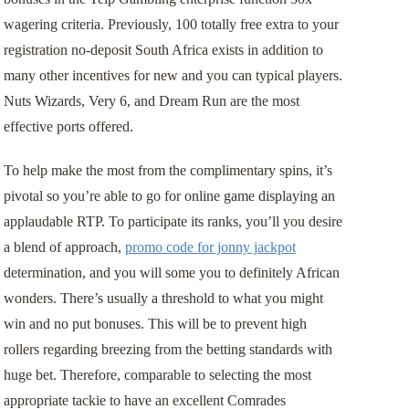
事業用不動産のリースバック
wagering criteria. Previously, 100 totally free extra to your
registration no-deposit South Africa exists in addition to
お客様の声
many other incentives for new and you can typical players.
Nuts Wizards, Very 6, and Dream Run are the most
effective ports offered.
To help make the most from the complimentary spins, it’s
pivotal so you’re able to go for online game displaying an
applaudable RTP. To participate its ranks, you’ll you desire
a blend of approach,
promo code for jonny jackpot
determination, and you will some you to definitely African
wonders. There’s usually a threshold to what you might
win and no put bonuses. This will be to prevent high
rollers regarding breezing from the betting standards with
huge bet. Therefore, comparable to selecting the most
appropriate tackie to have an excellent Comrades