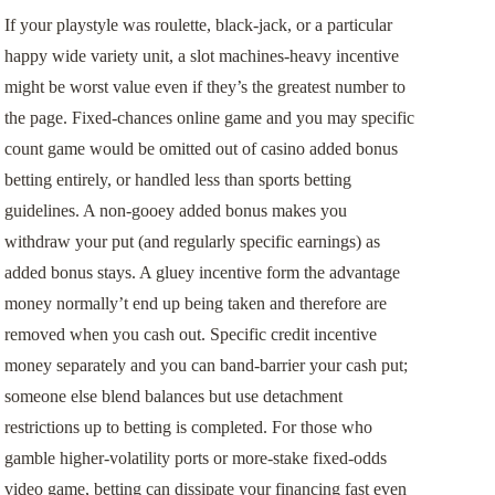
If your playstyle was roulette, black-jack, or a particular
happy wide variety unit, a slot machines-heavy incentive
might be worst value even if they’s the greatest number to
the page. Fixed-chances online game and you may specific
count game would be omitted out of casino added bonus
betting entirely, or handled less than sports betting
guidelines. A non-gooey added bonus makes you
withdraw your put (and regularly specific earnings) as
added bonus stays. A gluey incentive form the advantage
money normally’t end up being taken and therefore are
removed when you cash out. Specific credit incentive
money separately and you can band-barrier your cash put;
someone else blend balances but use detachment
restrictions up to betting is completed. For those who
gamble higher-volatility ports or more-stake fixed-odds
video game, betting can dissipate your financing fast even