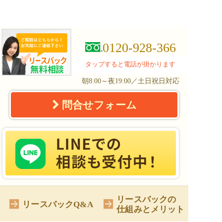
0120-928-366
タップすると電話が掛かります
朝8:00～夜19:00／土日祝日対応
問合せフォーム
リースバックの
リースバックQ&A
仕組みとメリット