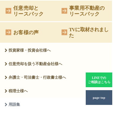
任意売却と
事業用不動産の
リースバック
リースバック
TVに取材されまし
お客様の声
た
投資家様・投資会社様へ
任意売却を扱う
不動産会社様へ
弁護士・司法書士・
行政書士様へ
LINEでの
ご相談はこちら
税理士様へ
page top
用語集
お知らせ・ニュース