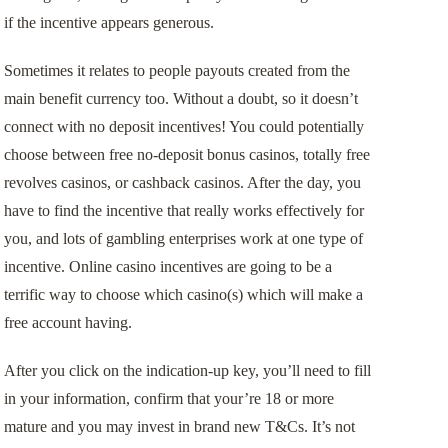
if the incentive appears generous.
Sometimes it relates to people payouts created from the
main benefit currency too. Without a doubt, so it doesn’t
connect with no deposit incentives! You could potentially
choose between free no-deposit bonus casinos, totally free
revolves casinos, or cashback casinos. After the day, you
have to find the incentive that really works effectively for
you, and lots of gambling enterprises work at one type of
incentive. Online casino incentives are going to be a
terrific way to choose which casino(s) which will make a
free account having.
After you click on the indication-up key, you’ll need to fill
in your information, confirm that your’re 18 or more
mature and you may invest in brand new T&Cs. It’s not