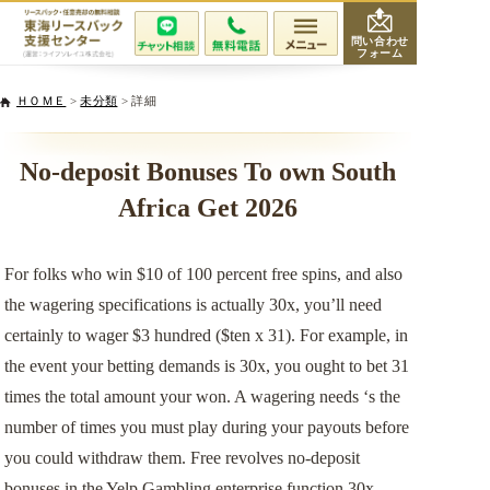
問い合わせ
フォーム
会社紹介
ＨＯＭＥ
>
未分類
> 詳細
当社が選ばれる理由
No-deposit Bonuses To own South
Africa Get 2026
サービスと費用
For folks who win $10 of 100 percent free spins, and also
無料相談・査定
the wagering specifications is actually 30x, you’ll need
専門家紹介
certainly to wager $3 hundred ($ten x 31). For example, in
the event your betting demands is 30x, you ought to bet 31
活用事例
times the total amount your won. A wagering needs ‘s the
number of times you must play during your payouts before
リースバックQ&A
you could withdraw them. Free revolves no-deposit
bonuses in the Yelp Gambling enterprise function 30x