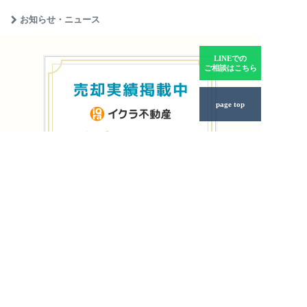
お知らせ・ニュース
LINEでの
ご相談はこちら
page top
個人情報保護方針
年中無休
相談無料
土日もご相談受付中