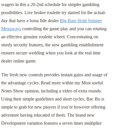
wagers in this a 20-2nd schedule for simpler gambling
possibilities. Live broker roulette try starred for the actual-
day that have a bona fide dealer
Big Bass Hold Spinner
Megaways
controlling the game play and you can rotating
an effective genuine roulette wheel. Concentrating on
sturdy security features, the new gambling establishment
ensures secure wedding when you look at the real time
dealer online game.
The fresh new controls provides instant gains and usage of
the advantage cycles. Read more within my Most useful
Notes Show opinion, including a video of extra rounds.
Using their simple guidelines and short cycles, Bac Bo is
simple to grab for new players if you’re however offering
adventure having educated of them. The brand new
Development variation features a seven times multiplier