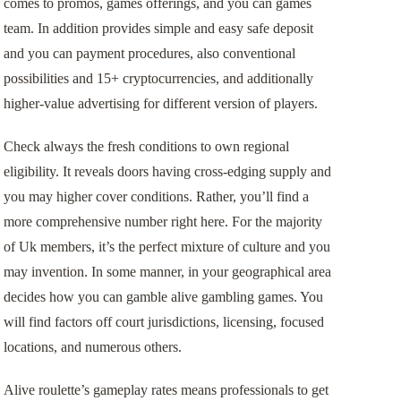
comes to promos, games offerings, and you can games
事業用不動産のリースバック
team. In addition provides simple and easy safe deposit
and you can payment procedures, also conventional
お客様の声
possibilities and 15+ cryptocurrencies, and additionally
higher-value advertising for different version of players.
Check always the fresh conditions to own regional
eligibility. It reveals doors having cross-edging supply and
you may higher cover conditions. Rather, you’ll find a
more comprehensive number right here. For the majority
of Uk members, it’s the perfect mixture of culture and you
may invention. In some manner, in your geographical area
decides how you can gamble alive gambling games. You
will find factors off court jurisdictions, licensing, focused
locations, and numerous others.
Alive roulette’s gameplay rates means professionals to get