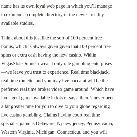
name has its own loyal web page in which you’ll manage
to examine a complete directory of the newest readily
available studies.
Think about this just like the sort of 100 percent free
bonus, which is always given given that 100 percent free
spins or extra cash having the new casino. Within
VegasSlotsOnline, i wear’t only rate gambling enterprises
—we leave you trust to experience. Real time blackjack,
real time roulette, and you may live baccarat will be the
preferred real time broker video game around. Which have
live agent game available in lots of says, there’s never been
a far greater time for you to dive to your globe regarding
live casino gambling. Claims having court real time
specialist game is Delaware, Nj-new jersey, Pennsylvania,
Western Virginia, Michigan, Connecticut, and you will