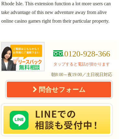
Rhode Isle. This extension function a lot more users can
take advantage of this new adventure away from alive
online casino games right from their particular property.
0120-928-366
タップすると電話が掛かります
朝8:00～夜19:00／土日祝日対応
問合せフォーム