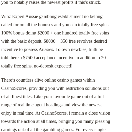
you to notably raises the newest profits if this’s struck.
Winz Expert Aussie gambling establishment no betting
called for on all the bonuses and you can totally free spins.
100% bonus doing $2000 + one hundred totally free spins
with the basic deposit. $8000 + 350 free revolves desired
incentive to possess Aussies. To own newbies, truth be
told there a $7500 acceptance incentive in addition to 20
totally free spins, no-deposit expected!
There’s countless alive online casino games within
CasinoScores, providing you with restriction solutions out
of all finest titles. Like your favourite game out of a full
range of real time agent headings and view the newest
enjoy in real time. At CasinoScores, i remain a close vision
towards the action at all times, bringing you many pleasing
earnings out-of all the gambling games. For every single