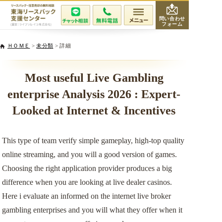
問い合わせ
フォーム
会社紹介
ＨＯＭＥ
>
未分類
> 詳細
当社が選ばれる理由
Most useful Live Gambling
enterprise Analysis 2026 : Expert-
サービスと費用
Looked at Internet & Incentives
無料相談・査定
This type of team verify simple gameplay, high-top quality
専門家紹介
online streaming, and you will a good version of games.
Choosing the right application provider produces a big
活用事例
difference when you are looking at live dealer casinos.
Here i evaluate an informed on the internet live broker
リースバックQ&A
gambling enterprises and you will what they offer when it