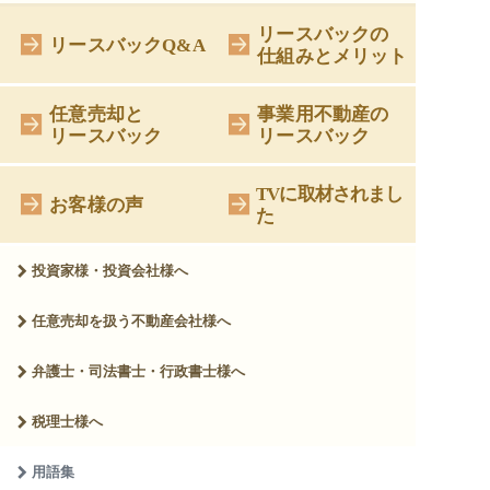
リースバックの
リースバックQ&A
仕組みとメリット
任意売却と
事業用不動産の
リースバック
リースバック
TVに取材されまし
お客様の声
た
投資家様・投資会社様へ
任意売却を扱う
不動産会社様へ
弁護士・司法書士・
行政書士様へ
税理士様へ
用語集