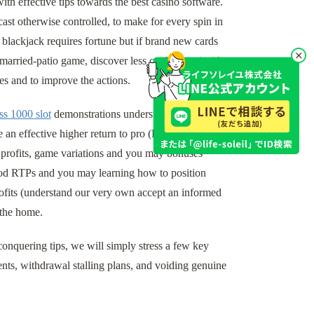
th effective tips towards the best casino software.
cast otherwise controlled, to make for every spin in
e blackjack requires fortune but if brand new cards
unmarried-patio game, discover less cards from inside
s and to improve the actions.
ss 1000 slot
demonstrations understand the rules
 an effective higher return to pro (RTP) and you
profits, game variations and you may bonuses
ood RTPs and you may learning how to position
profits (understand our very own accept an informed
 the home.
 conquering tips, we will simply stress a few key
nts, withdrawal stalling plans, and voiding genuine