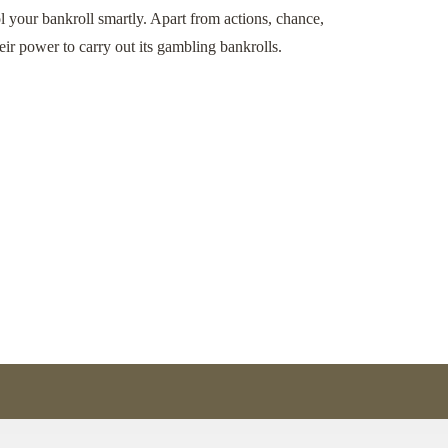
your bankroll smartly. Apart from actions, chance,
eir power to carry out its gambling bankrolls.