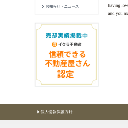
having low
お知らせ・ニュース
and you may
個人情報保護方針