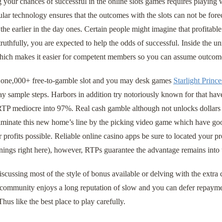
your chances of successful in the online slots games requires playing wi
ular technology ensures that the outcomes with the slots can not be fore
 the earlier in the day ones. Certain people might imagine that profitabl
 truthfully, you are expected to help the odds of successful. Inside the 
which makes it easier for competent members so you can assume outcome
p one,000+ free-to-gamble slot and you may desk games
Starlight Prince
 sample steps. Harbors in addition try notoriously known for that have
RTP mediocre into 97%. Real cash gamble although not unlocks dollars 
liminate this new home’s line by the picking video game which have g
r profits possible. Reliable online casino apps be sure to located your 
nings right here), however, RTPs guarantee the advantage remains into
discussing most of the style of bonus available or delving with the extra
s community enjoys a long reputation of slow and you can defer repayme
hus like the best place to play carefully.