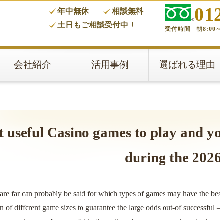
01
年中無休
相談無料
タ
土日もご相談受付中！
受付時間 朝8:00～
会社紹介
活用事例
選ばれる理由
 useful Casino games to play and y
during the 202
re far can probably be said for which types of games may have the best 
 of different game sizes to guarantee the large odds out-of successful