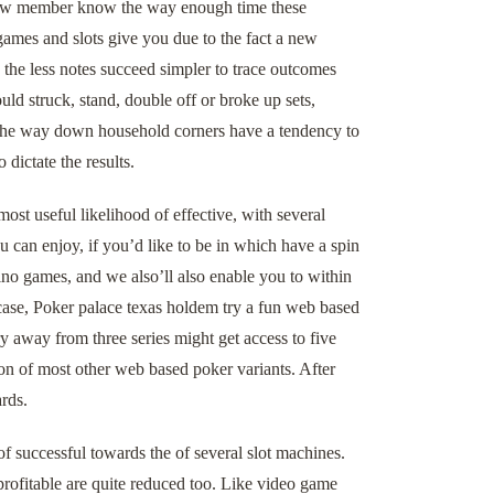
g new member know the way enough time these
ames and slots give you due to the fact a new
ke the less notes succeed simpler to trace outcomes
ld struck, stand, double off or broke up sets,
l the way down household corners have a tendency to
dictate the results.
st useful likelihood of effective, with several
u can enjoy, if you’d like to be in which have a spin
sino games, and we also’ll also enable you to within
y case, Poker palace texas holdem try a fun web based
away from three series might get access to five
ion of most other web based poker variants. After
rds.
of successful towards the of several slot machines.
 profitable are quite reduced too. Like video game