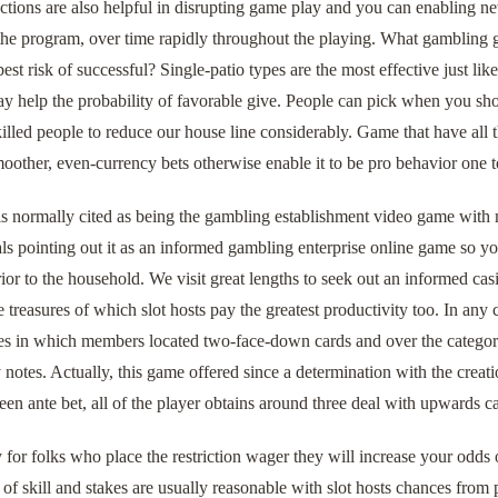
ections are also helpful in disrupting game play and you can enablin
the program, over time rapidly throughout the playing. What gambling g
best risk of successful? Single-patio types are the most effective just li
 help the probability of favorable give. People can pick when you shou
killed people to reduce our house line considerably. Game that have al
other, even-currency bets otherwise enable it to be pro behavior one to 
s normally cited as being the gambling establishment video game with mo
ls pointing out it as an informed gambling enterprise online game so yo
ior to the household. We visit great lengths to seek out an informed ca
e treasures of which slot hosts pay the greatest productivity too. In an
s in which members located two-face-down cards and over the category 
otes. Actually, this game offered since a determination with the creat
een ante bet, all of the player obtains around three deal with upwards ca
 for folks who place the restriction wager they will increase your odds 
 of skill and stakes are usually reasonable with slot hosts chances from