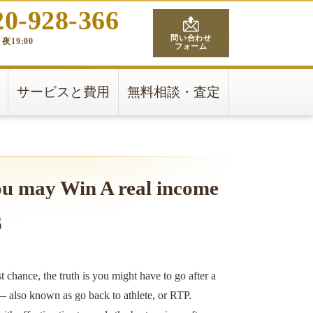
20-928-366
問い合わせ
夜19:00
フォーム
サービスと費用
無料相談・査定
ou may Win A real income
6
chance, the truth is you might have to go after a
 — also known as go back to athlete, or RTP.