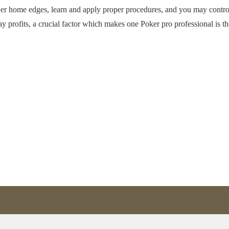
er home edges, learn and apply proper procedures, and you may control 
 profits, a crucial factor which makes one Poker pro professional is th