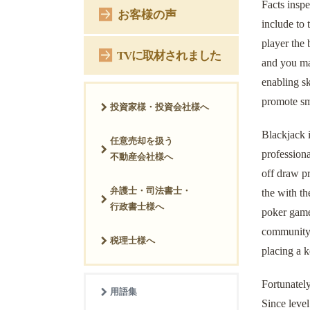
Facts insp
お客様の声
include to 
player the 
TVに取材されました
and you may
enabling s
promote smo
投資家様・投資会社様へ
Blackjack i
任意売却を扱う
professiona
不動産会社様へ
off draw pr
弁護士・司法書士・
the with th
行政書士様へ
poker game
community n
税理士様へ
placing a k
Fortunately
用語集
Since level