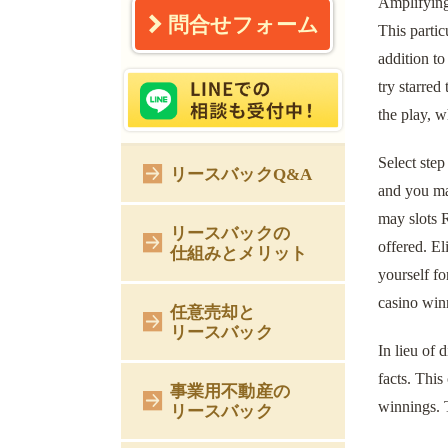
Amplifying 
問合せフォーム
This partic
addition to
try starred
the play, 
Select ste
リースバックQ&A
and you may
may slots 
リースバックの
offered. E
仕組みとメリット
yourself fo
casino win
任意売却と
リースバック
In lieu of 
facts. Thi
事業用不動産の
winnings. T
リースバック