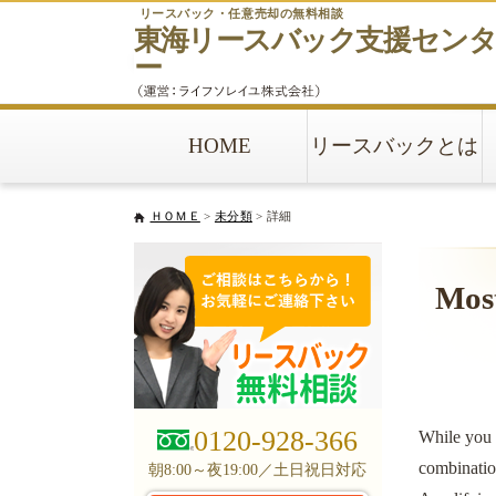
リースバック・任意売却の無料相談
東海リースバック
支援セン
ー
HOME
リースバックとは
ＨＯＭＥ
>
未分類
> 詳細
Most
0120-928-366
While you a
combination
朝8:00～夜19:00／土日祝日対応