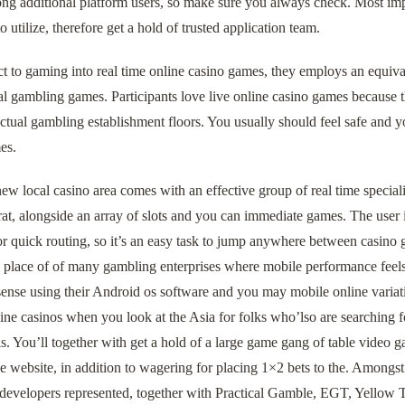
ong additional platform users, so make sure you always check. Most imp
to utilize, therefore get a hold of trusted application team.
t to gaming into real time online casino games, they employs an equiva
 gambling games. Participants love live online casino games because the
ctual gambling establishment floors. You usually should feel safe and yo
es.
ew local casino area comes with an effective group of real time special
t, alongside an array of slots and you can immediate games. The user i
or quick routing, so it’s an easy task to jump anywhere between casin
n place of of many gambling enterprises where mobile performance feels l
ense using their Android os software and you may mobile online variatio
ne casinos when you look at the Asia for folks who’lso are searching for
. You’ll together with get a hold of a large game gang of table video 
 website, in addition to wagering for placing 1×2 bets to the. Amongst
 developers represented, together with Practical Gamble, EGT, Yellow T