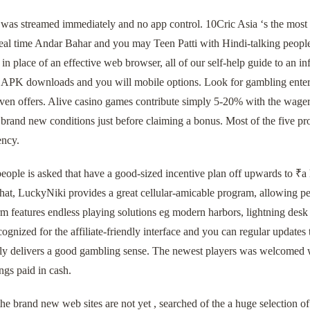
 was streamed immediately and no app control. 10Cric Asia ‘s the most 
al time Andar Bahar and you may Teen Patti with Hindi-talking people.
 in place of an effective web browser, all of our self-help guide to an i
t APK downloads and you will mobile options. Look for gambling enterp
ven offers. Alive casino games contribute simply 5-20% with the wager
 brand new conditions just before claiming a bonus. Most of the five 
ency.
people is asked that have a good-sized incentive plan off upwards to ₹
hat, LuckyNiki provides a great cellular-amicable program, allowing pe
m features endless playing solutions eg modern harbors, lightning desk
gnized for the affiliate-friendly interface and you can regular updates
ly delivers a good gambling sense. The newest players was welcomed whi
ngs paid in cash.
e brand new web sites are not yet , searched of the a huge selection of 