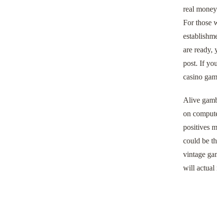
real money
For those w
establishme
are ready, 
post. If yo
casino game
Alive gambl
on computer
positives m
could be th
vintage gam
will actual 