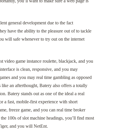
ortantly, you’ll want to make sure a web page is
lent general development due to the fact
y have the ability to the pleasure out of to tackle
u will safe whenever to try out on the internet
ist video game instance roulette, blackjack, and you
nterface is clean, responsive, and you may
o games and you may real time gambling as opposed
ike an afterthought, Batery also offers a totally
n. Batery stands out as one of the ideal a real
 a fast, mobile-first experience with short
game, freeze game, and you can real time broker
 the 100s of slot machine headings, you’ll find most
iger, and you will NetEnt.