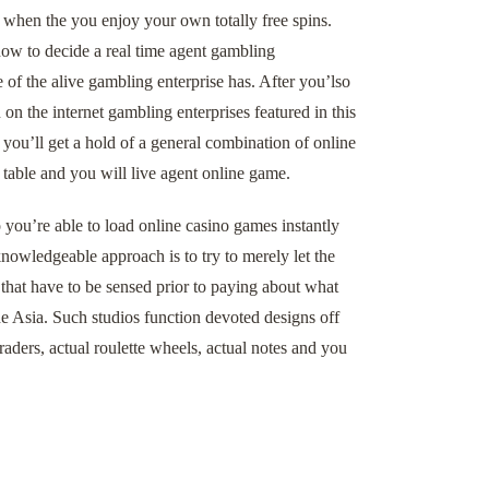
 when the you enjoy your own totally free spins.
 how to decide a real time agent gambling
e of the alive gambling enterprise has. After you’lso
on the internet gambling enterprises featured in this
 you’ll get a hold of a general combination of online
 table and you will live agent online game.
 you’re able to load online casino games instantly
nowledgeable approach is to try to merely let the
that have to be sensed prior to paying about what
he Asia. Such studios function devoted designs off
aders, actual roulette wheels, actual notes and you