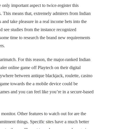
only important aspect to twice-register this
. This means that, extremely admirers from Indian
 and take pleasure in a real income bets into the
and see studies from the instance recognized
 some time to research the brand new requirements
rs.
rimatch. For this reason, the major-ranked Indian
ealer online game off Playtech on their digital
anywhere between antique blackjack, roulette, casino
r game towards the a mobile device could be
ames and you can feel like you’re in a secure-based
monitor. Other features to watch out for are the
mitment things. Specific sites have a much better