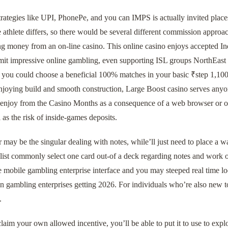
rategies like UPI, PhonePe, and you can IMPS is actually invited places
 athlete differs, so there would be several different commission approa
g money from an on-line casino. This online casino enjoys accepted Ind
smit impressive online gambling, even supporting ISL groups NorthEast
, you could choose a beneficial 100% matches in your basic ₹step 1,100
enjoying build and smooth construction, Large Boost casino serves any
y enjoy from the Casino Months as a consequence of a web browser or on
l as the risk of inside-games deposits.
 may be the singular dealing with notes, while’ll just need to place a
list commonly select one card out-of a deck regarding notes and work 
e mobile gambling enterprise interface and you may steeped real time l
an gambling enterprises getting 2026. For individuals who’re also new t
.
laim your own allowed incentive, you’ll be able to put it to use to explo