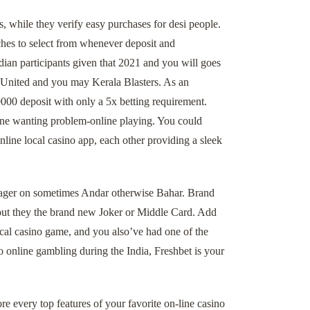
, while they verify easy purchases for desi people.
ches to select from whenever deposit and
ian participants given that 2021 and you will goes
 United and you may Kerala Blasters. As an
000 deposit with only a 5x betting requirement.
one wanting problem-online playing. You could
line local casino app, each other providing a sleek
 wager on sometimes Andar otherwise Bahar. Brand
out they the brand new Joker or Middle Card. Add
ocal casino game, and you also’ve had one of the
o online gambling during the India, Freshbet is your
re every top features of your favorite on-line casino