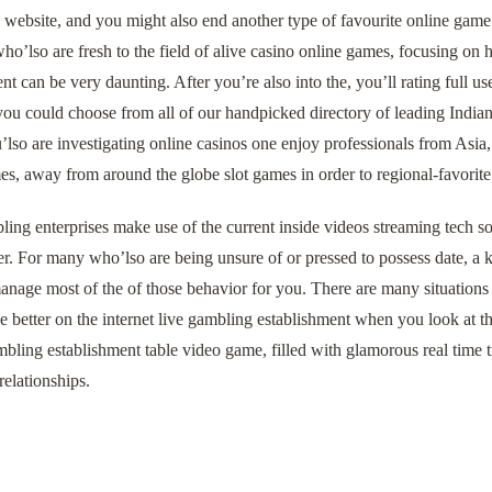
 website, and you might also end another type of favourite online game
ho’lso are fresh to the field of alive casino online games, focusing on
nt can be very daunting. After you’re also into the, you’ll rating full us
you could choose from all of our handpicked directory of leading Indian 
u’lso are investigating online casinos one enjoy professionals from Asia,
s, away from around the globe slot games in order to regional‑favorite
ing enterprises make use of the current inside videos streaming tech so
. For many who’lso are being unsure of or pressed to possess date, a k
anage most of the of those behavior for you. There are many situations 
e better on the internet live gambling establishment when you look at t
bling establishment table video game, filled with glamorous real time tr
relationships.