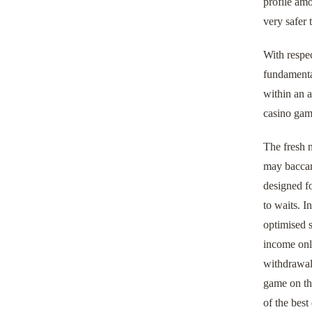
profile am
very safer 
With respec
fundamental
within an a
casino gam
The fresh n
may baccara
designed f
to waits. I
optimised s
income onli
withdrawals
game on the
of the best