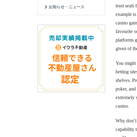
trust seals
お知らせ・ニュース
example is
casino gamb
favourite o
platforms g
given of th
You might g
betting sit
shelves. Pr
poker, and
extremely s
casino.
Why don’t w
capability 