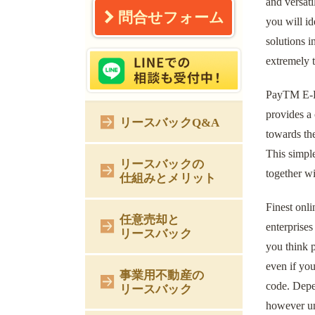
and versati
問合せフォーム
you will id
solutions 
extremely t
PayTM E-Pu
provides a 
リースバックQ&A
towards the
This simpl
リースバックの
together w
仕組みとメリット
Finest onli
任意売却と
enterprises
リースバック
you think p
even if you
事業用不動産の
code. Depe
リースバック
however und