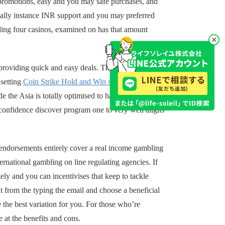
 promotions, easy and you may safe purchases, and
ctually instance INR support and you may preferred
ing four casinos, examined on has that amount
providing quick and easy deals. The best sense
 setting
Coin Strike Hold and Win slot
wagers
de the Asia is totally optimised to have mobile play.
confidence discover program one to very well aligns
r endorsements entirely cover a real income gambling
ernational gambling on line regulating agencies. If
tely and you can incentivises that keep to tackle
nt from the typing the email and choose a beneficial
e best variation for you. For those who’re
e at the benefits and cons.