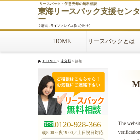
リースバック・任意売却の無料相談
東海リースバック
支援セン
ー
HOME
リースバックとは
ＨＯＭＥ
>
未分類
> 詳細
Mo
0120-928-366
The websit
verificatio
朝8:00～夜19:00／土日祝日対応