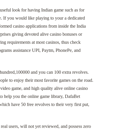
useful look for having Indian game such as for
 If you would like playing to your a dedicated
nformed casino applications from inside the India
rises giving devoted alive casino bonuses or
ing requirements at most casinos, thus check
programs assistance UPI, Paytm, PhonePe, and
a hundred,100000 and you can 100 extra revolves.
ople to enjoy their most favorite games on the road.
 video game, and high quality alive online casino
 to help you the online game library, DafaBet
ch have 50 free revolves to their very first put,
real users, will not yet reviewed, and possess zero