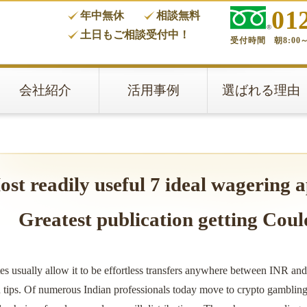
01
年中無休
相談無料
タ
土日もご相談受付中！
受付時間 朝8:00～
会社紹介
活用事例
選ばれる理由
st readily useful 7 ideal wagering a
Greatest publication getting Coul
es usually allow it to be effortless transfers anywhere between INR an
n tips. Of numerous Indian professionals today move to crypto gambling e