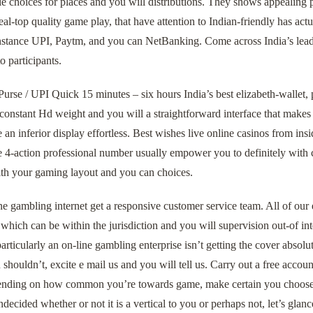
le choices for places and you will distributions. They shows appealing
eal-top quality game play, that have attention to Indian-friendly has a
instance UPI, Paytm, and you can NetBanking. Come across India’s lead
o participants.
rse / UPI Quick 15 minutes – six hours India’s best elizabeth-wallet, 
constant Hd weight and you will a straightforward interface that makes
 an inferior display effortless. Best wishes live online casinos from insi
e 4-action professional number usually empower you to definitely with 
ith your gaming layout and you can choices.
ne gambling internet get a responsive customer service team. All of ou
 which can be within the jurisdiction and you will supervision out-of int
articularly an on-line gambling enterprise isn’t getting the cover absolu
 shouldn’t, excite e mail us and you will tell us. Carry out a free accou
nding on how common you’re towards game, make certain you choose th
ecided whether or not it is a vertical to you or perhaps not, let’s glanc