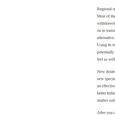
Regional st
Most of the
withdrawin
on to tran
alternative
Using its 
potentiall
feel as wel
New dealer
new specia
an effectiv
better indi
studies soil
After you c