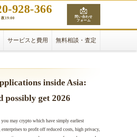
20-928-366
問い合わせ
夜19:00
フォーム
サービスと費用
無料相談・査定
pplications inside Asia:
d possibly get 2026
d you may crypto which have simply earliest
nterprises to profit off reduced costs, high privacy,