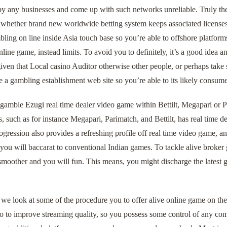
 by any businesses and come up with such networks unreliable. Truly the 
 whether brand new worldwide betting system keeps associated licenses
ling on line inside Asia touch base so you’re able to offshore platforms
nline game, instead limits. To avoid you to definitely, it’s a good idea 
iven that Local casino Auditor otherwise other people, or perhaps take
e a gambling establishment web site so you’re able to its likely consume
amble Ezugi real time dealer video game within Bettilt, Megapari or Pa
es, such as for instance Megapari, Parimatch, and Bettilt, has real time d
ogression also provides a refreshing profile off real time video game, 
 you will baccarat to conventional Indian games. To tackle alive broke
moother and you will fun. This means, you might discharge the latest g
e look at some of the procedure you to offer alive online game on the 
to to improve streaming quality, so you possess some control of any com