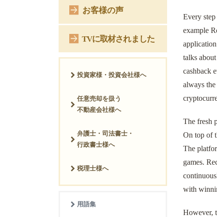
お客様の声
Every step
example Re
TVに取材されました
application
talks abou
cashback e
投資家様・投資会社様へ
always the
cryptocurr
任意売却を扱う
不動産会社様へ
The fresh 
弁護士・司法書士・
On top of t
行政書士様へ
The platfor
games. Reco
税理士様へ
continuous
with winni
用語集
However, th