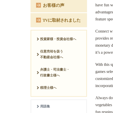
have fun wi
お客様の声
advantages,
feature spe
TVに取材されました
Connect wit
provides re
投資家様・投資会社様へ
monetary da
任意売却を扱う
it’s a powe
不動産会社様へ
With this s
弁護士・司法書士・
games sele
行政書士様へ
customized 
incorporati
税理士様へ
Always dou
vegetables 
用語集
fun respins