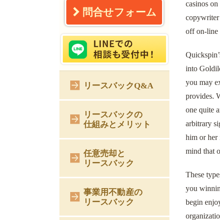
casinos on 
問合せフォーム
copywriter
off on-lin
Quickspin’s
into Goldil
you may ex
リースバックQ&A
provides. W
one quite a
リースバックの
仕組みとメリット
arbitrary s
him or her 
mind that o
任意売却と
リースバック
These types
you winning
事業用不動産の
リースバック
begin enjo
organizatio