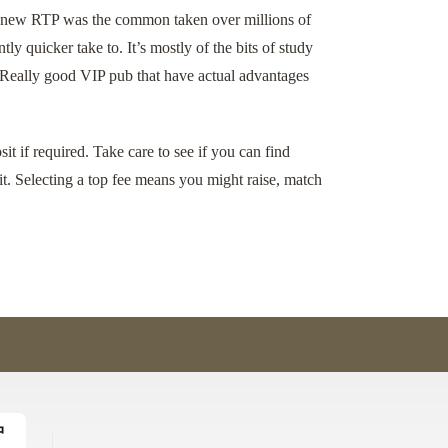
s new RTP was the common taken over millions of
ly quicker take to. It’s mostly of the bits of study
. Really good VIP pub that have actual advantages
it if required. Take care to see if you can find
it. Selecting a top fee means you might raise, match
中