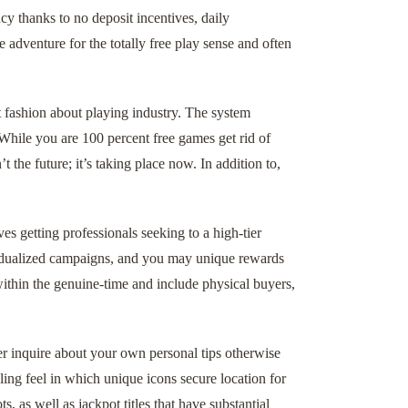
y thanks to no deposit incentives, daily
 adventure for the totally free play sense and often
t fashion about playing industry. The system
While you are 100 percent free games get rid of
 the future; it’s taking place now. In addition to,
es getting professionals seeking to a high-tier
ividualized campaigns, and you may unique rewards
within the genuine-time and include physical buyers,
r inquire about your own personal tips otherwise
ing feel in which unique icons secure location for
, as well as jackpot titles that have substantial