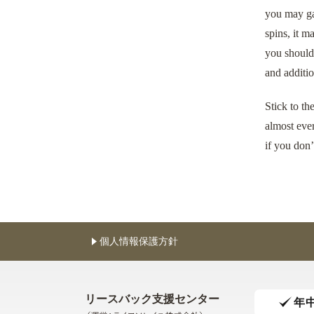
you may ga
spins, it m
you should 
and additi
Stick to th
almost ever
if you don’
個人情報保護方針
リースバック支援センター
年