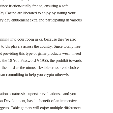
nce friction-totally free to, ensuring a soft
y Casino are liberated to enjoy by stating your
y day entitlement extra and participating in various
nning into courtroom risks, because they’re also
to Us players across the country. Since totally free
et providing this type of game products wear’t need
to the 18 You Password § 1955, the prohibit towards
the third as the utmost flexible crossbreed choice
than committing to help you crypto otherwise
ations cuatro.six superstar evaluations,s and you
 on Development, has the benefit of an immersive
ests. Table gamers will enjoy multiple differences