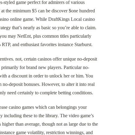
ies-styled game perfect for admirers of various
off at the minimum $5 can be discover $one hundred
 casino online game. While DraftKings Local casino
tegy that’s nearly as basic so you’re able to claim.
 you may NetEnt, plus common titles particularly
RTP, and enthusiast favorites instance Starburst.
entives. not, certain casinos offer unique no-deposit
e primarily for brand new players. Particular no-
with a discount in order to unlock her or him. You
 no-deposit bonuses. However, to alter it into real
y need certainly to complete betting conditions.
ease casino games which can belongings your
 including these to the library. The video game’s
higher than average, though not as large due to the
nstance game volatility, restriction winnings, and