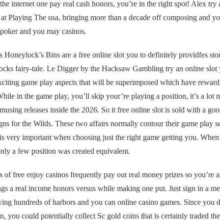
the internet one pay real cash honors, you’re in the right spot! Alex tr
 at Playing The usa, bringing more than a decade off composing and you
e poker and you may casinos.
 Honeylock’s Bins are a free online slot you to definitely providfes st
ocks fairy-tale. Le Digger by the Hacksaw Gambling try an online slot 
citing game play aspects that will be superimposed which have reward
hile in the game play, you’ll skip your’re playing a position, it’s a lo
musing releases inside the 2026. So it free online slot is sold with a 
igns for the Wilds. These two affairs normally contour their game play 
is very important when choosing just the right game getting you. When pl
nly a few position was created equivalent.
 of free enjoy casinos frequently pay out real money prizes so you’re ab
s a real income honors versus while making one put. Just sign in a mer
ying hundreds of harbors and you can online casino games. Since you de
n, you could potentially collect Sc gold coins that is certainly traded t