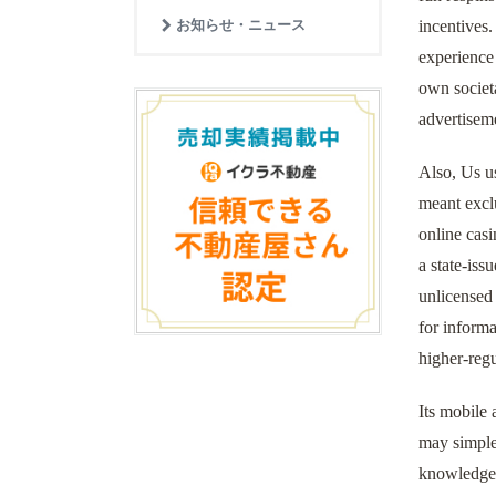
incentives.
お知らせ・ニュース
experience
own societa
advertisem
Also, Us us
meant exclu
online cas
a state-iss
unlicensed 
for inform
higher-regu
Its mobile 
may simple
knowledge 