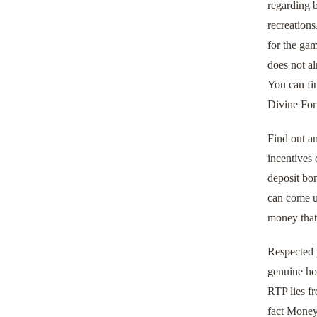
regarding b
recreation
for the ga
does not al
You can fin
Divine Fort
Find out an
incentives 
deposit bon
can come up
money that
Respected 
genuine hon
RTP lies fr
fact Money 