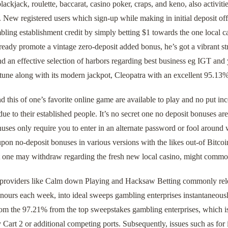
lackjack, roulette, baccarat, casino poker, craps, and keno, also activit
s. New registered users which sign-up while making in initial deposit 
mbling establishment credit by simply betting $1 towards the one local
ready promote a vintage zero-deposit added bonus, he’s got a vibrant stra
d an effective selection of harbors regarding best business eg IGT and
une along with its modern jackpot, Cleopatra with an excellent 95.13% 
d this of one’s favorite online game are available to play and no put inc
due to their established people. It’s no secret one no deposit bonuses ar
uses only require you to enter in an alternate password or fool around 
on no-deposit bonuses in various versions with the likes out-of Bitcoin
 one may withdraw regarding the fresh new local casino, might commonl
providers like Calm down Playing and Hacksaw Betting commonly rel
ours each week, into ideal sweeps gambling enterprises instantaneously
om the 97.21% from the top sweepstakes gambling enterprises, which is 
Cart 2 or additional competing ports. Subsequently, issues such as for i