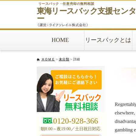
リースバック・任意売却の無料相談
東海リースバック
支援セン
ー
HOME
リースバックとは
ＨＯＭＥ
>
未分類
> 詳細
Regrettably
elsewhere, 
0120-928-366
disadvantag
朝8:00～夜19:00／土日祝日対応
gambling en