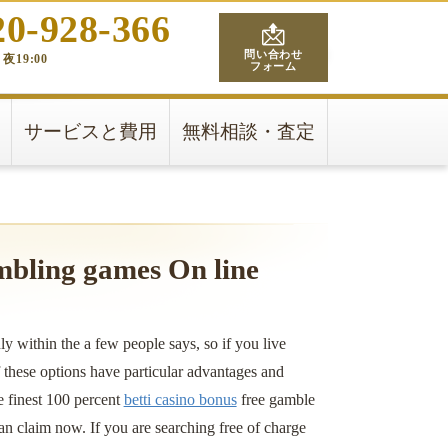
20-928-366
問い合わせ
夜19:00
フォーム
サービスと費用
無料相談・査定
bling games On line
ly within the a few people says, so if you live
f these options have particular advantages and
e finest 100 percent
betti casino bonus
free gamble
an claim now. If you are searching free of charge