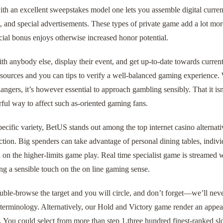
th an excellent sweepstakes model one lets you assemble digital currenc
 and special advertisements. These types of private game add a lot more
cial bonus enjoys otherwise increased honor potential.
h anybody else, display their event, and get up-to-date towards curren
sources and you can tips to verify a well-balanced gaming experience. 
ngers, it’s however essential to approach gambling sensibly. That it isn’t
rful way to affect such as-oriented gaming fans.
pecific variety, BetUS stands out among the top internet casino alternativ
ction. Big spenders can take advantage of personal dining tables, ind
on the higher-limits game play. Real time specialist game is streamed 
ng a sensible touch on the on line gaming sense.
ble-browse the target and you will circle, and don’t forget—we’ll neve
terminology. Alternatively, our Hold and Victory game render an appeal
. You could select from more than step 1,three hundred finest-ranked slots