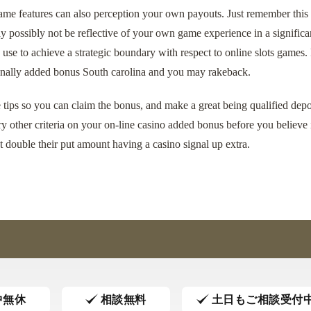
me features can also perception your own payouts. Just remember thi
ay possibly not be reflective of your own game experience in a significant
use to achieve a strategic boundary with respect to online slots games
onally added bonus South carolina and you may rakeback.
e tips so you can claim the bonus, and make a great being qualified depos
y other criteria on your on-line casino added bonus before you believe 
t double their put amount having a casino signal up extra.
中無休
相談無料
土日もご相談受付