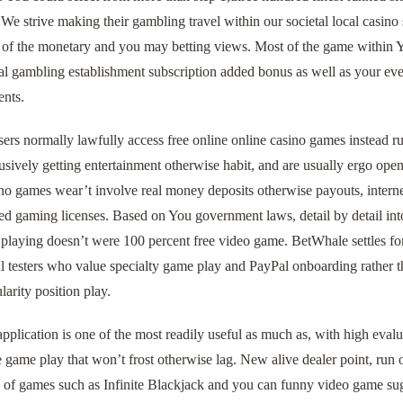
 We strive making their gambling travel within our societal local casino si
 of the monetary and you may betting views. Most of the game within Ya
l gambling establishment subscription added bonus as well as your ever
ents.
ers normally lawfully access free online online casino games instead ru
sively getting entertainment otherwise habit, and are usually ergo open 
ino games wear’t involve real money deposits otherwise payouts, intern
ued gaming licenses. Based on You government laws, detail by detail in
playing doesn’t were 100 percent free video game. BetWhale settles for 
al testers who value specialty game play and PayPal onboarding rather 
larity position play.
application is one of the most readily useful as much as, with high evalu
 game play that won’t frost otherwise lag. New alive dealer point, run
of games such as Infinite Blackjack and you can funny video game sugg