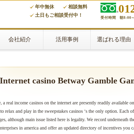
01
年中無休
相談無料
タ
土日もご相談受付中！
受付時間 朝8:00～
会社紹介
活用事例
選ばれる理由
Internet casino Betway Gamble Gam
, a real income casinos on the internet are presently readily available on
to relax and play in the sweepstakes casinos ‘s the only option. Each o
es, although main issue listed here is legality. We record underneath th
terprises in america and offer an updated directory of incentives you c