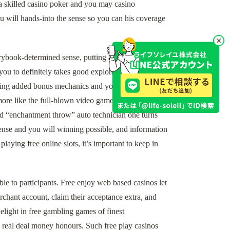
y a skilled casino poker and you may casino
 will hands-into the sense so you can his coverage
orybook-determined sense, putting an innovative spin
you to definitely takes good exploration motif and
ing added bonus mechanics and you will persistent
t more like the full-blown video game, and you can
good “enchantment throw” auto technician one turns
sense and you will winning possible, and information
aying free online slots, it’s important to keep in
le to participants. Free enjoy web based casinos let
chant account, claim their acceptance extra, and
light in free gambling games of finest
he real deal money honours. Such free play casinos