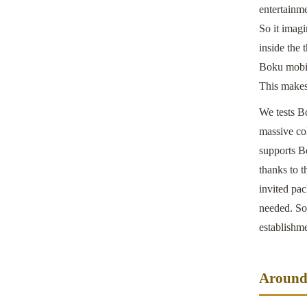
entertainme
So it imag
inside the
Boku mobil
This makes 
We tests B
massive col
supports B
thanks to 
invited pa
needed. So 
establishm
Around 