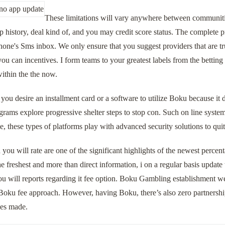
These limitations will vary anywhere between communities
history, deal kind of, and you may credit score status. The complete 
hone's Sms inbox. We only ensure that you suggest providers that are t
u can incentives. I form teams to your greatest labels from the betting
ithin the the now.
you desire an installment card or a software to utilize Boku because it 
grams explore progressive shelter steps to stop con. Such on line syst
 these types of platforms play with advanced security solutions to qui
 you will rate are one of the significant highlights of the newest perc
he freshest and more than direct information, i on a regular basis upda
ou will reports regarding it fee option. Boku Gambling establishment we
Boku fee approach. However, having Boku, there’s also zero partnersh
ces made.