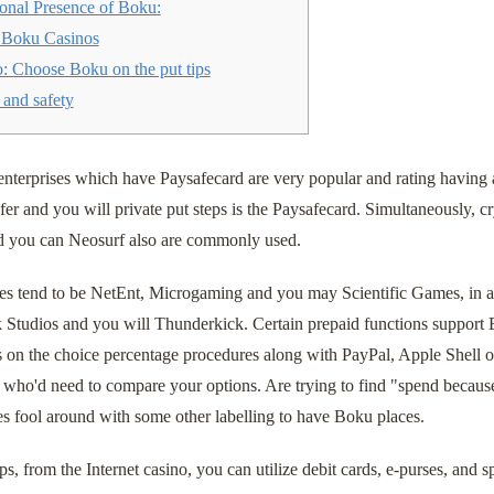
ional Presence of Boku:
Boku Casinos
: Choose Boku on the put tips
 and safety
nterprises which have Paysafecard are very popular and rating having 
fer and you will private put steps is the Paysafecard. Simultaneously, c
nd you can Neosurf also are commonly used.
es tend to be NetEnt, Microgaming and you may Scientific Games, in ad
k Studios and you will Thunderkick.
Certain prepaid functions support
s on the choice percentage procedures along with PayPal, Apple Shell o
 who'd need to compare your options. Are trying to find "spend because
tes fool around with some other labelling to have Boku places.
ps, from the Internet casino, you can utilize debit cards, e-purses, and