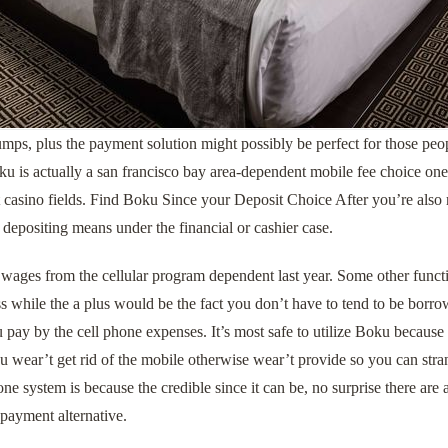
mps, plus the payment solution might possibly be perfect for those peo
 is actually a san francisco bay area-dependent mobile fee choice one t
t casino fields. Find Boku Since your Deposit Choice After you’re also r
 depositing means under the financial or cashier case.
wages from the cellular program dependent last year. Some other functio
 while the a plus would be the fact you don’t have to tend to be borro
 pay by the cell phone expenses. It’s most safe to utilize Boku because
 wear’t get rid of the mobile otherwise wear’t provide so you can stran
one system is because the credible since it can be, no surprise there ar
 payment alternative.