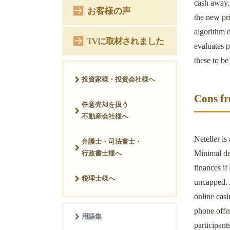
cash away. 
お客様の声
the new pri
algorithm o
TVに取材されました
evaluates p
these to be
投資家様・投資会社様へ
Cons fr
任意売却を扱う
不動産会社様へ
Neteller is
弁護士・司法書士・
Minimal dep
行政書士様へ
finances if
税理士様へ
uncapped. A
online casi
phone offer
用語集
participant