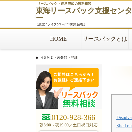
リースバック・任意売却の無料相談
東海リースバック
支援セン
ー
HOME
リースバックとは
ＨＯＭＥ
>
未分類
> 詳細
0120-928-366
Disadva
朝8:00～夜19:00／土日祝日対応
Shell ou