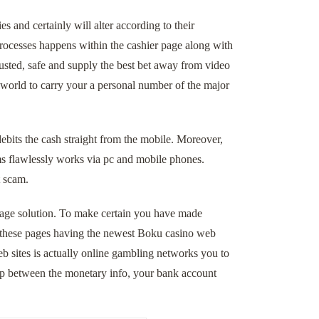
 and certainly will alter according to their
processes happens within the cashier page along with
rusted, safe and supply the best bet away from video
 world to carry your a personal number of the major
debits the cash straight from the mobile. Moreover,
ems flawlessly works via pc and mobile phones.
t scam.
entage solution. To make certain you have made
te these pages having the newest Boku casino web
b sites is actually online gambling networks you to
ip between the monetary info, your bank account