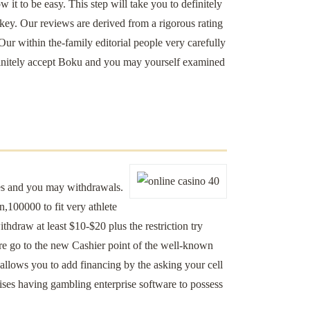
it to be easy. This step will take you to definitely
key. Our reviews are derived from a rigorous rating
 Our within the-family editorial people very carefully
definitely accept Boku and you may yourself examined
ces and you may withdrawals.
en,100000 to fit very athlete
ithdraw at least $10-$20 plus the restriction try
are go to the new Cashier point of the well-known
allows you to add financing by the asking your cell
ises having gambling enterprise software to possess