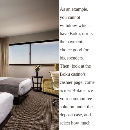
As an example,
you cannot
withdraw which
have Boku, nor ‘s
the payment
choice good for
big spenders.
Then, look at the
Boku casino’s
cashier page, come
across Boku since
your common fee
solution under the
deposit case, and
select how much