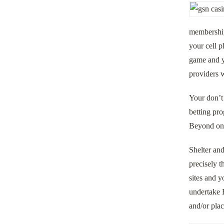
membership 
your cell p
game and yo
providers w
Your don’t 
betting pro
Beyond one,
Shelter and
precisely t
sites and y
undertake 
and/or pla