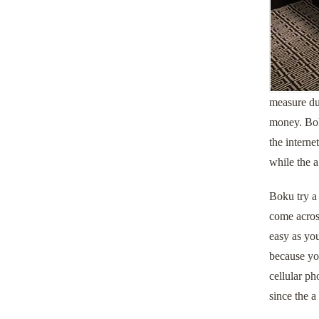
measure du
money. Boku
the interne
while the a
Boku try a 
come across
easy as you
because you
cellular ph
since the a