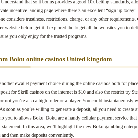
Understand that so it bonus provides a good 10x betting standards, allow 
vate incentive landing page where there’s an excellent “sign up today” 
ne considers trustiness, restrictions, charge, or any other requirements.
er website before get it. I explored the to get all the websites you to 
 sure you only enjoy for the trusted programs.
om Boku online casinos United kingdom
 another ewallet payment choice during the online casinos both for pla
osit for Skrill casinos on the internet is $10 and also the restrict try $t
 or not you’re also a high roller or a player. You could instantaneously w
s soon as you’re willing to generate a deposit, all you need to create 
no you to allows Boku. Boku are a handy cellular payment service that 
 statement. In this area, we’ll highlight the new Boku gambling enterpr
s and then make deposits conveniently.