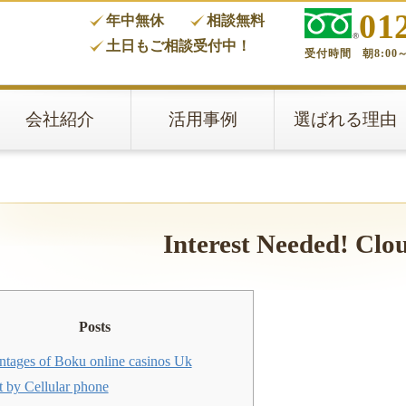
01
年中無休
相談無料
タ
土日もご相談受付中！
受付時間 朝8:00～
会社紹介
活用事例
選ばれる理由
Interest Needed! Clo
Posts
ntages of Boku online casinos Uk
t by Cellular phone