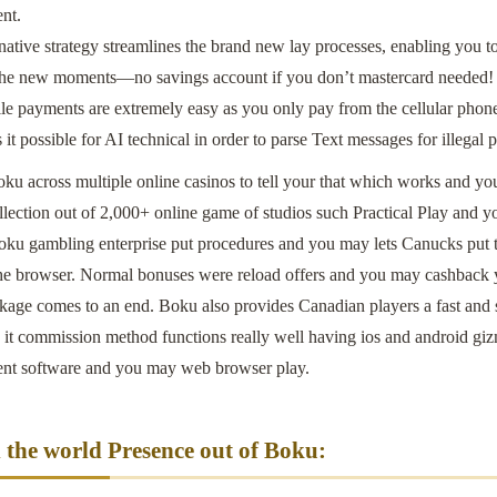
nt.
inative strategy streamlines the brand new lay processes, enabling you
 the new moments—no savings account if you don’t mastercard needed!
e payments are extremely easy as you only pay from the cellular phone
it possible for AI technical in order to parse Text messages for illegal 
oku across multiple online casinos to tell your that which works and y
lection out of 2,000+ online game of studios such Practical Play and y
oku gambling enterprise put procedures and you may lets Canucks put 
the browser. Normal bonuses were reload offers and you may cashback 
ckage comes to an end. Boku also provides Canadian players a fast and 
it commission method functions really well having ios and android gizmo
ent software and you may web browser play.
the world Presence out of Boku: