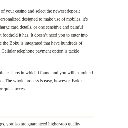
 of your casino and select the newest deposit
ersonalized designed to make use of mobiles, it’s
arge card details, or one sensitive and painful
foothold it has. It doesn’t need you to enter into
 the Boku is integrated that have hundreds of
Cellular telephone payment option is tackle
f the casinos in which i found and you will examined
no. The whole process is easy, however, Boku
or quick access.
s, you’lso are guaranteed higher-top quality