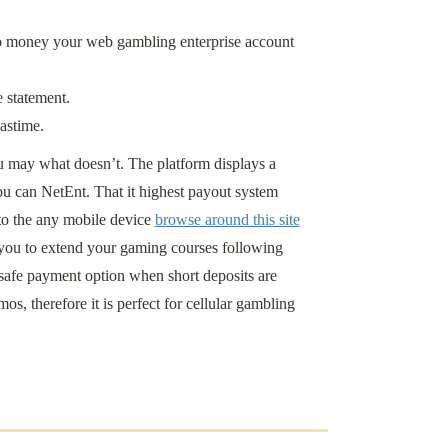
 to money your web gambling enterprise account
 statement.
pastime.
ou may what doesn’t. The platform displays a
ou can NetEnt. That it highest payout system
to the any mobile device
browse around this site
you to extend your gaming courses following
safe payment option when short deposits are
s, therefore it is perfect for cellular gambling