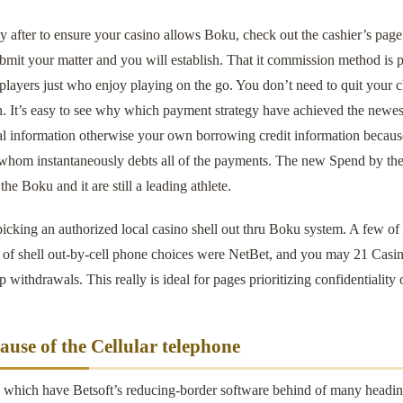
 after to ensure your casino allows Boku, check out the cashier’s page
mit your matter and you will establish. That it commission method is p
 players just who enjoy playing on the go. You don’t need to quit your ch
. It’s easy to see why which payment strategy have achieved the newest 
al information otherwise your own borrowing credit information because
 whom instantaneously debts all of the payments. The new Spend by the 
the Boku and it are still a leading athlete.
picking an authorized local casino shell out thru Boku system. A few o
s of shell out-by-cell phone choices were NetBet, and you may 21 Casi
p withdrawals. This really is ideal for pages prioritizing confidentiality 
ause of the Cellular telephone
, which have Betsoft’s reducing-border software behind of many heading