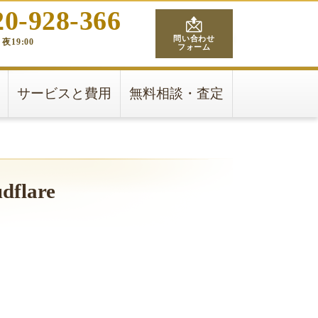
20-928-366
問い合わせ
夜19:00
フォーム
サービスと費用
無料相談・査定
udflare