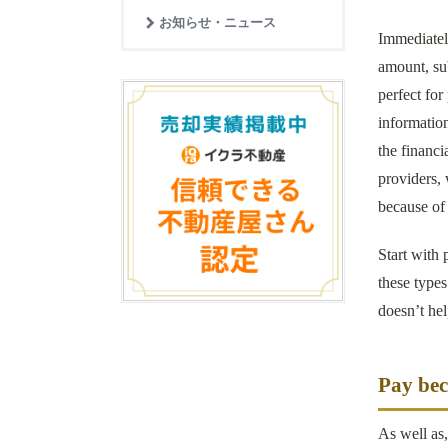
お知らせ・ニュース
Immediately
amount, sub
perfect for
information
the financi
providers,
because of 
Start with 
these type
doesn’t hel
Pay bec
As well as