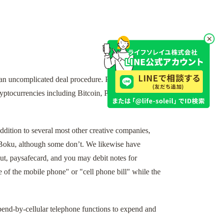
an uncomplicated deal procedure. Perhaps one of
ryptocurrencies including Bitcoin, Paysafecard,
dition to several most other creative companies,
 Boku, although some don’t. We likewise have
ut, paysafecard, and you may debit notes for
 of the mobile phone" or "cell phone bill" while the
 spend-by-cellular telephone functions to expend and