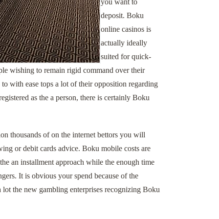
you want to
deposit. Boku
online casinos is
actually ideally
suited for quick-
ple wishing to remain rigid command over their
o with ease tops a lot of their opposition regarding
egistered as the a person, there is certainly Boku
n thousands of on the internet bettors you will
wing or debit cards advice. Boku mobile costs are
 the an installment approach while the enough time
gers. It is obvious your spend because of the
e a lot the new gambling enterprises recognizing Boku