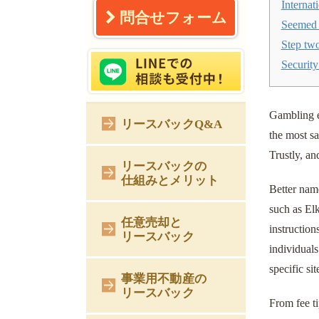
Internat
問合せフォーム
Seemed 
Step two
Security
Gambling e
リースバックQ&A
the most sa
Trustly, a
リースバックの
仕組みとメリット
Better nam
such as El
任意売却と
instruction
リースバック
individuals
specific si
事業用不動産の
リースバック
From fee ti