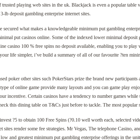
f trusted playing web sites in the uk. Blackjack is even a popular table v
3-lb deposit gambling enterprise internet sites.
e secured what makes a knowledgeable minimum put gambling enterprises 
inimal put casinos online. Some of the indexed lower minimal deposit
ine casino 100 % free spins no deposit available, enabling you to play
our life simpler, i’ve build a summary of all of our favourite ?ten mini
sed poker other sites such PokerStars prize the brand new participants
 type of online game provide many layouts and you can game play enjoys
your incentive. Certain casinos have a tendency to number games while 
heck this dining table on T&Cs just before to tackle. The most popular
invest ?5 to obtain 100 Free Spins (?0.10 well worth each, selected vi
t sites render some fee strategies. Mr Vegas, The telephone Casino, an
a low and greatest minimum put gambling enterprise offerings in the un