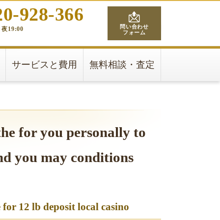
20-928-366
問い合わせ
夜19:00
フォーム
サービスと費用
無料相談・査定
the for you personally to
and you may conditions
or 12 lb deposit local casino