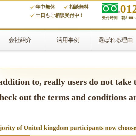
01
年中無休
相談無料
タ
土日もご相談受付中！
受付時間 朝8:00～
会社紹介
活用事例
選ばれる理由
addition to, really users do not take 
heck out the terms and conditions 
ority of United kingdom participants now choose f