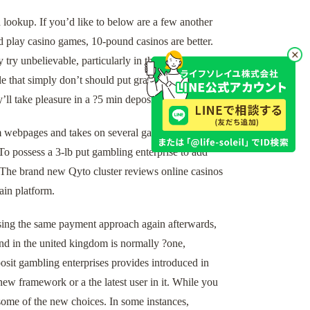
lookup. If you’d like to below are a few another
nd play casino games, 10-pound casinos are better.
 try unbelievable, particularly in the newest real
le that simply don’t should put grand amounts of
l take pleasure in a ?5 min deposit restriction.
om webpages and takes on several games. Along these
 To possess a 3-lb put gambling enterprise to add
. The brand new Qyto cluster reviews online casinos
ain platform.
sing the same payment approach again afterwards,
ind in the united kingdom is normally ?one,
osit gambling enterprises provides introduced in
ew framework or a the latest user in it. While you
 some of the new choices. In some instances,