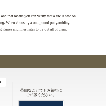
and that means you can verify that a site is safe on
ling. When choosing a one-pound put gambling
 games and finest sites to try out all of them.
中
些細なことでもお気軽に
ご相談ください。