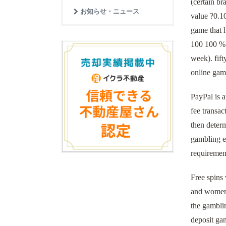
(certain b
お知らせ・ニュース
value ?0.10
game that 
100 100 % f
week). fift
online gam
PayPal is a
fee transac
then deter
gambling en
requirement
Free spins 
and women 
the gambli
deposit gam