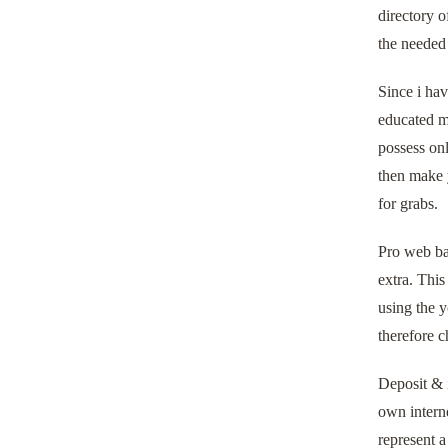
directory o
the needed 
Since i hav
educated m
possess onl
then make y
for grabs.
Pro web ba
extra. This
using the 
therefore c
Deposit & 
own interne
represent 