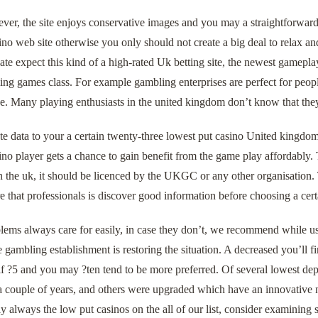
er, the site enjoys conservative images and you may a straightforward 
ino web site otherwise you only should not create a big deal to relax a
ate expect this kind of a high-rated Uk betting site, the newest gameplay
ing games class. For example gambling enterprises are perfect for peop
e. Many playing enthusiasts in the united kingdom don’t know that they’l
te data to your a certain twenty-three lowest put casino United kingd
sino player gets a chance to gain benefit from the game play affordably.
in the uk, it should be licenced by the UKGC or any other organisation
 that professionals is discover good information before choosing a cert
lems always care for easily, in case they don’t, we recommend while u
 gambling establishment is restoring the situation. A decreased you’ll f
if ?5 and you may ?ten tend to be more preferred. Of several lowest dep
a couple of years, and others were upgraded which have an innovative n
ly always the low put casinos on the all of our list, consider examining