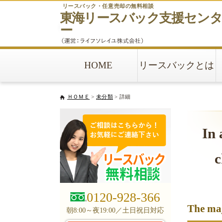
リースバック・任意売却の無料相談
東海リースバック
支援セン
ー
HOME
リースバックとは
ＨＯＭＥ
>
未分類
> 詳細
In 
c
0120-928-366
The maj
朝8:00～夜19:00／土日祝日対応