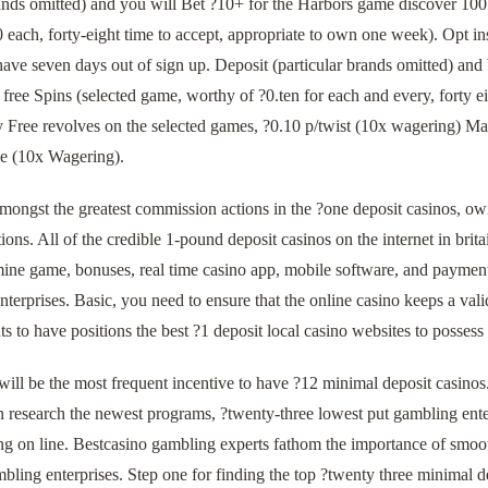
rands omitted) and you will Bet ?10+ for the Harbors game discover 10
 each, forty-eight time to accept, appropriate to own one week). Opt i
have seven days out of sign up. Deposit (particular brands omitted) an
ree Spins (selected game, worthy of ?0.ten for each and every, forty eig
y Free revolves on the selected games, ?0.10 p/twist (10x wagering) Ma
e (10x Wagering).
mongst the greatest commission actions in the ?one deposit casinos, ow
tions. All of the credible 1-pound deposit casinos on the internet in brit
mine game, bonuses, real time casino app, mobile software, and payment
terprises. Basic, you need to ensure that the online casino keeps a val
s to have positions the best ?1 deposit local casino websites to posses
will be the most frequent incentive to have ?12 minimal deposit casino
research the newest programs, ?twenty-three lowest put gambling enterp
ng on line. Bestcasino gambling experts fathom the importance of smoo
bling enterprises. Step one for finding the top ?twenty three minimal dep