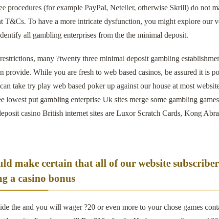
fee procedures (for example PayPal, Neteller, otherwise Skrill) do not ma
nt T&Cs. To have a more intricate dysfunction, you might explore our v
entify all gambling enterprises from the the minimal deposit.
restrictions, many ?twenty three minimal deposit gambling establishmen
 provide. While you are fresh to web based casinos, be assured it is poss
can take try play web based poker up against our house at most websites
e lowest put gambling enterprise Uk sites merge some gambling games. C
posit casino British internet sites are Luxor Scratch Cards, Kong Abr
ld make certain that all of our website subscribe
ng a casino bonus
ide the and you will wager ?20 or even more to your chose games conta