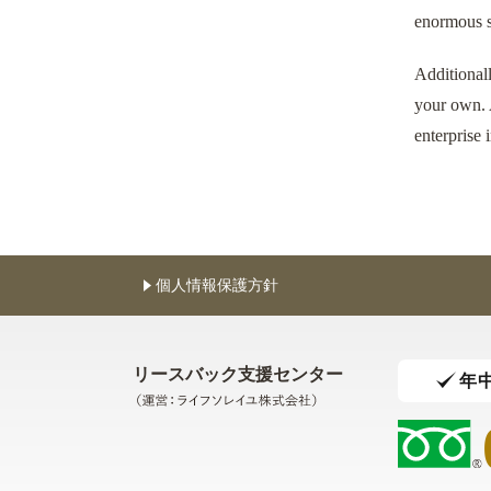
enormous s
Additionall
your own. 
enterprise 
個人情報保護方針
リースバック支援センター
年