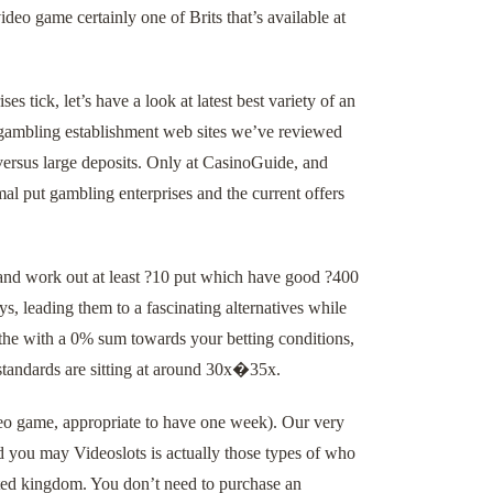
ideo game certainly one of Brits that’s available at
tick, let’s have a look at latest best variety of an
 gambling establishment web sites we’ve reviewed
 versus large deposits. Only at CasinoGuide, and
mal put gambling enterprises and the current offers
 and work out at least ?10 put which have good ?400
, leading them to a fascinating alternatives while
the with a 0% sum towards your betting conditions,
 standards are sitting at around 30x�35x.
deo game, appropriate to have one week). Our very
d you may Videoslots is actually those types of who
ited kingdom. You don’t need to purchase an