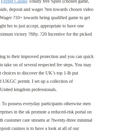
0
Fezbet Casino
Totally free Spins (chosen game,
nside, deposit and wager ?ten towards chosen video
d Wager ?10+ towards being qualified game to get
ht hrs to just accept, appropriate to have one
ximum victory ?fifty. ?20 Incentive for the picked
ing to their improved protection and you can quick
ain take on of several respected fee steps. You may
 choices to discover the UK’s top 1-lb put
id UKGC permit. I set up a collection of
s United kingdom professionals.
s. To possess everyday participants otherwise men
rises in the uk promote a reduced-risk portal on
th customer care streams at ?twenty-three minimal
osit casinos is to have a look at all of our