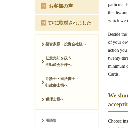
particular 
お客様の声
the discou
which we id
TVに取材されました
Beside the 
of your own
投資家様・投資会社様へ
action you 
twenty-thre
任意売却を扱う
不動産会社様へ
minimum de
Cards.
弁護士・司法書士・
行政書士様へ
We shou
税理士様へ
accepti
用語集
Choose ins