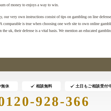
um of money to enjoys a way to win.
y, our very own instructions consist of tips on gambling on line defense 
A comparable is true when choosing one web site to own online gamb
in the uk, their defense is a vital basis. We mention an educated gambling
中無休
相談無料
土日もご相談受付
0120-928-366