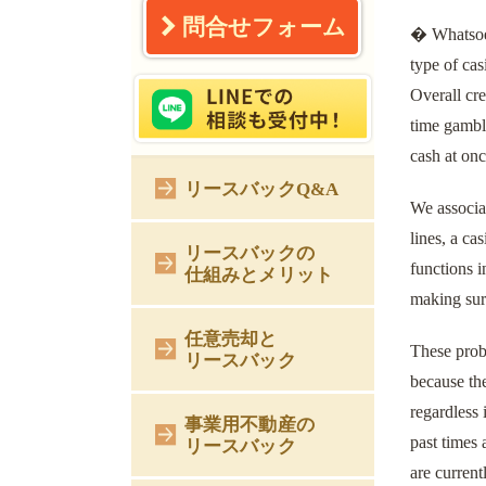
問合せフォーム
� Whatsoev
type of cas
Overall cre
time gambl
cash at onc
リースバックQ&A
We associa
lines, a ca
リースバックの
functions 
仕組みとメリット
making sure
任意売却と
These prob
リースバック
because the
regardless 
事業用不動産の
past times 
リースバック
are current