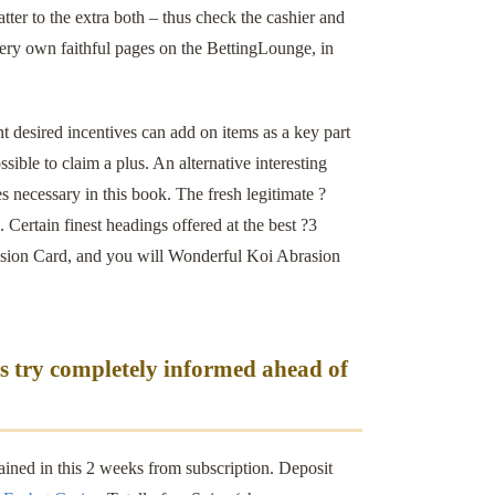
tter to the extra both – thus check the cashier and
ery own faithful pages on the BettingLounge, in
t desired incentives can add on items as a key part
ible to claim a plus. An alternative interesting
 necessary in this book. The fresh legitimate ?
ertain finest headings offered at the best ?3
asion Card, and you will Wonderful Koi Abrasion
rs try completely informed ahead of
ined in this 2 weeks from subscription. Deposit