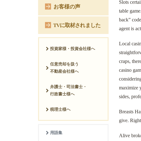
Slots certa
お客様の声
table game
back” code,
TVに取材されました
agent is ac
Local casin
投資家様・投資会社様へ
straightfor
craps, ther
任意売却を扱う
casino gam
不動産会社様へ
considerin
弁護士・司法書士・
maximize y
行政書士様へ
sides, prof
税理士様へ
Breasts Ha
give. Right
用語集
Alive broke