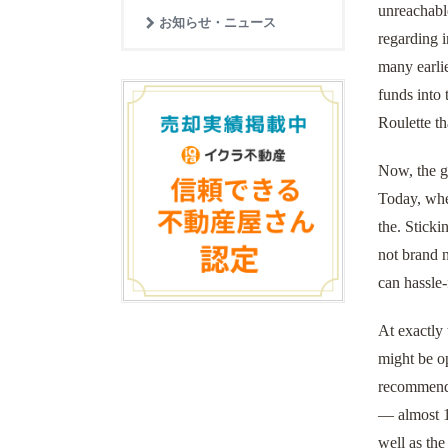
unreachable
お知らせ・ニュース
regarding i
many earli
funds into 
Roulette t
Now, the gu
Today, when
the. Sticki
not brand n
can hassle-
At exactly
might be o
recommenda
— almost 17
well as th