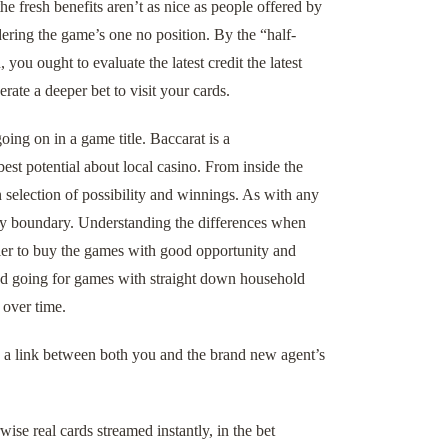
the fresh benefits aren’t as nice as people offered by
ring the game’s one no position. By the “half-
you ought to evaluate the latest credit the latest
rate a deeper bet to visit your cards.
oing on in a game title. Baccarat is a
est potential about local casino. From inside the
n selection of possibility and winnings. As with any
ily boundary. Understanding the differences when
ier to buy the games with good opportunity and
and going for games with straight down household
 over time.
e a link between both you and the brand new agent’s
se real cards streamed instantly, in the bet