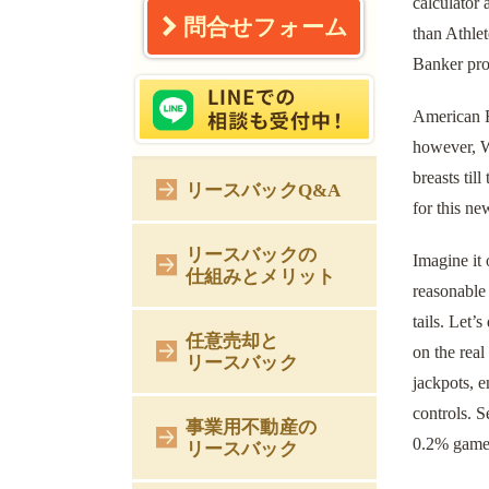
calculator 
問合せフォーム
than Athlet
Banker pro
American Ro
however, W
breasts til
リースバックQ&A
for this ne
リースバックの
Imagine it 
仕組みとメリット
reasonable 
tails. Let
任意売却と
on the real
リースバック
jackpots, e
controls. 
事業用不動産の
0.2% game,
リースバック