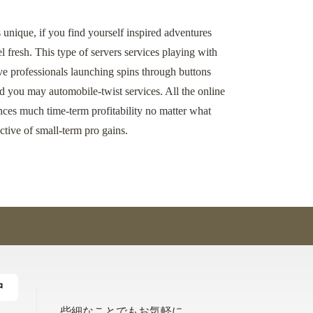
 unique, if you find yourself inspired adventures
l fresh. This type of servers services playing with
ve professionals launching spins through buttons
d you may automobile-twist services. All the online
nces much time-term profitability no matter what
ective of small-term pro gains.
中
些細なことでもお気軽に