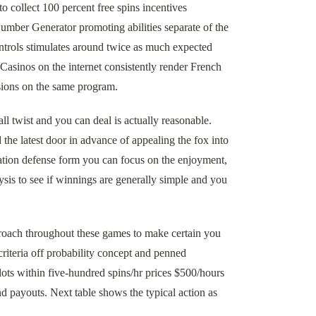
 collect 100 percent free spins incentives
Number Generator promoting abilities separate of the
ntrols stimulates around twice as much expected
Casinos on the internet consistently render French
sions on the same program.
l twist and you can deal is actually reasonable.
the latest door in advance of appealing the fox into
igation defense form you can focus on the enjoyment,
lysis to see if winnings are generally simple and you
proach throughout these games to make certain you
riteria off probability concept and penned
s within five-hundred spins/hr prices $500/hours
nd payouts. Next table shows the typical action as