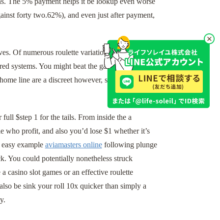
ions. The 5% payment helps it be lookup even worse
gainst forty two.62%), and even just after payment,
es. Of numerous roulette variations exists,
red systems. You might beat the game after you
r home line are a discreet however, significant means
full $step 1 for the tails. From inside the a
 who profit, and also you’d lose $1 whether it’s
an easy example
aviamasters online
following plunge
ck. You could potentially nonetheless struck
 a casino slot games or an effective roulette
so be sink your roll 10x quicker than simply a
y.