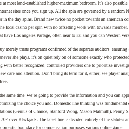
 at most land-established higher-maximum bedroom. It’s also possible to
nternet sites once you sign up. All the spin are governed by a random 
er in the day spins. Brand new twice-no pocket towards an american co
the local casino per spin with no offsetting work with towards member. 
hat have Los angeles Partage, often near to Eu and you can Western ver
y merely trusts programs confirmed of the separate auditors, ensuring al
ever she plays, it’s on quiet rely on of someone exactly who protected 
ng with better-recognized, controlled providers one to prioritize invest
ew care and attention. Don’t bring its term for it, either; see player ana
free.
 the same time, we’re going to provide the information and you can ap
ptimizing the choice you add. Domestic line thinking was fundamental c
tions (Genius of Chance, Stanford Wong, Mason Malmuth). Penny Slot
0× over Blackjack. The latest line is decided entirely of the statutes a
e domestic boundary for compensation purposes various online game.