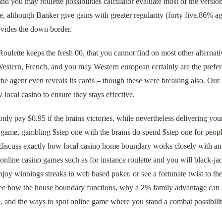
and you may roulette possibilities calculator evaluate most of the vers
e, although Banker give gains with greater regularity (forty five.86% a
vides the down border.
ulette keeps the fresh 00, that you cannot find on most other alternativ
estern, French, and you may Western european certainly are the prefer
l the agent even reveals its cards – though these were breaking also. Ou
w local casino to ensure they stays effective.
only pay $0.95 if the brains victories, while nevertheless delivering your 
game, gambling $step one with the brains do spend $step one for people
’s discuss exactly how local casino home boundary works closely with 
 online casino games such as for instance roulette and you will black-ja
njoy winnings streaks in web based poker, or see a fortunate twist to the
See how the house boundary functions, why a 2% family advantage can al
 and the ways to spot online game where you stand a combat possibilit