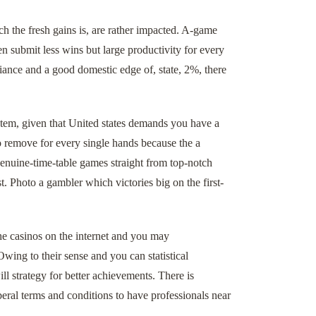
ch the fresh gains is, are rather impacted. A-game
en submit less wins but large productivity for every
riance and a good domestic edge of, state, 2%, there
em, given that United states demands you have a
 remove for every single hands because the a
genuine-time-table games straight from top-notch
. Photo a gambler which victories big on the first-
the casinos on the internet and you may
wing to their sense and you can statistical
l strategy for better achievements. There is
beral terms and conditions to have professionals near