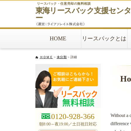
リースバック・任意売却の無料相談
東海リースバック
支援セン
ー
HOME
リースバックとは
ＨＯＭＥ
>
未分類
> 詳細
Ho
0120-928-366
Without a d
difference 
朝8:00～夜19:00／土日祝日対応