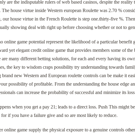
inly are the indisputable rulers of web based casinos, despite the reality 
. The house virtue inside Western european Roulette was 2.70 % conside
 our house virtue in the French Roulette is step one.thirty-five %. Then, 
tually showing deal with right up before choosing whether or not to gene
o online game potential represent the likelihood of a particular benefit g
ward yet elegant credit online game that provides members some of the b
e are many different betting solutions, for each and every having its ow
es, the key to wisdom craps possibility try understanding towards fam
g brand new Western and European roulette controls can be make it eas
our possibility of profitable. From the understanding the house edge 
essionals can increase the probability of successful and minimize its loss
ppens when you get a pay 21; leads to a direct loss. Push This might b
 for if you have a failure give and so are most likely to reduce.
r online game supply the physical exposure to a genuine controls otherwi