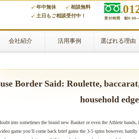
01
年中無休
相談無料
タ
土日もご相談受付中！
受付時間 朝8:00～
会社紹介
活用事例
選ばれる理由
use Border Said: Roulette, baccarat, 
household edge
oubt into sometimes the brand new Banker or even the Athlete hands, in 
video game you’ll come back brief gains the 3-5 spins however, hardly 