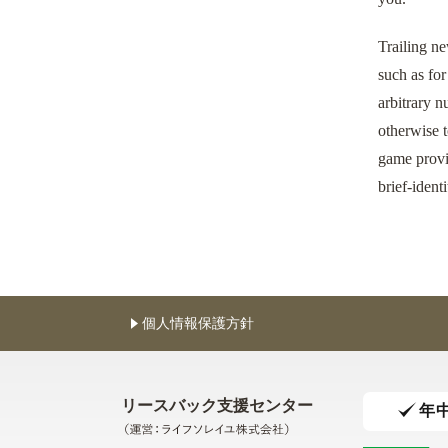
Trailing ne
such as for
arbitrary 
otherwise 
game provid
brief-ident
個人情報保護方針
リースバック支援センター
年