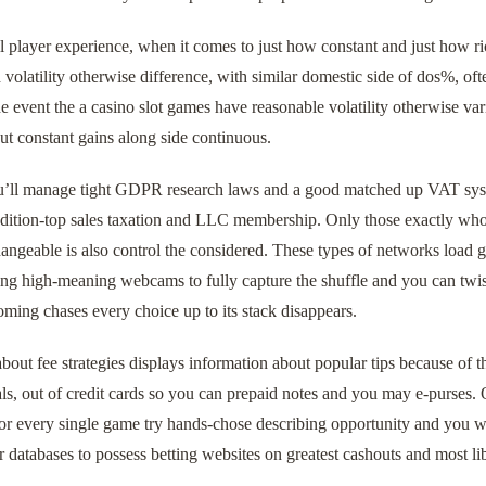
ll player experience, when it comes to just how constant and just how ri
 volatility otherwise difference, with similar domestic side of dos%, oft
the event the a casino slot games have reasonable volatility otherwise va
ut constant gains along side continuous.
’ll manage tight GDPR research laws and a good matched up VAT syst
ndition-top sales taxation and LLC membership. Only those exactly who
hangeable is also control the considered. These types of networks load 
ing high-meaning webcams to fully capture the shuffle and you can twist
ming chases every choice up to its stack disappears.
bout fee strategies displays information about popular tips because of 
ls, out of credit cards so you can prepaid notes and you may e-purses. O
or every single game try hands-chose describing opportunity and you wil
 databases to possess betting websites on greatest cashouts and most li