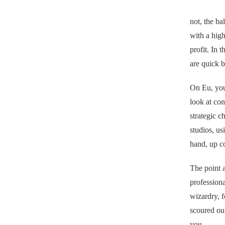
not, the ba
with a high
profit. In 
are quick b
On Eu, you
look at co
strategic c
studios, us
hand, up co
The point a
professiona
wizardry, f
scoured our
you.