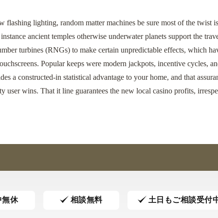
w flashing lighting, random matter machines be sure most of the twist is
 instance ancient temples otherwise underwater planets support the trave
number turbines (RNGs) to make certain unpredictable effects, which ha
touchscreens. Popular keeps were modern jackpots, incentive cycles, an
es a constructed-in statistical advantage to your home, and that assura
ity user wins. That it line guarantees the new local casino profits, irresp
中無休
相談無料
土日もご相談受付