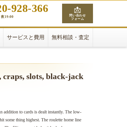
20-928-366
問い合わせ
夜19:00
フォーム
サービスと費用
無料相談・査定
craps, slots, black-jack
addition to cards is dealt instantly. The low-
hit some thing highest. The roulette home line