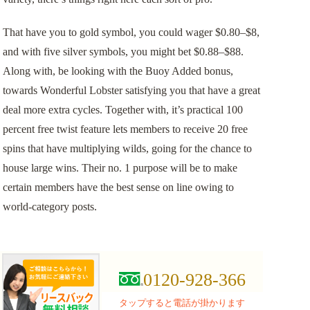
That have you to gold symbol, you could wager $0.80–$8,
and with five silver symbols, you might bet $0.88–$88.
Along with, be looking with the Buoy Added bonus,
towards Wonderful Lobster satisfying you that have a great
deal more extra cycles. Together with, it’s practical 100
percent free twist feature lets members to receive 20 free
spins that have multiplying wilds, going for the chance to
house large wins. Their no. 1 purpose will be to make
certain members have the best sense on line owing to
world-category posts.
0120-928-366
タップすると電話が掛かります