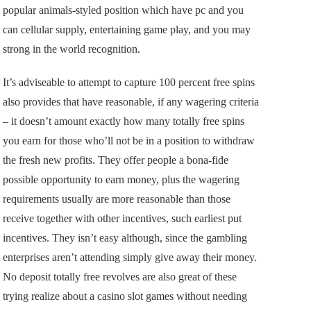
popular animals-styled position which have pc and you
can cellular supply, entertaining game play, and you may
strong in the world recognition.
It’s adviseable to attempt to capture 100 percent free spins
also provides that have reasonable, if any wagering criteria
– it doesn’t amount exactly how many totally free spins
you earn for those who’ll not be in a position to withdraw
the fresh new profits. They offer people a bona-fide
possible opportunity to earn money, plus the wagering
requirements usually are more reasonable than those
receive together with other incentives, such earliest put
incentives. They isn’t easy although, since the gambling
enterprises aren’t attending simply give away their money.
No deposit totally free revolves are also great of these
trying realize about a casino slot games without needing