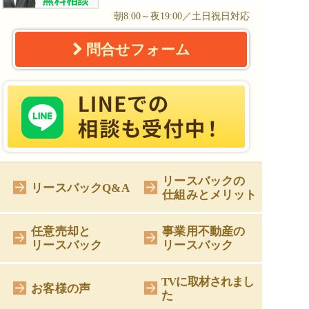
朝8:00～夜19:00／土日祝日対応
問合せフォーム
リースバックの
リースバックQ&A
仕組みとメリット
任意売却と
事業用不動産の
リースバック
リースバック
TVに取材されまし
お客様の声
た