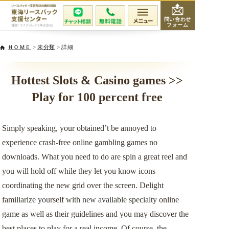
問い合わせ
フォーム
会社紹介
ＨＯＭＥ
>
未分類
> 詳細
当社が選ばれる理由
Hottest Slots & Casino games >>
Play for 100 percent free
サービスと費用
Simply speaking, your obtained’t be annoyed to
無料相談・査定
experience crash-free online gambling games no
専門家紹介
downloads. What you need to do are spin a great reel and
you will hold off while they let you know icons
活用事例
coordinating the new grid over the screen. Delight
familiarize yourself with new available specialty online
リースバックQ&A
game as well as their guidelines and you may discover the
best places to play for a real income. Of course, the