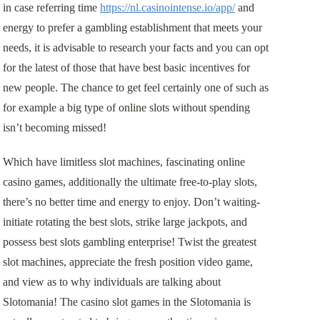
in case referring time
https://nl.casinointense.io/app/
and
energy to prefer a gambling establishment that meets your
needs, it is advisable to research your facts and you can opt
for the latest of those that have best basic incentives for
new people. The chance to get feel certainly one of such as
for example a big type of online slots without spending
isn’t becoming missed!
Which have limitless slot machines, fascinating online
casino games, additionally the ultimate free-to-play slots,
there’s no better time and energy to enjoy. Don’t waiting-
initiate rotating the best slots, strike large jackpots, and
possess best slots gambling enterprise! Twist the greatest
slot machines, appreciate the fresh position video game,
and view as to why individuals are talking about
Slotomania! The casino slot games in the Slotomania is