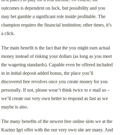
事業用不動産のリースバック
outcomes is dependent on luck, but possibility and you
may bet gamble a significant role inside profitable. The
お客様の声
champion requires the financial institution; other times, it’s
a click.
The main benefit is the fact that the you might earn actual
money instead of risking your dollars (as long as you meet
the wagering standards). Capable even be offered included
in in initial deposit added bonus, the place you’ll
discovered free revolves once you create money for you
personally. If not, please wear’t think twice to e mail us –
we’ll create our very own better to respond as fast as we
maybe is also.
The many benefits of the newest free online slots we at the
Kazino Igri offer with the our very own site are many. And