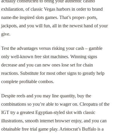
actually constructed to bring your authentic casino
exhilaration, of classic Vegas harbors in order to brand
name-the inspired slots games. That’s proper- ports,
jackpots, and you will fun, all in the newest hand of your
give.
Test the advantages versus risking your cash – gamble
only well-known free slot machines. Winning signs
decrease and you can new ones lose set for chain
reactions. Substitute for most other signs to greatly help
complete profitable combos.
Despite reels and you may line quantity, buy the
combinations so you’re able to wager on. Cleopatra of the
IGT try a greatest Egyptian-styled slot with classic
illustrations, smooth internet browser enjoy, and you can
obtainable free trial game play. Aristocrat’s Buffalo is a