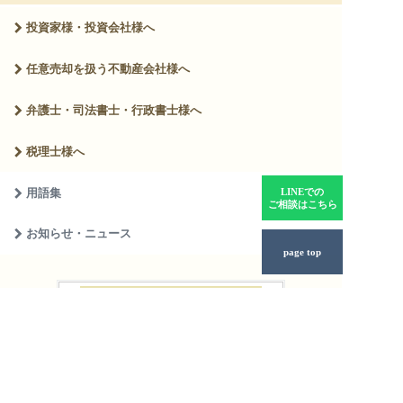
投資家様・投資会社様へ
任意売却を扱う
不動産会社様へ
弁護士・司法書士・
行政書士様へ
税理士様へ
用語集
LINEでの
ご相談はこちら
お知らせ・ニュース
page top