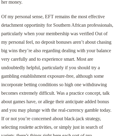
her money.
Of my personal sense, EFT remains the most effective
detachment opportinity for Southern African professionals,
particularly when your membership was verified Out of
my personal feel, no deposit bonuses aren’t about chasing
big wins they’re also regarding dealing with your balance
very carefully and to experience smart. Most are
undoubtedly helpful, particularly if you should try a
gambling establishment exposure-free, although some
incorporate betting conditions so high one withdrawing
becomes extremely difficult. Was a practice concept, talk
about games have, or allege their anticipate added bonus
and you may plunge with the real-currency gamble today.
If or not you’re concerned about black-jack strategy,
selecting roulette activities, or simply just in search of
variety, there’s things right here each sort of pro.