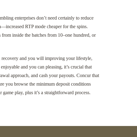
mbling enterprises don’t need certainly to reduce
ion—increased RTP mode cheaper for the spins.
s from inside the batches from 10–one hundred, or
d recovery and you will improving your lifestyle,
enjoyable and you can pleasing, it’s crucial that
rawal approach, and cash your payouts. Concur that
ure you browse the minimum deposit conditions
 game play, plus it’s a straightforward process.