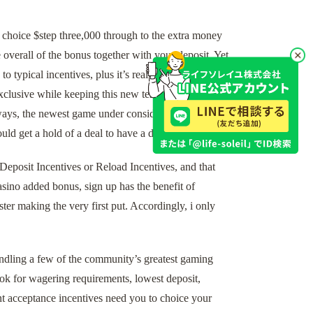
o choice $step three,000 through to the extra money
overall of the bonus together with your deposit. Yet
 typical incentives, plus it’s really hard to locate
 exclusive while keeping this new terminology similar
lways, the newest game under consideration is
uld get a hold of a deal to have a desk game, too.
Deposit Incentives or Reload Incentives, and that
casino added bonus, sign up has the benefit of
ter making the very first put. Accordingly, i only
andling a few of the community’s greatest gaming
k for wagering requirements, lowest deposit,
t acceptance incentives need you to choice your