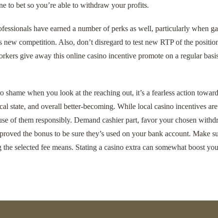
 to bet so you’re able to withdraw your profits.
fessionals have earned a number of perks as well, particularly when ga
is new competition. Also, don’t disregard to test new RTP of the posit
rkers give away this online casino incentive promote on a regular basi
o shame when you look at the reaching out, it’s a fearless action towar
al state, and overall better-becoming. While local casino incentives are 
se of them responsibly. Demand cashier part, favor your chosen withd
proved the bonus to be sure they’s used on your bank account. Make s
 the selected fee means. Stating a casino extra can somewhat boost your