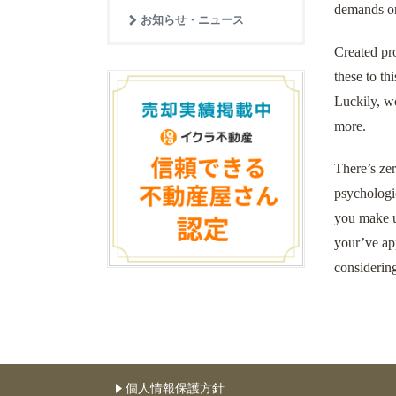
demands one
お知らせ・ニュース
Created pro
these to th
Luckily, wo
more.
There’s zer
psychologic
you make u
your’ve ap
considering
個人情報保護方針