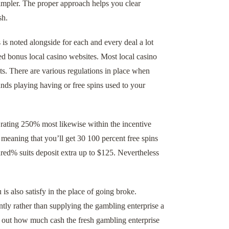
simpler. The proper approach helps you clear
sh.
 is noted alongside for each and every deal a lot
d bonus local casino websites. Most local casino
its. There are various regulations in place when
nds playing having or free spins used to your
 rating 250% most likewise within the incentive
, meaning that you’ll get 30 100 percent free spins
dred% suits deposit extra up to $125. Nevertheless
s also satisfy in the place of going broke.
tly rather than supplying the gambling enterprise a
ng out how much cash the fresh gambling enterprise