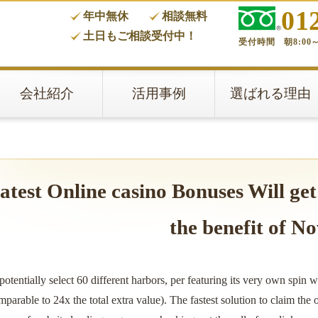
01
年中無休
相談無料
タ
土日もご相談受付中！
受付時間 朝8:00～
会社紹介
活用事例
選ばれる理由
atest Online casino Bonuses Will ge
the benefit of N
otentially select 60 different harbors, per featuring its very own spin w
omparable to 24x the total extra value). The fastest solution to claim the