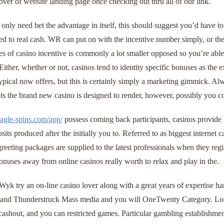
over of website landing page once checking out thru all of our link.
only need bet the advantage in itself, this should suggest you’d have t
d to real cash. WR can put on with the incentive number simply, or the 
pes of casino incentive is commonly a lot smaller opposed so you’re able to
Either, whether or not, casinos tend to identity specific bonuses as the
ypical now offers, but this is certainly simply a marketing gimmick. A
ots the brand new casino is designed to render, however, possibly you co
/eagle-spins.com/app/
possess coming back participants, casinos provide 
its produced after the initially you to. Referred to as biggest internet 
reeting packages are supplied to the latest professionals when they regis
nuses away from online casinos really worth to relax and play in the.
yk try an on-line casino lover along with a great years of expertise h
, and Thunderstruck Mass media and you will OneTwenty Category. Loo
shout, and you can restricted games. Particular gambling establishmen