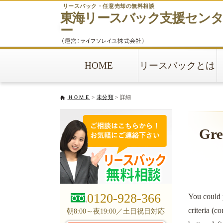
リースバック・任意売却の無料相談
東海リースバック
支援セン
ー
HOME
リースバックとは
ＨＯＭＥ
>
未分類
> 詳細
Gre
0120-928-366
You could p
criteria (c
朝8:00～夜19:00／土日祝日対応