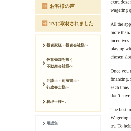
extra dozen
お客様の声
wagering q
TVに取材されました
All the app
more than.
incentives 
投資家様・投資会社様へ
playing wit
chosen slot
任意売却を扱う
不動産会社様へ
Once you re
financing. 
弁護士・司法書士・
each time. 
行政書士様へ
don’t have 
税理士様へ
The best in
Wagering s
用語集
try. To hel