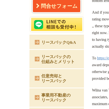
bottom left
問合せフォーム
And if you 
rating move
,, these ty
right now. 
to having t
リースバックQ&A
actually sl
リースバックの
To
https:/
仕組みとメリット
award depos
otherwise g
任意売却と
provided bo
リースバック
Wilna van W
事業用不動産の
associates
リースバック
maximum ca