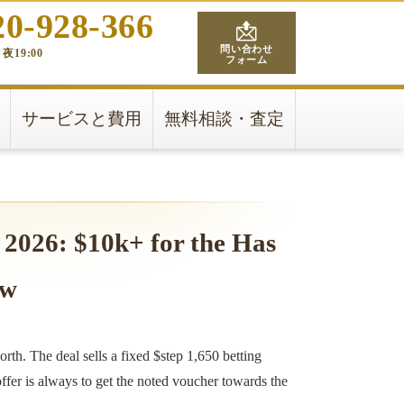
20-928-366
問い合わせ
夜19:00
フォーム
サービスと費用
無料相談・査定
t 2026: $10k+ for the Has
ow
orth. The deal sells a fixed $step 1,650 betting
 offer is always to get the noted voucher towards the