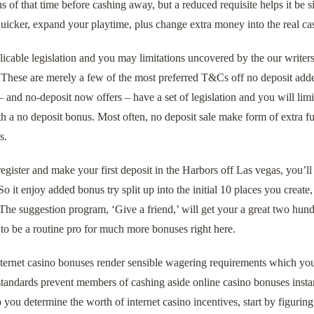
s of that time before cashing away, but a reduced requisite helps it be 
uicker, expand your playtime, plus change extra money into the real ca
licable legislation and you may limitations uncovered by the our writers
 These are merely a few of the most preferred T&Cs off no deposit adde
– and no-deposit now offers – have a set of legislation and you will lim
h a no deposit bonus. Most often, no deposit sale make form of extra fu
s.
gister and make your first deposit in the Harbors off Las vegas, you’ll
So it enjoy added bonus try split up into the initial 10 places you create
The suggestion program, ‘Give a friend,’ will get your a great two hun
to be a routine pro for much more bonuses right here.
ternet casino bonuses render sensible wagering requirements which you i
tandards prevent members of cashing aside online casino bonuses instan
p you determine the worth of internet casino incentives, start by figuri