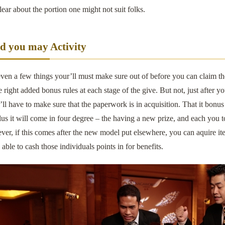
lear about the portion one might not suit folks.
nd you may Activity
ven a few things your’ll must make sure out of before you can claim the 
he right added bonus rules at each stage of the give. But not, just after y
’ll have to make sure that the paperwork is in acquisition. That it bonus 
us it will come in four degree – the having a new prize, and each you to
ver, if this comes after the new model put elsewhere, you can aquire i
 able to cash those individuals points in for benefits.