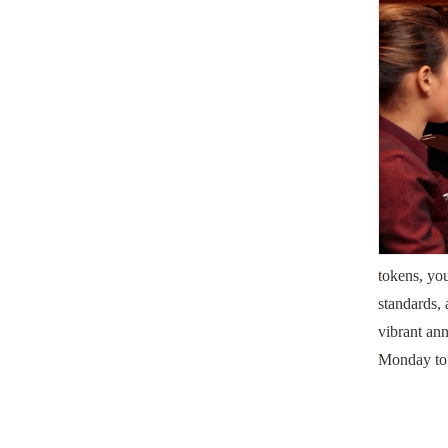
tokens, you
standards, 
vibrant ann
Monday to s