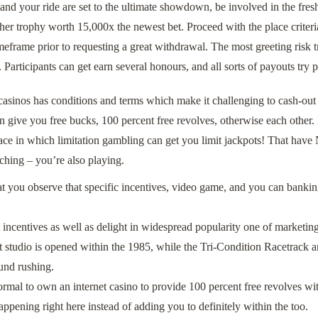
nd your ride are set to the ultimate showdown, be involved in the fres
her trophy worth 15,000x the newest bet. Proceed with the place criteria
meframe prior to requesting a great withdrawal. The most greeting risk t
. Participants can get earn several honours, and all sorts of payouts try 
asinos has conditions and terms which make it challenging to cash-out 
n give you free bucks, 100 percent free revolves, otherwise each othe
ace in which limitation gambling can get you limit jackpots! That have N
ching – you’re also playing.
that you observe that specific incentives, video game, and you can banki
incentives as well as delight in widespread popularity one of marketing
 studio is opened within the 1985, while the Tri-Condition Racetrack a
und rushing.
normal to own an internet casino to provide 100 percent free revolves wit
ppening right here instead of adding you to definitely within the too.