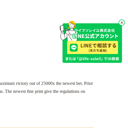
maximum victory out of 25000x the newest bet. Prior
ns.
The newest fine print give the regulations on