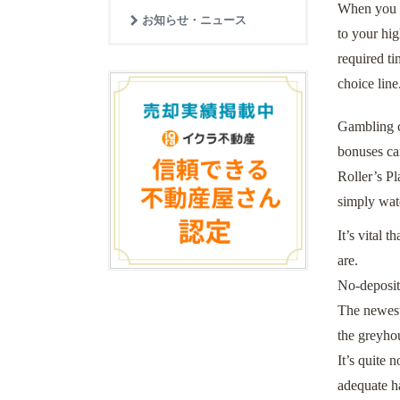
When you a
お知らせ・ニュース
to your hig
required ti
choice line
Gambling c
bonuses ca
Roller’s Pl
simply wat
It’s vital 
are.
No-deposit 
The newest
the greyho
It’s quite 
adequate ha