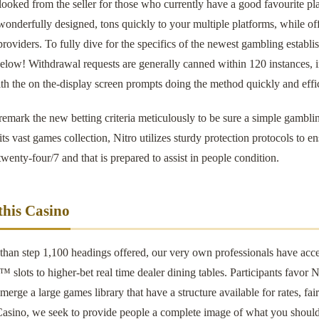
 looked from the seller for those who currently have a good favourite p
wonderfully designed, tons quickly to your multiple platforms, while off
providers. To fully dive for the specifics of the newest gambling establ
low! Withdrawal requests are generally canned within 120 instances, i
h the on the-display screen prompts doing the method quickly and effic
remark the new betting criteria meticulously to be sure a simple gambl
ts vast games collection, Nitro utilizes sturdy protection protocols to e
enty-four/7 and that is prepared to assist in people condition.
this Casino
than step 1,100 headings offered, our very own professionals have acc
lots to higher-bet real time dealer dining tables. Participants favor 
i merge a large games library that have a structure available for rates, 
asino, we seek to provide people a complete image of what you should p