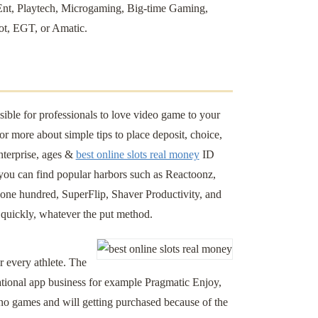
tEnt, Playtech, Microgaming, Big-time Gaming,
jot, EGT, or Amatic.
sible for professionals to love video game to your
or more about simple tips to place deposit, choice,
nterprise, ages &
best online slots real money
ID
, you can find popular harbors such as Reactoonz,
ne hundred, SuperFlip, Shaver Productivity, and
quickly, whatever the put method.
 every athlete. The
ational app business for example Pragmatic Enjoy,
no games and will getting purchased because of the