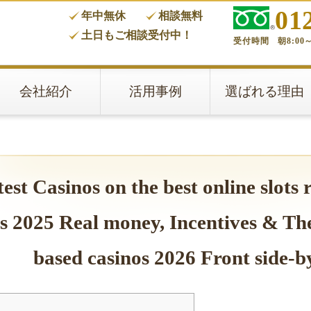
01
年中無休
相談無料
タ
土日もご相談受付中！
受付時間 朝8:00～
会社紹介
活用事例
選ばれる理由
est Casinos on the best online slots
es 2025 Real money, Incentives & Th
based casinos 2026 Front side-