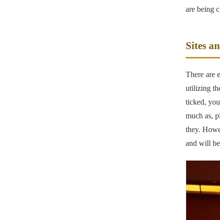
are being c
Sites a
There are e
utilizing t
ticked, you
much as, pl
they. Howe
and will be