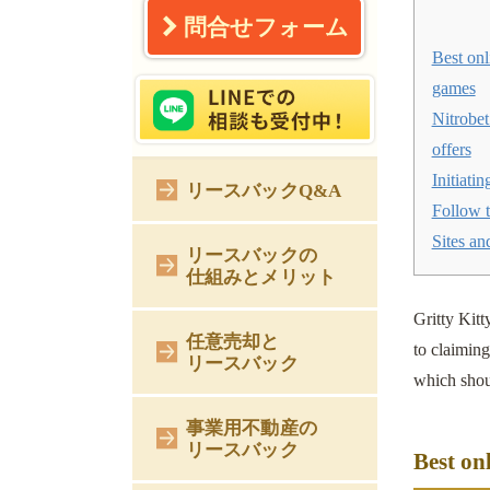
問合せフォーム
Best onl
games
Nitrobe
offers
Initiatin
リースバックQ&A
Follow t
Sites an
リースバックの
仕組みとメリット
Gritty Kit
任意売却と
to claiming
リースバック
which shou
事業用不動産の
リースバック
Best on