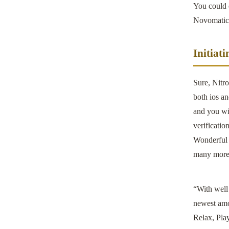
You could 
Novomatic,
Initiati
Sure, Nitro
both ios an
and you wil
verificatio
Wonderful 
many more.
“With well 
newest amou
Relax, Pla