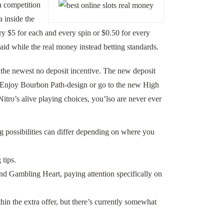
h competition
 inside the
ry $5 for each and every spin or $0.50 for every
paid while the real money instead betting standards.
the newest no deposit incentive. The new deposit
r. Enjoy Bourbon Path-design or go to the new High
itro’s alive playing choices, you’lso are never ever
ng possibilities can differ depending on where you
 tips.
nd Gambling Heart, paying attention specifically on
hin the extra offer, but there’s currently somewhat