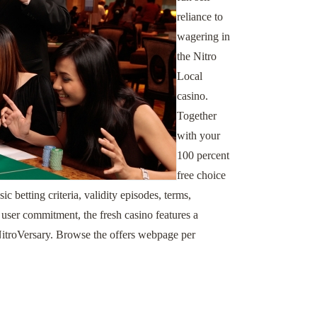
reliance to
wagering in
the Nitro
Local
casino.
Together
with your
100 percent
free choice
c betting criteria, validity episodes, terms,
 user commitment, the fresh casino features a
 NitroVersary. Browse the offers webpage per