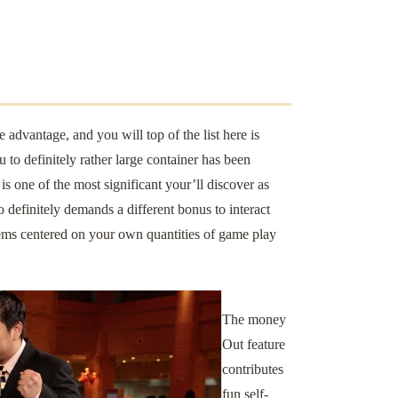
advantage, and you will top of the list here is
ou to definitely rather large container has been
is one of the most significant your’ll discover as
 definitely demands a different bonus to interact
tems centered on your own quantities of game play
The money
Out feature
contributes
fun self-