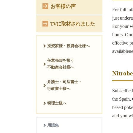
お客様の声
For full in
just undert
TVに取材されました
For your w
hours. Onc
effective 
投資家様・投資会社様へ
availablene
任意売却を扱う
不動産会社様へ
Nitrobe
弁護士・司法書士・
行政書士様へ
Subscribe N
the Spain,
税理士様へ
based poker
and you wi
用語集