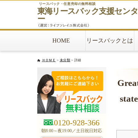
リースバック・任意売却の無料相談
東海リースバック
支援セン
ー
HOME
リースバックとは
ＨＯＭＥ
>
未分類
> 詳細
Great
stat
0120-928-366
朝8:00～夜19:00／土日祝日対応