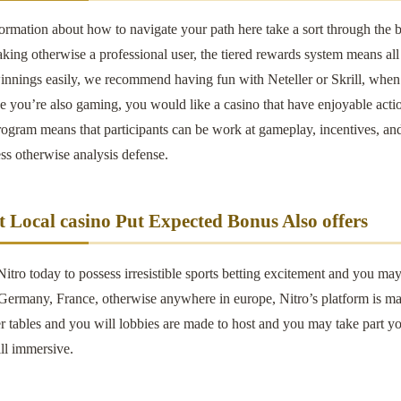
formation about how to navigate your path here take a sort through the
aking otherwise a professional user, the tiered rewards system means al
innings easily, we recommend having fun with Neteller or Skrill, whe
e you’re also gaming, you would like a casino that have enjoyable act
program means that participants can be work at gameplay, incentives, a
ss otherwise analysis defense.
t Local casino Put Expected Bonus Also offers
itro today to possess irresistible sports betting excitement and you may 
 Germany, France, otherwise anywhere in europe, Nitro’s platform is m
 tables and you will lobbies are made to host and you may take part yo
ll immersive.