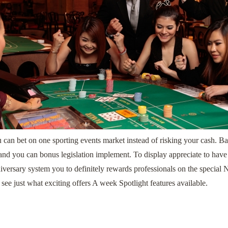
 can bet on one sporting events market instead of risking your cash. Basi
and you can bonus legislation implement. To display appreciate to have
iversary system you to definitely rewards professionals on the special
ee just what exciting offers A week Spotlight features available.