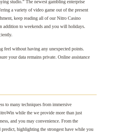
laying studio.” The newest gambling enterprise
ering a variety of video game out of the present
ishment, keep reading all of our Nitro Casino
n addition to weekends and you will holidays.
iently.
ing feel without having any unexpected points.
nsure your data remains private. Online assistance
ess to many techniques from immersive
NitroWin while the we provide more than just
fairness, and you may convenience. From the
redict, highlighting the strongest have while you