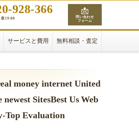
20-928-366
問い合わせ
夜19:00
フォーム
サービスと費用
無料相談・査定
 real money internet United
e newest SitesBest Us Web
by-Top Evaluation