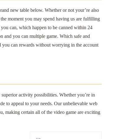
 brand new table below. Whether or not your’re also
l the moment you may spend having us are fulfilling
n you can, which happen to be canned within 24
ion and you can multiple game. Which safe and
nd you can rewards without worrying in the account
superior activity possibilities. Whether you’re in
ade to appeal to your needs. Our unbelievable web
u, making certain all of the video game are exciting