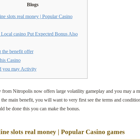
Blogs
ine slots real money | Popular Casino
t Local casino Put Expected Bonus Also
g the benefit offer
his Casino
d you may Activity
ty from Nitropolis now offers large volatility gameplay and you may a 
 the main benefit, you will want to very first see the terms and conditio
ld be done this you can make the bonus.
line slots real money | Popular Casino games