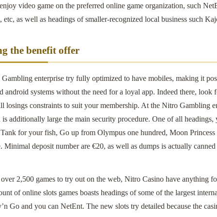
enjoy video game on the preferred online game organization, such Ne
 etc, as well as headings of smaller-recognized local business such Ka
ng the benefit offer
 Gambling enterprise try fully optimized to have mobiles, making it pos
d android systems without the need for a loyal app. Indeed there, look f
l losings constraints to suit your membership. At the Nitro Gambling e
n is additionally large the main security procedure. One of all headings
Tank for your fish, Go up from Olympus one hundred, Moon Princess o
 Minimal deposit number are €20, as well as dumps is actually canned 
over 2,500 games to try out on the web, Nitro Casino have anything for
nt of online slots games boasts headings of some of the largest intern
y’n Go and you can NetEnt. The new slots try detailed because the casi