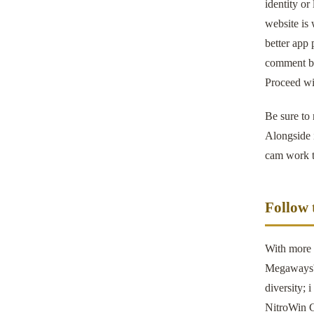
identity or
website is 
better app 
comment be
Proceed wit
Be sure to 
Alongside i
cam work tw
Follow 
With more 
Megaways™ s
diversity; 
NitroWin C