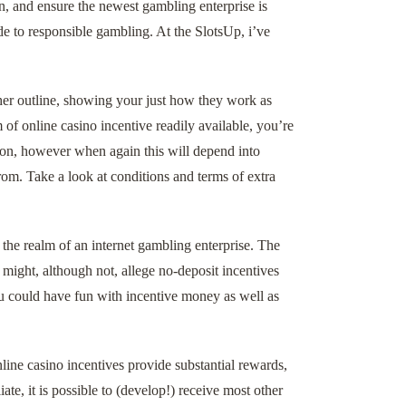
on, and ensure the newest gambling enterprise is
ide to responsible gambling. At the SlotsUp, i’ve
gher outline, showing your just how they work as
of online casino incentive readily available, you’re
mon, however when again this will depend into
rom. Take a look at conditions and terms of extra
the realm of an internet gambling enterprise. The
 might, although not, allege no-deposit incentives
u could have fun with incentive money as well as
ine casino incentives provide substantial rewards,
ate, it is possible to (develop!) receive most other