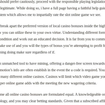
should prefer cautiously, proceed with the responsible playing legislati
legitimate. While doing so, i have a full page having a faithful help gu
ystem which allows me to impartially rate the slot online game we see.
 break apart the preferred version of local casino bonuses inside the hi
 you can utilize these to your own virtue. Understanding different form 
condition and work out an educated decision. It is far from you to com
ke use of and you will the types of bonus you’re attempting to profit f
gning doing make sure regardless of if.
 unmatched tool to have mining, offering a danger-free screen towards 
otion’s info are often establish in the event the a code is required. You
many different online casinos. Casinos will limit which video game yo
er online game adds with the meeting the new wagering criteria.
me all online casino bonuses are formulated equal. A knowledgeable onl
ology, and you may clear betting standards. Given that a subscribed affili