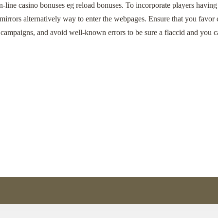
on-line casino bonuses eg reload bonuses. To incorporate players havin
mirrors alternatively way to enter the webpages. Ensure that you favor 
 campaigns, and avoid well-known errors to be sure a flaccid and you can