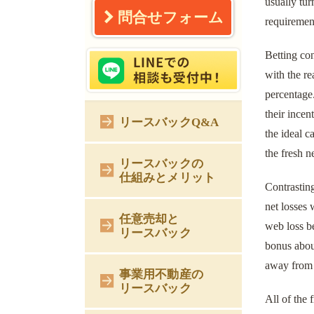
usually tur
問合せフォーム
requirement
Betting co
with the re
percentage
their ince
リースバックQ&A
the ideal c
the fresh n
リースバックの
仕組みとメリット
Contrasting
net losses 
任意売却と
web loss b
リースバック
bonus about
away from $
事業用不動産の
リースバック
All of the 