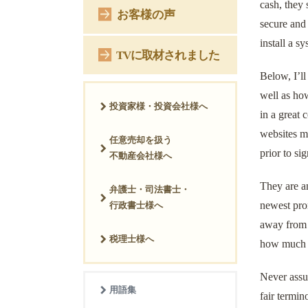
cash, they 
お客様の声
secure and 
install a s
TVに取材されました
Below, I’ll
well as how
投資家様・投資会社様へ
in a great 
websites ma
任意売却を扱う
prior to si
不動産会社様へ
They are an
弁護士・司法書士・
newest prom
行政書士様へ
away from 
税理士様へ
how much p
Never assu
用語集
fair termin