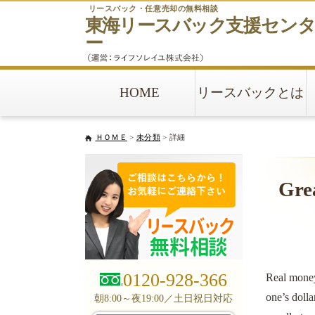
リースバック・任意売却の無料相談
東海リースバック
支援セン
ー
HOME
リースバックとは
ＨＯＭＥ
>
未分類
> 詳細
Gre
0120-928-366
Real money 
one’s dolla
朝8:00～夜19:00／土日祝日対応