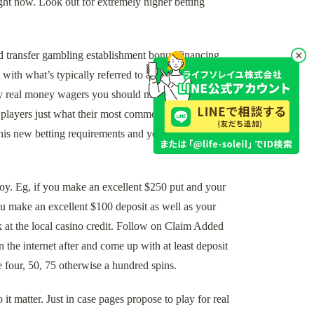
ight now. Look out for extremely higher betting
 transfer gambling establishment bonus financing
 with what’s typically referred to as an advantage
 real money wagers you should make to withdraw
 players just what their most common issues towards
e this new betting requirements and you may comment
.
joy. Eg, if you make an excellent $250 put and your
ou make an excellent $100 deposit as well as your
at the local casino credit. Follow on Claim Added
 the internet after and come up with at least deposit
e four, 50, 75 otherwise a hundred spins.
 it matter. Just in case pages propose to play for real