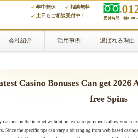
01
年中無休
相談無料
タ
土日もご相談受付中！
受付時間 朝8:00～
会社紹介
活用事例
選ばれる理由
atest Casino Bonuses Can get 2026 A
free Spins
casinos on the internet without put extra requirements allow you to ex
rs. Since the specific tips can vary a bit ranging from web based casin