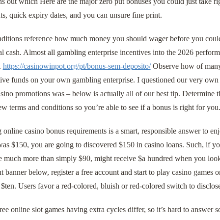
ns out which Here are the major zero put bonuses you could just take r
s, quick expiry dates, and you can unsure fine print.
nditions reference how much money you should wager before you could
al cash. Almost all gambling enterprise incentives into the 2026 perform
.
https://casinowinpot.org/pt/bonus-sem-deposito/
Observe how of many
ntive funds on your own gambling enterprise. I questioned our very own
asino promotions was – below is actually all of our best tip. Determin
ew terms and conditions so you’re able to see if a bonus is right for you
 online casino bonus requirements is a smart, responsible answer to en
was $150, you are going to discovered $150 in casino loans. Such, if y
e much more than simply $90, might receive $a hundred when you look 
 banner below, register a free account and start to play casino games on
ten. Users favor a red-colored, bluish or red-colored switch to disclos
free online slot games having extra cycles differ, so it’s hard to answer so