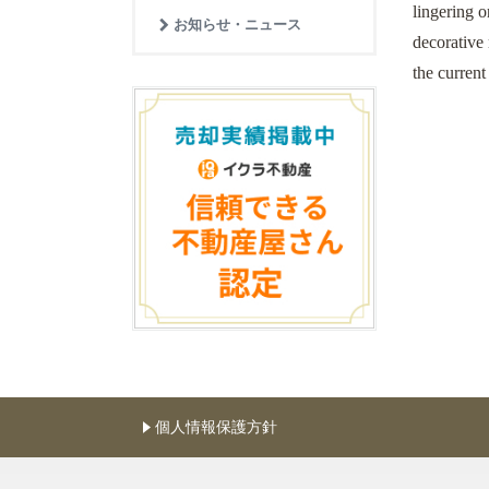
lingering 
お知らせ・ニュース
decorative 
the current
個人情報保護方針