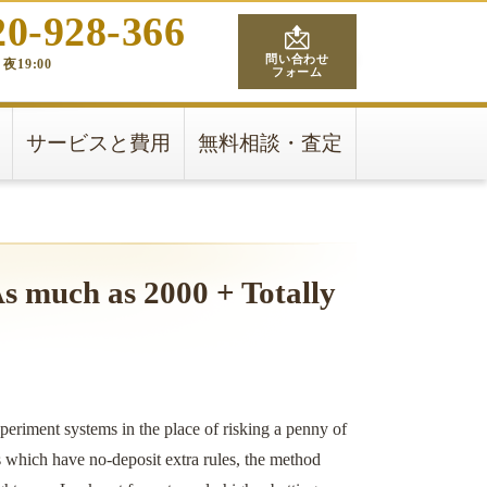
20-928-366
問い合わせ
夜19:00
フォーム
サービスと費用
無料相談・査定
s much as 2000 + Totally
periment systems in the place of risking a penny of
os which have no-deposit extra rules, the method