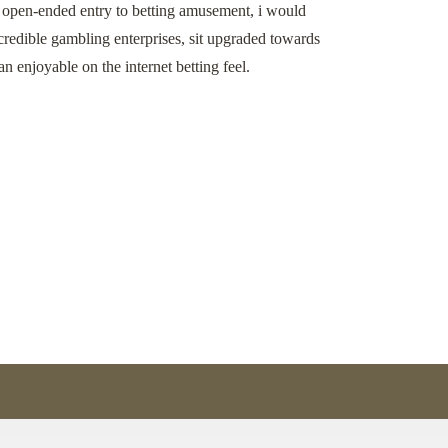
g open-ended entry to betting amusement, i would
credible gambling enterprises, sit upgraded towards
 enjoyable on the internet betting feel.