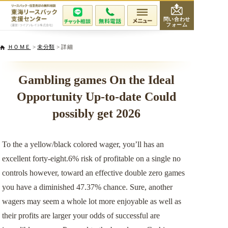
問い合わせ
フォーム
会社紹介
ＨＯＭＥ
>
未分類
> 詳細
当社が選ばれる理由
Gambling games On the Ideal
Opportunity Up-to-date Could
サービスと費用
possibly get 2026
無料相談・査定
To the a yellow/black colored wager, you’ll has an
専門家紹介
excellent forty-eight.6% risk of profitable on a single no
controls however, toward an effective double zero games
活用事例
you have a diminished 47.37% chance. Sure, another
wagers may seem a whole lot more enjoyable as well as
リースバックQ&A
their profits are larger your odds of successful are