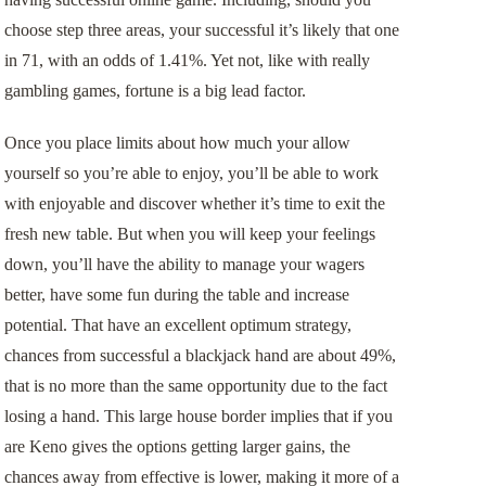
choose step three areas, your successful it’s likely that one
in 71, with an odds of 1.41%. Yet not, like with really
gambling games, fortune is a big lead factor.
Once you place limits about how much your allow
yourself so you’re able to enjoy, you’ll be able to work
with enjoyable and discover whether it’s time to exit the
fresh new table. But when you will keep your feelings
down, you’ll have the ability to manage your wagers
better, have some fun during the table and increase
potential. That have an excellent optimum strategy,
chances from successful a blackjack hand are about 49%,
that is no more than the same opportunity due to the fact
losing a hand. This large house border implies that if you
are Keno gives the options getting larger gains, the
chances away from effective is lower, making it more of a