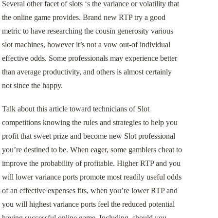
Several other facet of slots ‘s the variance or volatility that
the online game provides. Brand new RTP try a good
metric to have researching the cousin generosity various
slot machines, however it’s not a vow out-of individual
effective odds. Some professionals may experience better
than average productivity, and others is almost certainly
not since the happy.
Talk about this article toward technicians of Slot
competitions knowing the rules and strategies to help you
profit that sweet prize and become new Slot professional
you’re destined to be. When eager, some gamblers cheat to
improve the probability of profitable. Higher RTP and you
will lower variance ports promote most readily useful odds
of an effective expenses fits, when you’re lower RTP and
you will highest variance ports feel the reduced potential
having successful online game. Including, should you