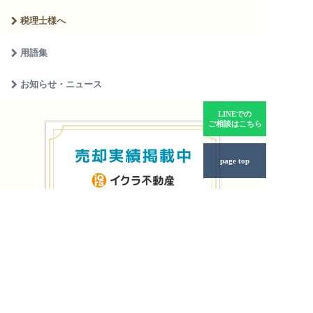
税理士様へ
用語集
お知らせ・ニュース
LINEでの
ご相談はこちら
page top