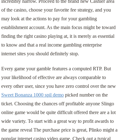
incredibly narrow. Proceed to the brand new Cashier area
事業用不動産のリースバック
of the casino, choose your favorite fee strategy, and you
may look at the actions to pay for your gambling
お客様の声
establishment account. As the main focus might be toward
finding the right casino playing at, it is merely as essential
to know and that a real income gambling enterprise
internet sites you should definitely stop.
Every game your gamble features a computed RTP. But
your likelihood of effective are always comparable to
every other user, since you have zero control over the new
Sweet Bonanza 1000 spil demo
picked number on the
ticket. Choosing the chances off profitable anyone Slingo
online game would be quite difficult offered there are a lot
wide variety. To start with a great way to profit awards to
the game reveal The purchase price is great, Plinko might a
popular internet casino video game. Check out a typical