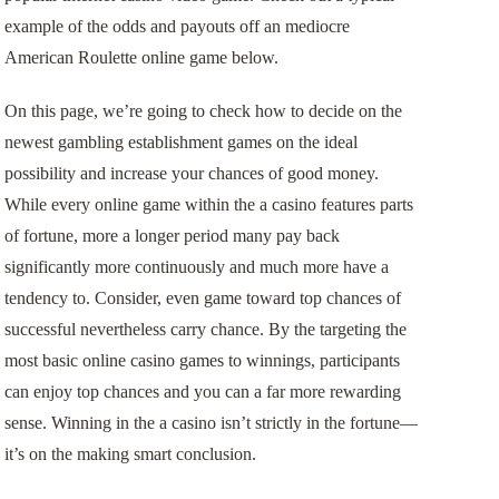
example of the odds and payouts off an mediocre
American Roulette online game below.
On this page, we’re going to check how to decide on the
newest gambling establishment games on the ideal
possibility and increase your chances of good money.
While every online game within the a casino features parts
of fortune, more a longer period many pay back
significantly more continuously and much more have a
tendency to. Consider, even game toward top chances of
successful nevertheless carry chance. By the targeting the
most basic online casino games to winnings, participants
can enjoy top chances and you can a far more rewarding
sense. Winning in the a casino isn’t strictly in the fortune—
it’s on the making smart conclusion.