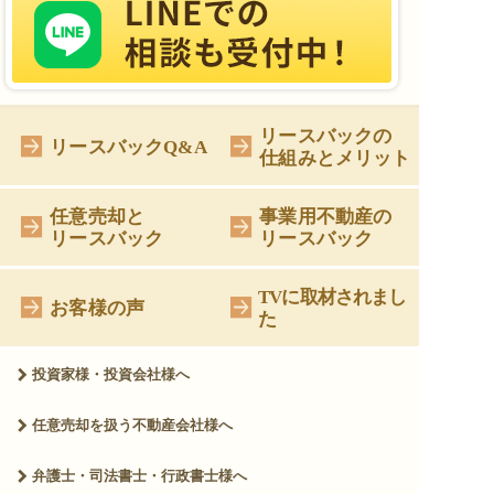
リースバックの
リースバックQ&A
仕組みとメリット
任意売却と
事業用不動産の
リースバック
リースバック
TVに取材されまし
お客様の声
た
投資家様・投資会社様へ
任意売却を扱う
不動産会社様へ
弁護士・司法書士・
行政書士様へ