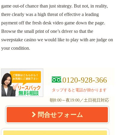
game out-of chance than just strategy. But not, in reality,
there clearly was a high threat of effective a leading
payment off the fresh desk video game down the page.
Browse the small print of one’s driver so that the
sweepstake casino we would like to play with are judge on
your condition.
0120-928-366
タップすると電話が掛かります
朝8:00～夜19:00／土日祝日対応
問合せフォーム