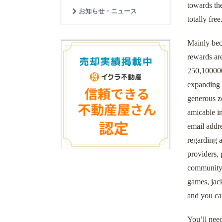
towards the
お知らせ・ニュース
totally free
Mainly beca
rewards ar
250,100000
expanding 
generous z
amicable in
email addre
regarding a
providers, 
community 
games, jack
and you can
You’ll need