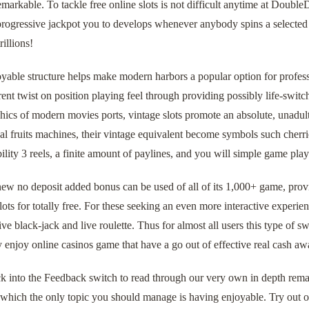
remarkable. To tackle free online slots is not difficult anytime at Do
progressive jackpot you to develops whenever anybody spins a selected s
illions!
oyable structure helps make modern harbors a popular option for profess
rent twist on position playing feel through providing possibly life-switc
hics of modern movies ports, vintage slots promote an absolute, unadulte
l fruits machines, their vintage equivalent become symbols such cherrie
bility 3 reels, a finite amount of paylines, and you will simple game play
ew no deposit added bonus can be used of all of its 1,000+ game, provi
slots for totally free. For these seeking an even more interactive exper
ve black-jack and live roulette. Thus for almost all users this type of 
y enjoy online casinos game that have a go out of effective real cash aw
k into the Feedback switch to read through our very own in depth remar
in which the only topic you should manage is having enjoyable. Try out