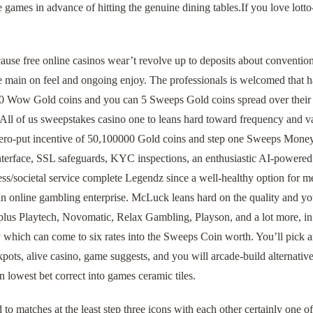
 games in advance of hitting the genuine dining tables.If you love lot
.
use free online casinos wear’t revolve up to deposits about convention
e main on feel and ongoing enjoy. The professionals is welcomed that h
 Wow Gold coins and you can 5 Sweeps Gold coins spread over their f
All of us sweepstakes casino one to leans hard toward frequency and v
ero-put incentive of 50,100000 Gold coins and step one Sweeps Money f
terface, SSL safeguards, KYC inspections, an enthusiastic AI-powered v
ss/societal service complete Legendz since a well-healthy option for m
n online gambling enterprise. McLuck leans hard on the quality and you
plus Playtech, Novomatic, Relax Gambling, Playson, and a lot more, in a
which can come to six rates into the Sweeps Coin worth. You’ll pick an
pots, alive casino, game suggests, and you will arcade-build alternatives
 lowest bet correct into games ceramic tiles.
 to matches at the least step three icons with each other certainly one o