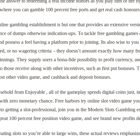
the answer to redeeming a real income honors as you play him or her by w
 where you can gamble 100 percent free ports and get real cash honours
line gambling establishment is but one that provides an extensive versi
ce of dumps otherwise indication-ups. To tackle free gambling games on t
d possess a feel having a platform prior to joining. Its also wise to you
d, or no wagering criteria – they doesn’t amount exactly how many free
nnings. They supply users a bona-fide possibility to profit currency, and
 those receive along with other incentives, such as first put bonuses.
ost other video game, and cashback and deposit bonuses.
ehold from Enjoyable , all of the gameplay spends digital coins just, in
 with zero monetary chance. Free harbors try online slot video game you
 to getting a slot-professional, join you in the Modern Slots Gambling 
reat 100 percent free position video game, and see brand new profits d
ating slots so you’re able to large wins, these actual reviews emphasi