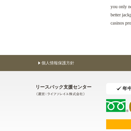
you only ne
better jac
casinos pro
個人情報保護方針
リースバック支援センター
年