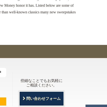
h new Money honor it has. Listed below are some of
er than well-known classics many new sweepstakes
中
些細なことでもお気軽に
ご相談ください。
問い合わせフォーム