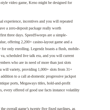
to-style video game, Keno might be designed for
al experience, incentives and you will repeated
ave a zero-deposit package really worth
irst three days. SpeedSweeps are a simple-
alue, offering 2,200+ casino-layout game and a
or only enrolling. Legendz boasts a flush, mobile-
a, scheduled live talk era, and you will current
embers who are in need of more than just slots
 will variety, providing 1,000+ slots from 31+
ddition to a call at-domestic progressive jackpot
tique ports, Megaways titles, hold-and-profit
, every offered of good use facts instance volatility
f the overall game’s twenty five fixed paylines, as