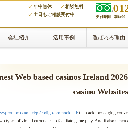
01
年中無休
相談無料
タ
土日もご相談受付中！
受付時間 朝8:00～
会社紹介
活用事例
選ばれる理由
nest Web based casinos Ireland 2026
casino Website
ps://prontocasino.net/pt/codigo-promocional/
than acknowledging convent
wo types of virtual currencies to facilitate game play. And it also’s m