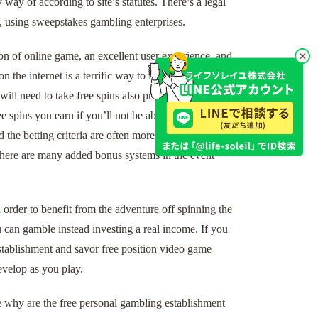
ay of according to site’s statutes. There’s a legal
, using sweepstakes gambling enterprises.
on of online game, an excellent user experience, and
he internet is a terrific way to is aside this new
 will need to take free spins also provides which
 spins you earn if you’ll not be able to withdraw
 the betting criteria are often more reasonable
 There are many added bonus systems in the event
 order to benefit from the adventure off spinning the
 can gamble instead investing a real income. If you
establishment and savor free position video game
evelop as you play.
ze why are the free personal gambling establishment