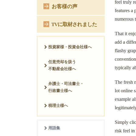
feel truly 
お客様の声
features a 
numerous tr
TVに取材されました
That it enj
add a diffe
投資家様・投資会社様へ
flashy grap
conventiona
任意売却を扱う
typically a
不動産会社様へ
The fresh n
弁護士・司法書士・
lot online 
行政書士様へ
example ali
税理士様へ
legitimatel
Simply clic
用語集
risk feel 