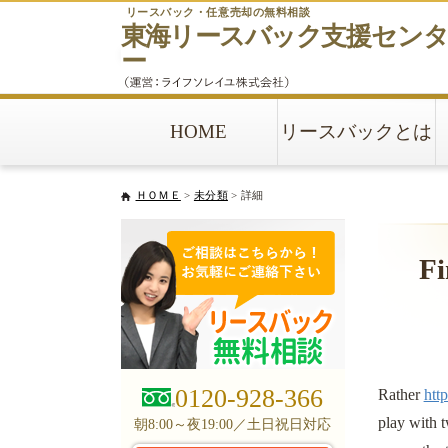
リースバック・任意売却の無料相談
東海リースバック
支援セン
ー
HOME
リースバックとは
ＨＯＭＥ
>
未分類
> 詳細
Fi
0120-928-366
Rather
htt
play with t
朝8:00～夜19:00／土日祝日対応