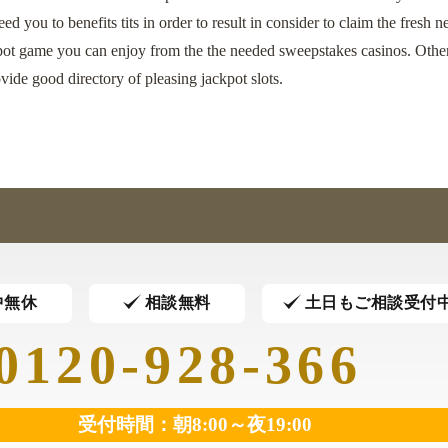
ed you to benefits tits in order to result in consider to claim the fres
kpot game you can enjoy from the the needed sweepstakes casinos. Oth
vide good directory of pleasing jackpot slots.
中無休
相談無料
土日もご相談受付
0120-928-366
受付時間：朝8:00～夜19:00