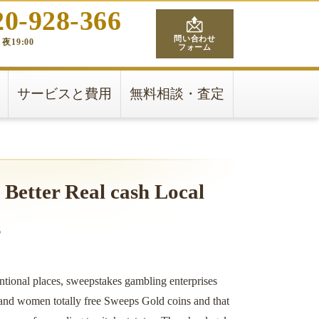
20-928-366
問い合わせ
夜19:00
フォーム
サービスと費用
無料相談・査定
 Better Real cash Local
s
ional places, sweepstakes gambling enterprises
en and women totally free Sweeps Gold coins and that