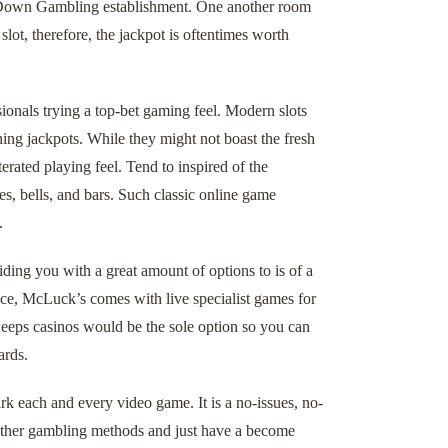
ubleDown Gambling establishment. One another room
lot, therefore, the jackpot is oftentimes worth
ionals trying a top-bet gaming feel. Modern slots
hing jackpots. While they might not boast the fresh
rated playing feel. Tend to inspired of the
s, bells, and bars. Such classic online game
.
ding you with a great amount of options to is of a
ience, McLuck’s comes with live specialist games for
sweeps casinos would be the sole option so you can
ards.
k each and every video game. It is a no-issues, no-
 other gambling methods and just have a become