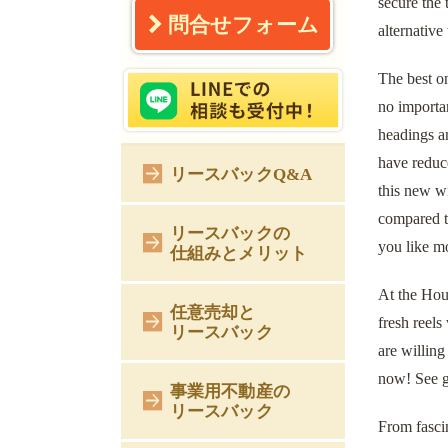
secure the 
問合せフォーム
alternative
The best on
no importan
headings an
have reduce
リースバックQ&A
this new wi
compared to
リースバックの
you like m
仕組みとメリット
At the Hous
任意売却と
fresh reels
リースバック
are willing
now! See g
事業用不動産の
リースバック
From fascin