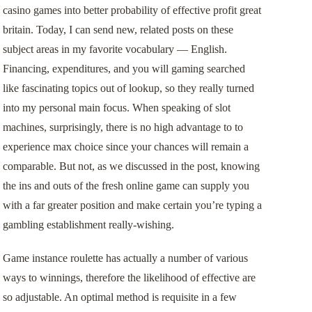
casino games into better probability of effective profit great
britain. Today, I can send new, related posts on these
subject areas in my favorite vocabulary — English.
Financing, expenditures, and you will gaming searched
like fascinating topics out of lookup, so they really turned
into my personal main focus. When speaking of slot
machines, surprisingly, there is no high advantage to to
experience max choice since your chances will remain a
comparable. But not, as we discussed in the post, knowing
the ins and outs of the fresh online game can supply you
with a far greater position and make certain you’re typing a
gambling establishment really-wishing.
Game instance roulette has actually a number of various
ways to winnings, therefore the likelihood of effective are
so adjustable. An optimal method is requisite in a few