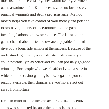
most useful online casino games would be to give video
game assortment, fair RTP prices, signed up businesses,
punctual winnings and strong pro assistance. Method
mostly helps you take control of your money and potential
losses having purely chance-founded online game
including harbors otherwise roulette. The latest online
game chatted about listed below are enjoyable, fair and
give you a bona-fide sample at the success. Because of the
understanding these types of statistical standards, you
could potentially play wiser and you can possibly go good
winnings. For people who wear’t affect live-in a state in
which on-line casino gaming is now legal and you can
readily available, then chances are you’lso are not out
away from fortune!
Keep in mind that the income acquired out-of incentive
spins was computed because the bonus loans, not