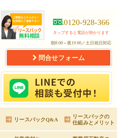
0120-928-366
タップすると電話が掛かります
朝8:00～夜19:00／土日祝日対応
問合せフォーム
リースバックの
リースバックQ&A
仕組みとメリット