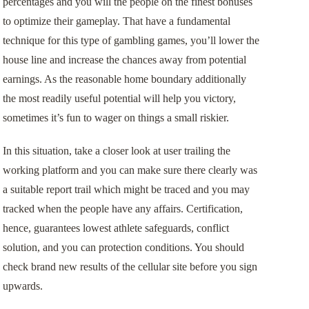
percentages and you will the people on the finest bonuses
to optimize their gameplay. That have a fundamental
technique for this type of gambling games, you’ll lower the
house line and increase the chances away from potential
earnings. As the reasonable home boundary additionally
the most readily useful potential will help you victory,
sometimes it’s fun to wager on things a small riskier.
In this situation, take a closer look at user trailing the
working platform and you can make sure there clearly was
a suitable report trail which might be traced and you may
tracked when the people have any affairs. Certification,
hence, guarantees lowest athlete safeguards, conflict
solution, and you can protection conditions. You should
check brand new results of the cellular site before you sign
upwards.