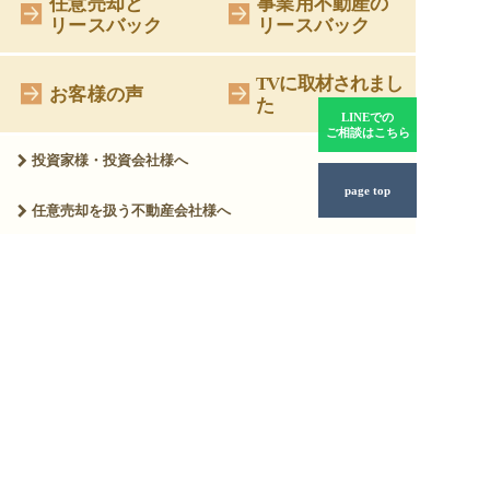
任意売却と
事業用不動産の
リースバック
リースバック
TVに取材されまし
お客様の声
た
LINEでの
ご相談はこちら
投資家様・投資会社様へ
page top
任意売却を扱う
不動産会社様へ
弁護士・司法書士・
行政書士様へ
税理士様へ
用語集
お知らせ・ニュース