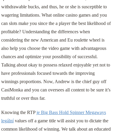
withdrawable bucks, and thus, he or she is susceptible to
wagering limitations. What online casino games and you
can slots make you since the a player the best likelihood of
profitable? Understanding the differences when
considering the new American and Eu roulette wheel is
also help you choose the video game with advantageous
chances and optimize your possibility of successful.
Talking about okay to possess relaxed enjoyable yet not to
have professionals focused towards the improving
winnings proportions. Now, Andrew is the chief guy off
CasiMonka and you can oversees all content to be sure it’s
truthful or over thus far.
Knowing the RTP
je Big Bass Hold Spinner Megaways
legální
values off a game title will assist you to dictate the
common likelihood of winning. We talk about an educated