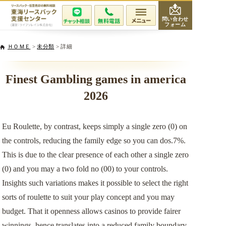
問い合わせ
フォーム
会社紹介
ＨＯＭＥ
>
未分類
> 詳細
当社が選ばれる理由
Finest Gambling games in america
2026
サービスと費用
Eu Roulette, by contrast, keeps simply a single zero (0) on
無料相談・査定
the controls, reducing the family edge so you can dos.7%.
専門家紹介
This is due to the clear presence of each other a single zero
(0) and you may a two fold no (00) to your controls.
活用事例
Insights such variations makes it possible to select the right
sorts of roulette to suit your play concept and you may
リースバックQ&A
budget. That it openness allows casinos to provide fairer
winnings, hence translates into a reduced family boundary