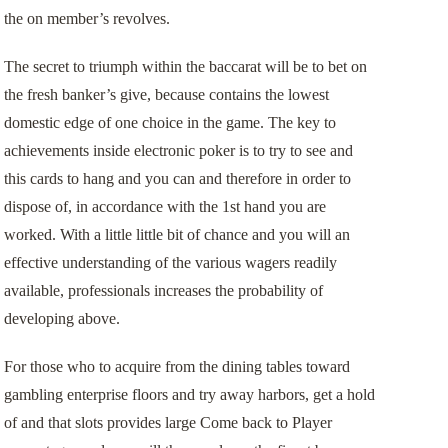
the on member’s revolves.
The secret to triumph within the baccarat will be to bet on
the fresh banker’s give, because contains the lowest
domestic edge of one choice in the game. The key to
achievements inside electronic poker is to try to see and
this cards to hang and you can and therefore in order to
dispose of, in accordance with the 1st hand you are
worked. With a little little bit of chance and you will an
effective understanding of the various wagers readily
available, professionals increases the probability of
developing above.
For those who to acquire from the dining tables toward
gambling enterprise floors and try away harbors, get a hold
of and that slots provides large Come back to Player