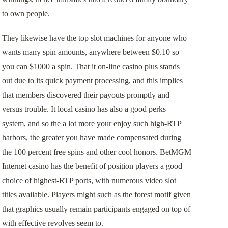
事業用不動産のリースバック
to own people.
お客様の声
They likewise have the top slot machines for anyone who
wants many spin amounts, anywhere between $0.10 so
you can $1000 a spin. That it on-line casino plus stands
out due to its quick payment processing, and this implies
that members discovered their payouts promptly and
versus trouble. It local casino has also a good perks
system, and so the a lot more your enjoy such high-RTP
harbors, the greater you have made compensated during
the 100 percent free spins and other cool honors. BetMGM
Internet casino has the benefit of position players a good
choice of highest-RTP ports, with numerous video slot
titles available. Players might such as the forest motif given
that graphics usually remain participants engaged on top of
with effective revolves seem to.