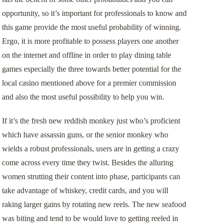
opportunity, so it’s important for professionals to know and
this game provide the most useful probability of winning.
Ergo, it is more profitable to possess players one another
on the internet and offline in order to play dining table
games especially the three towards better potential for the
local casino mentioned above for a premier commission
and also the most useful possibility to help you win.
If it’s the fresh new reddish monkey just who’s proficient
which have assassin guns, or the senior monkey who
wields a robust professionals, users are in getting a crazy
come across every time they twist. Besides the alluring
women strutting their content into phase, participants can
take advantage of whiskey, credit cards, and you will
raking larger gains by rotating new reels. The new seafood
was biting and tend to be would love to getting reeled in