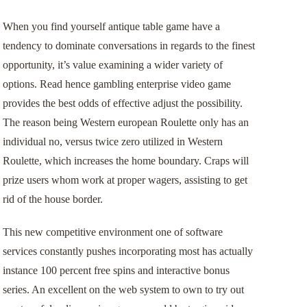
When you find yourself antique table game have a
tendency to dominate conversations in regards to the finest
opportunity, it’s value examining a wider variety of
options. Read hence gambling enterprise video game
provides the best odds of effective adjust the possibility.
The reason being Western european Roulette only has an
individual no, versus twice zero utilized in Western
Roulette, which increases the home boundary. Craps will
prize users whom work at proper wagers, assisting to get
rid of the house border.
This new competitive environment one of software
services constantly pushes incorporating most has actually
instance 100 percent free spins and interactive bonus
series. An excellent on the web system to own to try out