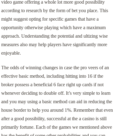
video game offering a whole lot more good possibility
according to research by the form of bet you place. This
might suggest opting for specific games that have a
opportunity otherwise playing which have a maximum
approach. Understanding the potential and ultizing wise
measures also may help players have significantly more
enjoyable.
The odds of winning changes in case the pro veers of an
effective basic method, including hitting into 16 if the
broker possess a beneficial 6 face right up cards if not
whenever deciding to double off. It’s very simple to learn
and you may using a basic method can aid in reducing the
house border to help you around 1%. Remember that even
after a good possibility, successful at the a casino is still
primarily fortune. Each of the games we mentioned above
has the benefit of some other probabilities and you can