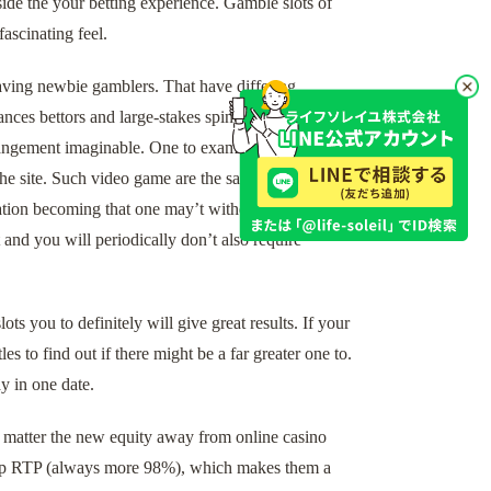
side the your betting experience. Gamble slots of
ascinating feel.
aving newbie gamblers. That have differing
ances bettors and large-stakes spinners similar.
rangement imaginable. One to examine an online
he site. Such video game are the same duplicates of
riation becoming that one may’t withdraw your 100
and you will periodically don’t also require
ots you to definitely will give great results. If your
es to find out if there might be a far greater one to.
y in one date.
 matter the new equity away from online casino
 top RTP (always more 98%), which makes them a