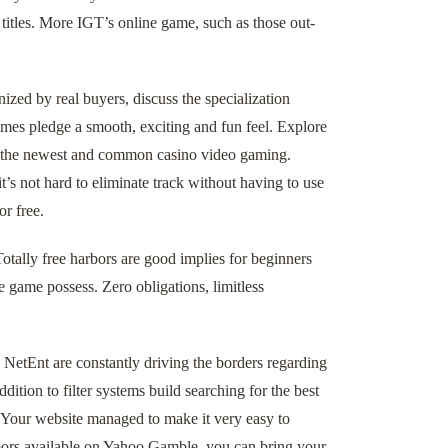
titles. More IGT’s online game, such as those out-
zed by real buyers, discuss the specialization
ames pledge a smooth, exciting and fun feel. Explore
lly the newest and common casino video gaming.
s not hard to eliminate track without having to use
r free.
 Totally free harbors are good implies for beginners
e game possess. Zero obligations, limitless
etEnt are constantly driving the borders regarding
dition to filter systems build searching for the best
“Your website managed to make it very easy to
rbors available on Yahoo Gamble, you can bring your