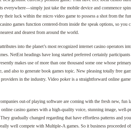
lots everywhere—simply just take the mobile device and commence spinn
ry their luck within the micro video game to possess a shot from the fun
 casino games function centered-from inside the speak options, so you 
 nearest and dearest from around the world.
 attributes into the planet’s most recognized internet casino operators int
es. NetEnt headings have long started preferred certainly participants 
resently makes use of more than one thousand some one whose primary 
, and also to generate book games topic. New pleasing totally free game 
 providers in the industry. Video poker is a straightforward online game
companies out-of playing software are coming with the fresh new, fun l
o online casino games with a high-quality voice, stunning image, well-p
 They gradually changed regarding that have effortless patterns and yo
really well compete with Multiple-A games. So it business proceeded ob