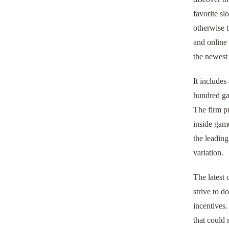
favorite s
otherwise t
and online
the newest
It includes
hundred gam
The firm p
inside game
the leading
variation.
The latest 
strive to d
incentives.
that could 