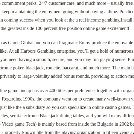
 commitment perks, 24/7 customer care, and much more – usually free o
 keep maintaining the enjoyment going without paying a dime. Practice
n coming success when you look at the a real income gambling.Instal
the greatest inside 100 percent free position online game excitement!
h as Game Global and you can Pragmatic Enjoy produce the enjoyable sl
like. At all Harbors Gambling enterprise, you’ll get a hold of numerou
 you need having a smooth, secure, and you may fun playing sense. Plun
tronic poker, blackjack, roulette, baccarat, and much more. The main b
privately to large-volatility added bonus rounds, providing to action-mo
ine game lineup has over 400 titles per preference, together with organi
 Regarding 1990s, the company went on to create many well-known v
 just like the a subsidiary so you can specialize in online casino games. T
lettes, semi-electronic Blackjack dining tables, and you will many diffe
o Video game Tech) is mainly based from inside the Bulgaria in 2002 be
 a properly-known title from the playing organization in fifteen years awa