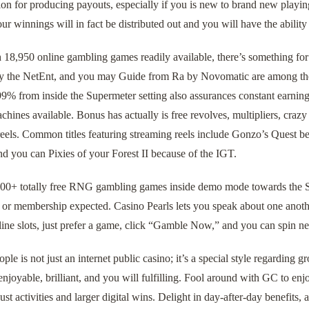
ion for producing payouts, especially if you is new to brand new playin
our winnings will in fact be distributed out and you will have the ability
 18,950 online gambling games readily available, there’s something for
by the NetEnt, and you may Guide from Ra by Novomatic are among the 
99% from inside the Supermeter setting also assurances constant earnin
achines available. Bonus has actually is free revolves, multipliers, crazy
reels. Common titles featuring streaming reels include Gonzo’s Quest b
d you can Pixies of your Forest II because of the IGT.
0+ totally free RNG gambling games inside demo mode towards the S
or membership expected. Casino Pearls lets you speak about one anothe
ine slots, just prefer a game, click “Gamble Now,” and you can spin ne
ple is not just an internet public casino; it’s a special style regarding 
 enjoyable, brilliant, and you will fulfilling. Fool around with GC to enjo
ust activities and larger digital wins. Delight in day-after-day benefits,