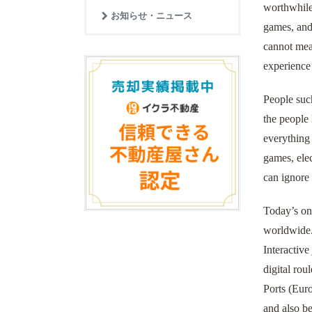
worthwhile
お知らせ・ニュース
games, and
cannot mea
experience 
People suc
the people 
everything
games, elec
can ignore 
Today’s onl
worldwide.
Interactive
digital rou
Ports (Eur
and also be