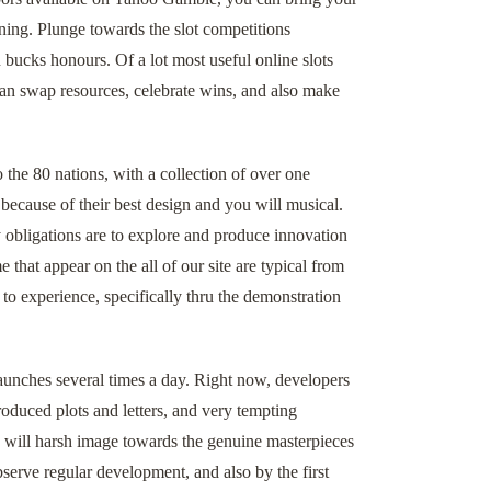
ing. Plunge towards the slot competitions
 bucks honours. Of a lot most useful online slots
can swap resources, celebrate wins, and also make
o the 80 nations, with a collection of over one
because of their best design and you will musical.
obligations are to explore and produce innovation
that appear on the all of our site are typical from
 to experience, specifically thru the demonstration
aunches several times a day. Right now, developers
roduced plots and letters, and very tempting
u will harsh image towards the genuine masterpieces
serve regular development, and also by the first