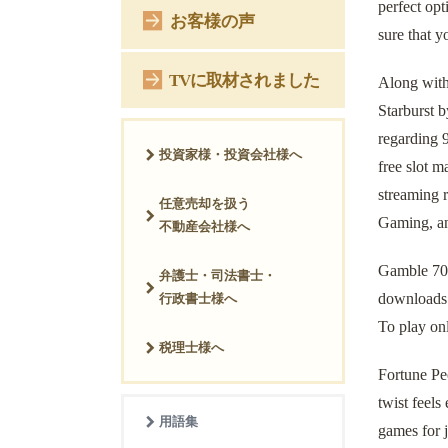
perfect opt
お客様の声
sure that y
TVに取材されました
Along with
Starburst 
regarding 
投資家様・投資会社様へ
free slot m
streaming 
任意売却を扱う
Gaming, an
不動産会社様へ
Gamble 700
弁護士・司法書士・
downloads 
行政書士様へ
To play onl
税理士様へ
Fortune Peo
twist feels
用語集
games for j