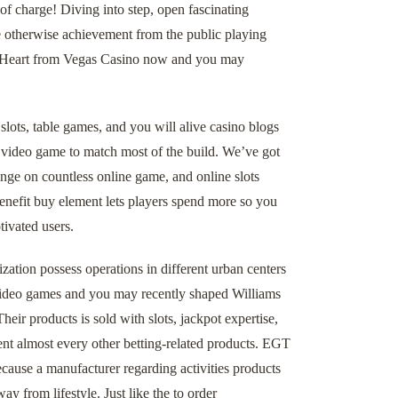
f charge! Diving into step, open fascinating
 otherwise achievement from the public playing
l Heart from Vegas Casino now and you may
ots, table games, and you will alive casino blogs
s video game to match most of the build. We’ve got
ge on countless online game, and online slots
enefit buy element lets players spend more so you
tivated users.
zation possess operations in different urban centers
ideo games and you may recently shaped Williams
heir products is sold with slots, jackpot expertise,
rent almost every other betting-related products. EGT
cause a manufacturer regarding activities products
y from lifestyle. Just like the to order