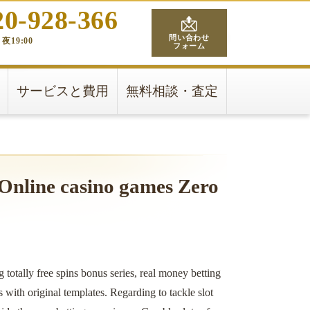
20-928-366
問い合わせ
夜19:00
フォーム
サービスと費用
無料相談・査定
 Online casino games Zero
 totally free spins bonus series, real money betting
 with original templates. Regarding to tackle slot