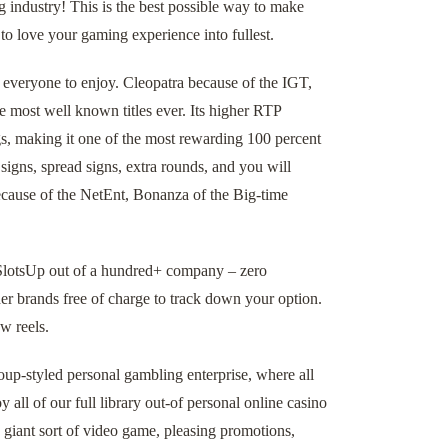
g industry! This is the best possible way to make
 to love your gaming experience into fullest.
 everyone to enjoy. Cleopatra because of the IGT,
most well known titles ever. Its higher RTP
gs, making it one of the most rewarding 100 percent
 signs, spread signs, extra rounds, and you will
ecause of the NetEnt, Bonanza of the Big-time
lotsUp out of a hundred+ company – zero
r brands free of charge to track down your option.
w reels.
group-styled personal gambling enterprise, where all
y all of our full library out-of personal online casino
 a giant sort of video game, pleasing promotions,