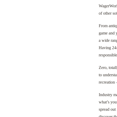
WagerWorks
of other so
From antiqu
game and yo
a wide rang
Having 24/7
responsible
Zero, total
to understa
recreation 
Industry m
what’s you 
spread out
discover t