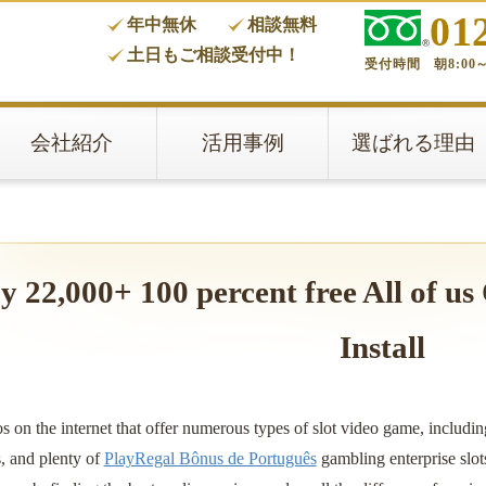
01
年中無休
相談無料
タ
土日もご相談受付中！
受付時間 朝8:00～
会社紹介
活用事例
選ばれる理由
y 22,000+ 100 percent free All of us
Install
s on the internet that offer numerous types of slot video game, including
s, and plenty of
PlayRegal Bônus de Português
gambling enterprise slots