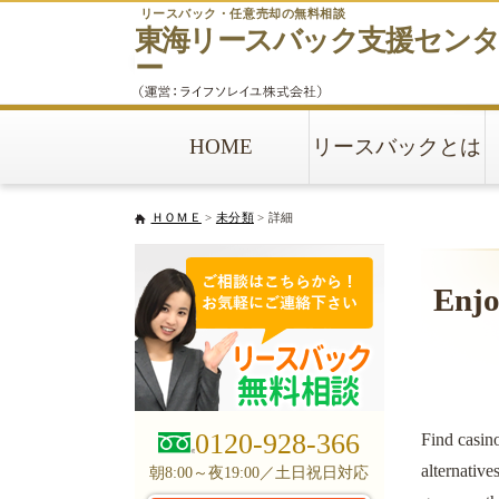
リースバック・任意売却の無料相談
東海リースバック
支援セン
ー
HOME
リースバックとは
ＨＯＭＥ
>
未分類
> 詳細
Enjo
0120-928-366
Find casino
alternative
朝8:00～夜19:00／土日祝日対応