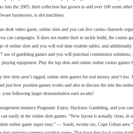
 into the 2005, their collection has grown to add over 100 some other 
ftware businesses, is slot machines.
e desk video game, online slots and you can live casino channels organi
u can campaigns. It does not matter their to tackle build, the casino g
e of online slots and you will real time roulette tables, and additiona
 use of gambling games and you will punctual commission solutions, it’
 playing equipment. Play the top slots and online online casino games fo
ly free slots aren’t rigged, online slots games for real money aren’t too.
nd just how position games works and also to discuss the into the-onlin
– your following larger demonstration earn awaits!
anagement instance Pragmatic Enjoy, Hacksaw Gambling, and you can N
can easily in the online slots games. “New layout is actually clean, in ad
 slots online game super easy.” — Sarah, twenty-six, Cape Urban area 
he best genuine currency position game. That have free local casino ha