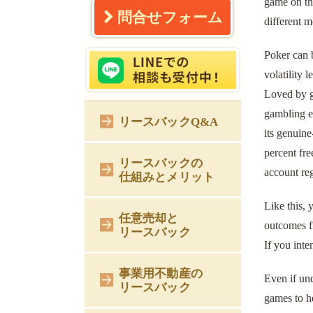
game on the
問合せフォーム
different m
Poker can 
volatility 
Loved by g
gambling es
リースバックQ&A
its genuine
percent fre
リースバックの
account reg
仕組みとメリット
Like this, 
任意売却と
outcomes fi
リースバック
If you inte
事業用不動産の
Even if un
リースバック
games to h