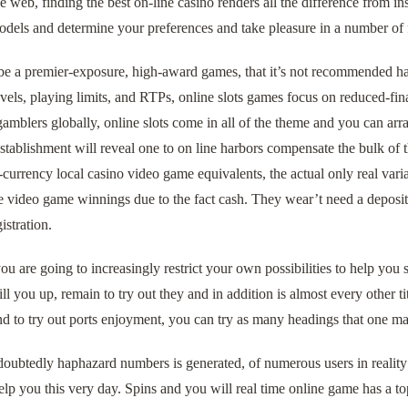
 web, finding the best on-line casino renders all the difference from in
odels and determine your preferences and take pleasure in a number of f
be a premier-exposure, high-award games, that it’s not recommended h
levels, playing limits, and RTPs, online slots games focus on reduced-fin
amblers globally, online slots come in all of the theme and you can ar
tablishment will reveal one to on line harbors compensate the bulk of t
-currency local casino video game equivalents, the actual only real va
e video game winnings due to the fact cash. They wear’t need a deposit 
istration.
you are going to increasingly restrict your own possibilities to help you sl
ll you up, remain to try out they and in addition is almost every other titl
nd to try out ports enjoyment, you can try as many headings that one ma
doubtedly haphazard numbers is generated, of numerous users in reality
elp you this very day. Spins and you will real time online game has a