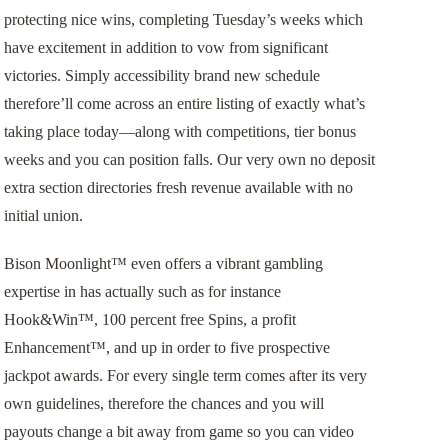
protecting nice wins, completing Tuesday’s weeks which
have excitement in addition to vow from significant
victories. Simply accessibility brand new schedule
therefore’ll come across an entire listing of exactly what’s
taking place today—along with competitions, tier bonus
weeks and you can position falls. Our very own no deposit
extra section directories fresh revenue available with no
initial union.
Bison Moonlight™ even offers a vibrant gambling
expertise in has actually such as for instance
Hook&Win™, 100 percent free Spins, a profit
Enhancement™, and up in order to five prospective
jackpot awards. For every single term comes after its very
own guidelines, therefore the chances and you will
payouts change a bit away from game so you can video