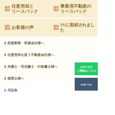
任意売却と
事業用不動産の
リースバック
リースバック
TVに取材されまし
お客様の声
た
投資家様・投資会社様へ
任意売却を扱う
不動産会社様へ
弁護士・司法書士・
行政書士様へ
LINEでの
ご相談はこちら
税理士様へ
page top
用語集
お知らせ・ニュース