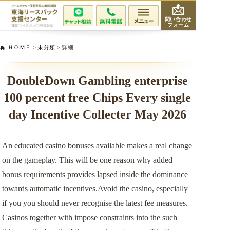
問い合わせ
フォーム
会社紹介
ＨＯＭＥ
>
未分類
> 詳細
当社が選ばれる理由
DoubleDown Gambling enterprise
100 percent free Chips Every single
サービスと費用
day Incentive Collecter May 2026
無料相談・査定
An educated casino bonuses available makes a real change
専門家紹介
on the gameplay. This will be one reason why added
bonus requirements provides lapsed inside the dominance
活用事例
towards automatic incentives.Avoid the casino, especially
if you you should never recognise the latest fee measures.
リースバックQ&A
Casinos together with impose constraints into the such