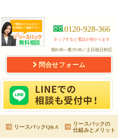
0120-928-366
タップすると電話が掛かります
朝8:00～夜19:00／土日祝日対応
問合せフォーム
リースバックの
リースバックQ&A
仕組みとメリット