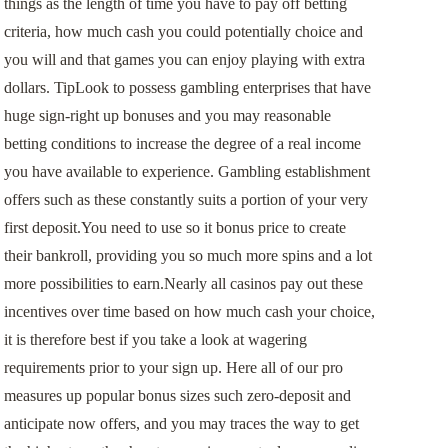
things as the length of time you have to pay off betting
事業用不動産のリースバック
criteria, how much cash you could potentially choice and
you will and that games you can enjoy playing with extra
お客様の声
dollars. TipLook to possess gambling enterprises that have
huge sign-right up bonuses and you may reasonable
betting conditions to increase the degree of a real income
you have available to experience. Gambling establishment
offers such as these constantly suits a portion of your very
first deposit.You need to use so it bonus price to create
their bankroll, providing you so much more spins and a lot
more possibilities to earn.Nearly all casinos pay out these
incentives over time based on how much cash your choice,
it is therefore best if you take a look at wagering
requirements prior to your sign up. Here all of our pro
measures up popular bonus sizes such zero-deposit and
anticipate now offers, and you may traces the way to get