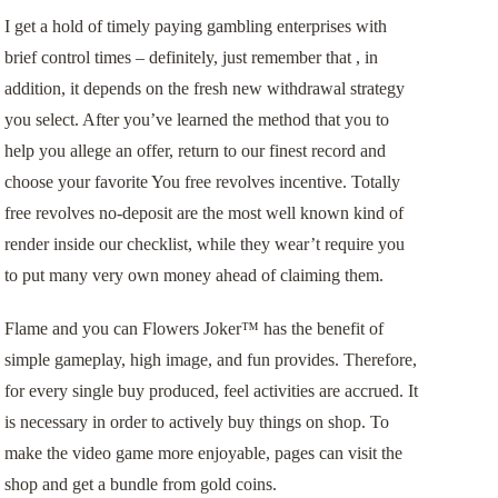
I get a hold of timely paying gambling enterprises with
brief control times – definitely, just remember that , in
addition, it depends on the fresh new withdrawal strategy
you select. After you’ve learned the method that you to
help you allege an offer, return to our finest record and
choose your favorite You free revolves incentive. Totally
free revolves no-deposit are the most well known kind of
render inside our checklist, while they wear’t require you
to put many very own money ahead of claiming them.
Flame and you can Flowers Joker™ has the benefit of
simple gameplay, high image, and fun provides. Therefore,
for every single buy produced, feel activities are accrued. It
is necessary in order to actively buy things on shop. To
make the video game more enjoyable, pages can visit the
shop and get a bundle from gold coins.