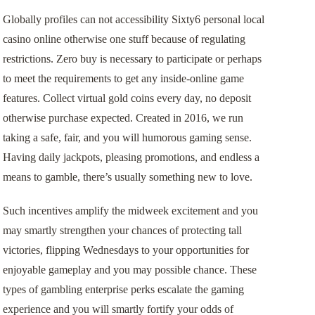
Globally profiles can not accessibility Sixty6 personal local
casino online otherwise one stuff because of regulating
restrictions. Zero buy is necessary to participate or perhaps
to meet the requirements to get any inside-online game
features. Collect virtual gold coins every day, no deposit
otherwise purchase expected. Created in 2016, we run
taking a safe, fair, and you will humorous gaming sense.
Having daily jackpots, pleasing promotions, and endless a
means to gamble, there’s usually something new to love.
Such incentives amplify the midweek excitement and you
may smartly strengthen your chances of protecting tall
victories, flipping Wednesdays to your opportunities for
enjoyable gameplay and you may possible chance. These
types of gambling enterprise perks escalate the gaming
experience and you will smartly fortify your odds of