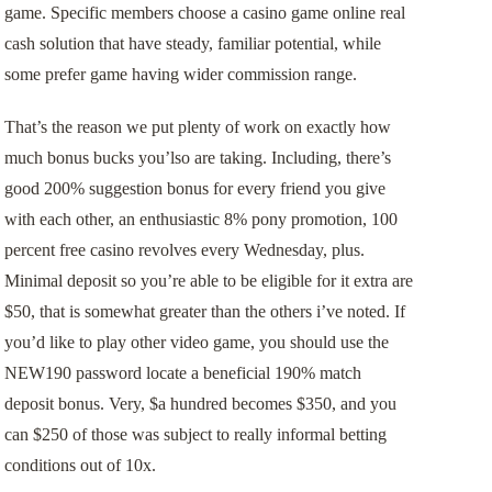
game. Specific members choose a casino game online real
cash solution that have steady, familiar potential, while
some prefer game having wider commission range.
That’s the reason we put plenty of work on exactly how
much bonus bucks you’lso are taking. Including, there’s
good 200% suggestion bonus for every friend you give
with each other, an enthusiastic 8% pony promotion, 100
percent free casino revolves every Wednesday, plus.
Minimal deposit so you’re able to be eligible for it extra are
$50, that is somewhat greater than the others i’ve noted. If
you’d like to play other video game, you should use the
NEW190 password locate a beneficial 190% match
deposit bonus. Very, $a hundred becomes $350, and you
can $250 of those was subject to really informal betting
conditions out of 10x.