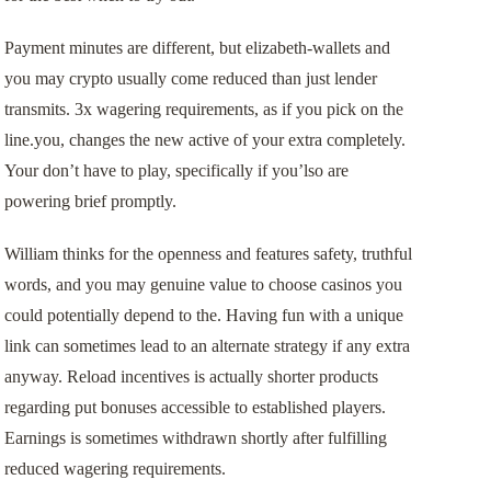
Payment minutes are different, but elizabeth-wallets and
you may crypto usually come reduced than just lender
transmits. 3x wagering requirements, as if you pick on the
line.you, changes the new active of your extra completely.
Your don’t have to play, specifically if you’lso are
powering brief promptly.
William thinks for the openness and features safety, truthful
words, and you may genuine value to choose casinos you
could potentially depend to the. Having fun with a unique
link can sometimes lead to an alternate strategy if any extra
anyway. Reload incentives is actually shorter products
regarding put bonuses accessible to established players.
Earnings is sometimes withdrawn shortly after fulfilling
reduced wagering requirements.