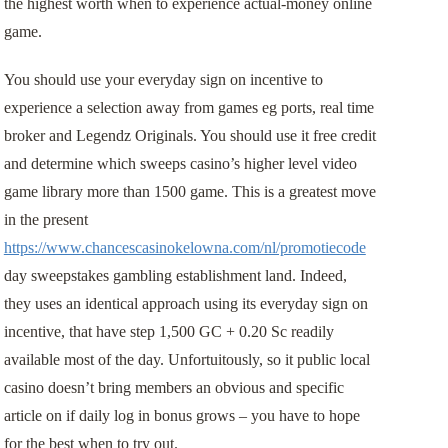
the highest worth when to experience actual-money online
game.
You should use your everyday sign on incentive to
experience a selection away from games eg ports, real time
broker and Legendz Originals. You should use it free credit
and determine which sweeps casino’s higher level video
game library more than 1500 game. This is a greatest move
in the present
https://www.chancescasinokelowna.com/nl/promotiecode
day sweepstakes gambling establishment land. Indeed,
they uses an identical approach using its everyday sign on
incentive, that have step 1,500 GC + 0.20 Sc readily
available most of the day. Unfortuitously, so it public local
casino doesn’t bring members an obvious and specific
article on if daily log in bonus grows – you have to hope
for the best when to try out.