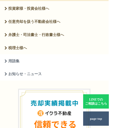
投資家様・投資会社様へ
任意売却を扱う
不動産会社様へ
弁護士・司法書士・
行政書士様へ
税理士様へ
用語集
お知らせ・ニュース
LINEでの
ご相談はこちら
page top