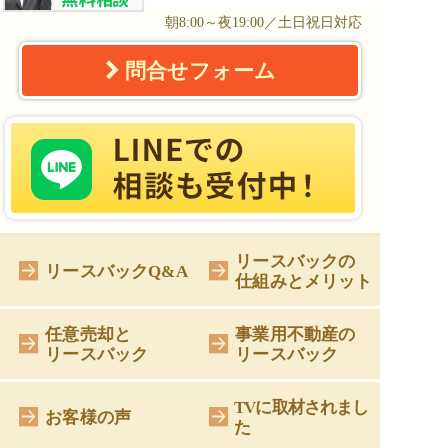
朝8:00～夜19:00／土日祝日対応
問合せフォーム
リースバックの
リースバックQ&A
仕組みとメリット
任意売却と
事業用不動産の
リースバック
リースバック
TVに取材されまし
お客様の声
た