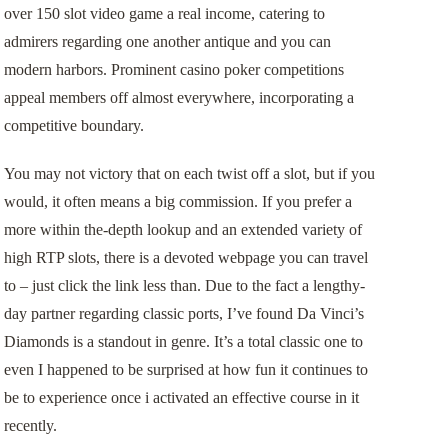
over 150 slot video game a real income, catering to
admirers regarding one another antique and you can
modern harbors. Prominent casino poker competitions
appeal members off almost everywhere, incorporating a
competitive boundary.
You may not victory that on each twist off a slot, but if you
would, it often means a big commission. If you prefer a
more within the-depth lookup and an extended variety of
high RTP slots, there is a devoted webpage you can travel
to – just click the link less than. Due to the fact a lengthy-
day partner regarding classic ports, I’ve found Da Vinci’s
Diamonds is a standout in genre. It’s a total classic one to
even I happened to be surprised at how fun it continues to
be to experience once i activated an effective course in it
recently.