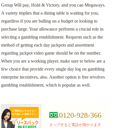
Group Will pay, Hold & Victory, and you can Megaways.
A variety implies that a dining table is waiting for you,
regardless if you are balling on a budget or looking to
purchase large. Your allowance performs a crucial role in
selecting a gambling establishment. Requests such as the
method of getting each day jackpots and assortment
regarding jackpot video game should be on the number.
When you are a working player, make sure to below are a
few choice that provide every single day log on gambling
enterprise incentives, also. Another option is free revolves
gambling establishment, which is popular as well.
0120-928-366
タップすると電話が掛かります