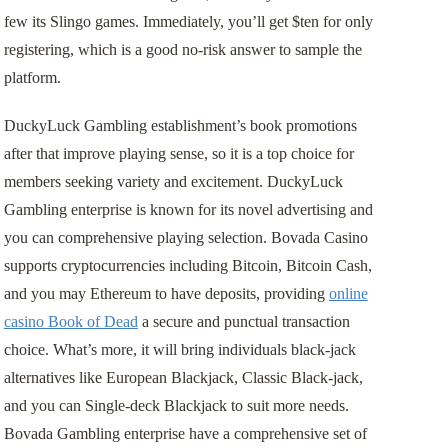
事業用不動産のリースバック
few its Slingo games. Immediately, you’ll get $ten for only
registering, which is a good no-risk answer to sample the
お客様の声
platform.
DuckyLuck Gambling establishment’s book promotions
after that improve playing sense, so it is a top choice for
members seeking variety and excitement. DuckyLuck
Gambling enterprise is known for its novel advertising and
you can comprehensive playing selection. Bovada Casino
supports cryptocurrencies including Bitcoin, Bitcoin Cash,
and you may Ethereum to have deposits, providing
online
casino Book of Dead
a secure and punctual transaction
choice. What’s more, it will bring individuals black-jack
alternatives like European Blackjack, Classic Black-jack,
and you can Single-deck Blackjack to suit more needs.
Bovada Gambling enterprise have a comprehensive set of