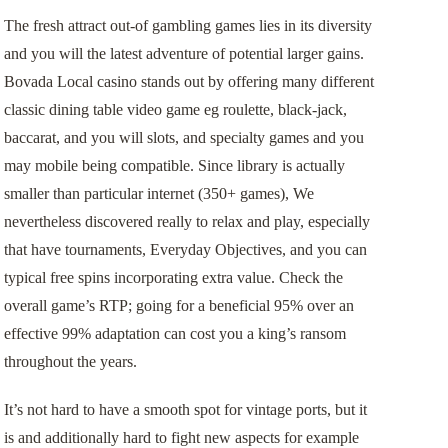
The fresh attract out-of gambling games lies in its diversity
and you will the latest adventure of potential larger gains.
Bovada Local casino stands out by offering many different
classic dining table video game eg roulette, black-jack,
baccarat, and you will slots, and specialty games and you
may mobile being compatible. Since library is actually
smaller than particular internet (350+ games), We
nevertheless discovered really to relax and play, especially
that have tournaments, Everyday Objectives, and you can
typical free spins incorporating extra value. Check the
overall game’s RTP; going for a beneficial 95% over an
effective 99% adaptation can cost you a king’s ransom
throughout the years.
It’s not hard to have a smooth spot for vintage ports, but it
is and additionally hard to fight new aspects for example