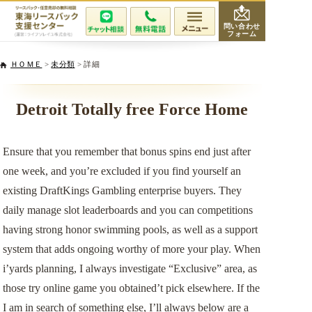
問い合わせ
フォーム
会社紹介
ＨＯＭＥ
>
未分類
> 詳細
当社が選ばれる理由
Detroit Totally free Force Home
サービスと費用
Ensure that you remember that bonus spins end just after
one week, and you’re excluded if you find yourself an
無料相談・査定
existing DraftKings Gambling enterprise buyers. They
daily manage slot leaderboards and you can competitions
専門家紹介
having strong honor swimming pools, as well as a support
system that adds ongoing worthy of more your play. When
活用事例
i’yards planning, I always investigate “Exclusive” area, as
リースバックQ&A
those try online game you obtained’t pick elsewhere. If the
I am in search of something else, I’ll always below are a