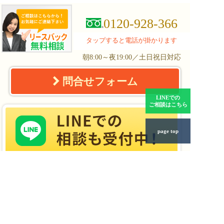
0120-928-366
タップすると電話が掛かります
朝8:00～夜19:00／土日祝日対応
問合せフォーム
LINEでの
ご相談はこちら
page top
リースバックの
リースバックQ&A
仕組みとメリット
任意売却と
事業用不動産の
リースバック
リースバック