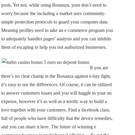
posts. Yet not, while using Bonanza, your don’t need to
worry because the including a market uses community-
simple protection protocols to guard your computer data.
Meaning profiles need to take an e commerce program you
to adequately handles pages’ analysis and you can inhibits
them of escaping to help you not authorized businesses.
If you are
there’s no clear champ in the Bonanza against e-bay fight,
it’s easy to see the differences. Of course, it can be utilized
to answer customers issues and you will haggle to your an
expense, however it’s as well as a terrific way to build a
love together with your customers. Find a facebook class,
full of people who have difficulty that the device remedies,
and you can share it here. The future of winning e