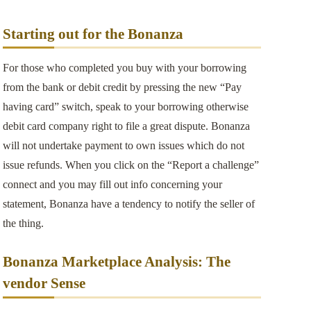
Starting out for the Bonanza
For those who completed you buy with your borrowing
from the bank or debit credit by pressing the new “Pay
having card” switch, speak to your borrowing otherwise
debit card company right to file a great dispute. Bonanza
will not undertake payment to own issues which do not
issue refunds. When you click on the “Report a challenge”
connect and you may fill out info concerning your
statement, Bonanza have a tendency to notify the seller of
the thing.
Bonanza Marketplace Analysis: The
vendor Sense