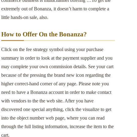
commerce business is multichannel offering …To get the
extremely out of Bonanza, it doesn’t harm to complete a
little hands-on sale, also.
How to Offer On the Bonanza?
Click on the fee strategy symbol using your purchase
summary in order to look at the payment supplier and you
may complete your own commission details. See your cart
because of the pressing the brand new icon regarding the
higher correct-hand corner of any page. Please note you
need to have a Bonanza account in order to make contact
with vendors to the the web site. After you have
discovered one special anything, click the visualize to get
into the object number web page, where you can read
through the full listing information, increase the item to the
cart.