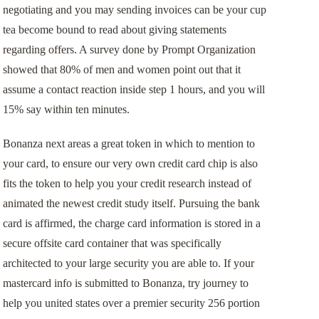
negotiating and you may sending invoices can be your cup
tea become bound to read about giving statements
regarding offers. A survey done by Prompt Organization
showed that 80% of men and women point out that it
assume a contact reaction inside step 1 hours, and you will
15% say within ten minutes.
Bonanza next areas a great token in which to mention to
your card, to ensure our very own credit card chip is also
fits the token to help you your credit research instead of
animated the newest credit study itself. Pursuing the bank
card is affirmed, the charge card information is stored in a
secure offsite card container that was specifically
architected to your large security you are able to. If your
mastercard info is submitted to Bonanza, try journey to
help you united states over a premier security 256 portion