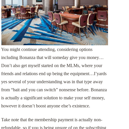
You might continue attending, considering options
including Bonanza that will someday give you money…
Don’t also get myself started on the MLMs, where your
friends and relations end up being the equipment…I’yards
yes several of your understanding was in that type away
from “bait and you can switch” nonsense before. Bonanza
is actually a significant solution to make your self money,
however it doesn’t boost anyone else’s existence.
Take note that the membership payment is actually non-
refundable, so if you is being unsure of on the subscribing