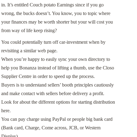
in. It’s entitled Couch potato Earnings since if you go
wrong, the bucks doesn’t. You know, you to topic where
your finances may be worth shorter but your will cost you
from way of life keep rising?
You could potentially turn off car-investment when by
revisiting a similar web page.
When you’re happy to easily sync your own directory to
help you Bonanza instead of lifting a thumb, use the Closo
Supplier Centre in order to speed up the process.
Buyers is to understand sellers’ booth principles cautiously
and make contact with sellers before delivery a profit.
Look for about the different options for starting distribution
here.
You can pay charge using PayPal or people big bank card
(Bank card, Charge, Come across, JCB, or Western
Display).