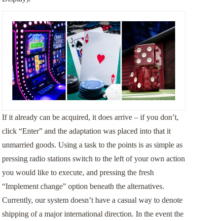
If it already can be acquired, it does arrive – if you don’t,
click “Enter” and the adaptation was placed into that it
unmarried goods. Using a task to the points is as simple as
pressing radio stations switch to the left of your own action
you would like to execute, and pressing the fresh
“Implement change” option beneath the alternatives.
Currently, our system doesn’t have a casual way to denote
shipping of a major international direction. In the event the