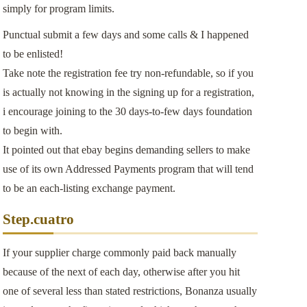
simply for program limits.
Punctual submit a few days and some calls & I happened
to be enlisted!
Take note the registration fee try non-refundable, so if you
is actually not knowing in the signing up for a registration,
i encourage joining to the 30 days-to-few days foundation
to begin with.
It pointed out that ebay begins demanding sellers to make
use of its own Addressed Payments program that will tend
to be an each-listing exchange payment.
Step.cuatro
If your supplier charge commonly paid back manually
because of the next of each day, otherwise after you hit
one of several less than stated restrictions, Bonanza usually