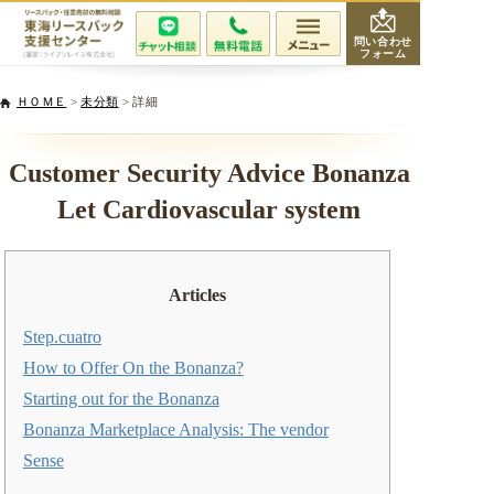
問い合わせ
フォーム
会社紹介
ＨＯＭＥ
>
未分類
> 詳細
当社が選ばれる理由
Customer Security Advice Bonanza
Let Cardiovascular system
サービスと費用
無料相談・査定
Articles
専門家紹介
Step.cuatro
How to Offer On the Bonanza?
活用事例
Starting out for the Bonanza
Bonanza Marketplace Analysis: The vendor
リースバックQ&A
Sense