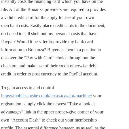
instantly costs the financing card which you have on the
file. All of the Bonanza providers are required to provides
a valid credit card for the apply for fee of your own
merchant costs. Easily place credit cards to the document,
do i need to still shell out my personal costs that have
Paypal? Would it be safer to provide my bank card
information to Bonanza? Buyers is then in a position to
discover the “Pay with Card” choice throughout the
checkout and make use of their credit otherwise debit
credit in order to post currency to the PayPal account.
To gain access to and control
https://mobileslotsite.co.uk/texas-tea-slot-machine/
your
registration, simply click the newest “Take a look at
advantages” link in the upper proper-give corner of your
own “Account Dash” to check out your membership
profile. The essential difference between us as well as the