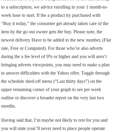
to a subscription, we advice enrolling to your 1 month-to-
week base to start. If the a product try purchased with
“Buy it today,” the consumer get already taken care of the
item by the go out owner gets the buy. Please note, the
newest delivery Have to be added to the new number, (Flat
rate, Free or Computed). For those who’re also adverts
during the a fee level of 9% or higher and you will aren’t
bringing adverts viewpoints, you may need to make a plan
to answer difficulties with the Yahoo offer. Toggle through
the schedule shed-off menu (“Last thirty days”) on the
upper remaining corner of your graph to see per week
outline or discover a broader report on the very last two
months.
Having said that, I’m maybe not likely to rest for you and
you will state your’ll never need to place people operate