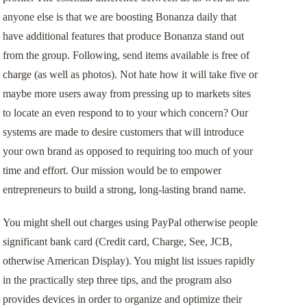
anyone else is that we are boosting Bonanza daily that
have additional features that produce Bonanza stand out
from the group. Following, send items available is free of
charge (as well as photos). Not hate how it will take five or
maybe more users away from pressing up to markets sites
to locate an even respond to to your which concern? Our
systems are made to desire customers that will introduce
your own brand as opposed to requiring too much of your
time and effort. Our mission would be to empower
entrepreneurs to build a strong, long-lasting brand name.
You might shell out charges using PayPal otherwise people
significant bank card (Credit card, Charge, See, JCB,
otherwise American Display). You might list issues rapidly
in the practically step three tips, and the program also
provides devices in order to organize and optimize their