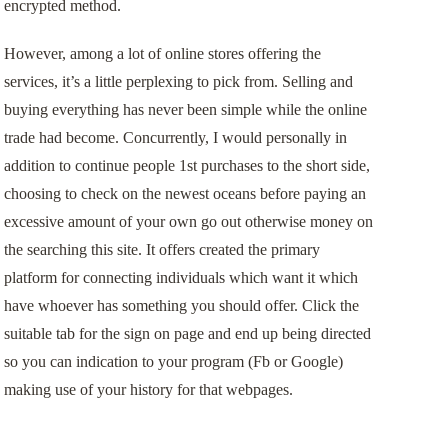
encrypted method.
However, among a lot of online stores offering the
services, it’s a little perplexing to pick from. Selling and
buying everything has never been simple while the online
trade had become. Concurrently, I would personally in
addition to continue people 1st purchases to the short side,
choosing to check on the newest oceans before paying an
excessive amount of your own go out otherwise money on
the searching this site. It offers created the primary
platform for connecting individuals which want it which
have whoever has something you should offer. Click the
suitable tab for the sign on page and end up being directed
so you can indication to your program (Fb or Google)
making use of your history for that webpages.