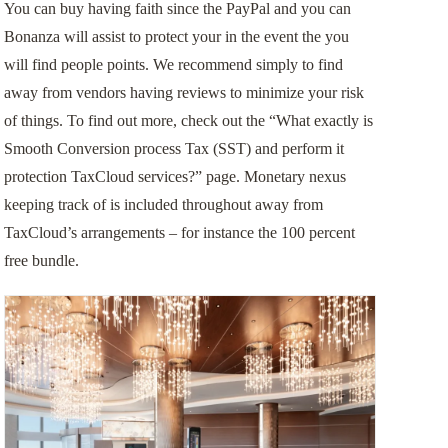
You can buy having faith since the PayPal and you can
Bonanza will assist to protect your in the event the you
will find people points. We recommend simply to find
away from vendors having reviews to minimize your risk
of things. To find out more, check out the “What exactly is
Smooth Conversion process Tax (SST) and perform it
protection TaxCloud services?” page. Monetary nexus
keeping track of is included throughout away from
TaxCloud’s arrangements – for instance the 100 percent
free bundle.