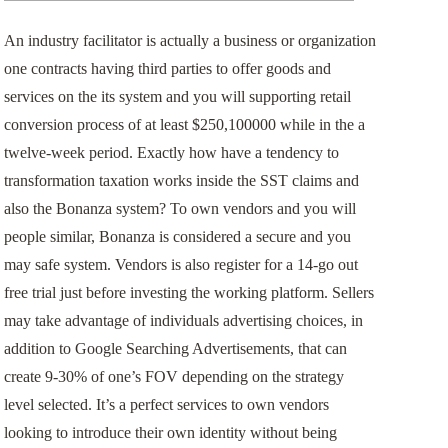
事業用不動産のリースバック
An industry facilitator is actually a business or organization
one contracts having third parties to offer goods and
お客様の声
services on the its system and you will supporting retail
conversion process of at least $250,100000 while in the a
twelve-week period. Exactly how have a tendency to
transformation taxation works inside the SST claims and
also the Bonanza system? To own vendors and you will
people similar, Bonanza is considered a secure and you
may safe system.
Vendors is also register for a 14-go out
free trial just before investing the working platform. Sellers
may take advantage of individuals advertising choices, in
addition to Google Searching Advertisements, that can
create 9-30% of one’s FOV depending on the strategy
level selected. It’s a perfect services to own vendors
looking to introduce their own identity without being