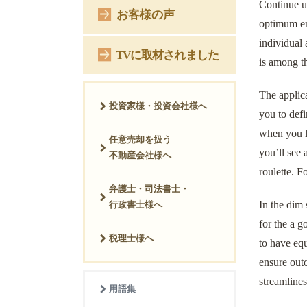
Continue up
お客様の声
optimum en
individual
TVに取材されました
is among t
The applica
投資家様・投資会社様へ
you to defi
when you l
任意売却を扱う
you’ll see 
不動産会社様へ
roulette. F
弁護士・司法書士・
In the dim 
行政書士様へ
for the a 
税理士様へ
to have eq
ensure out
streamlines
用語集