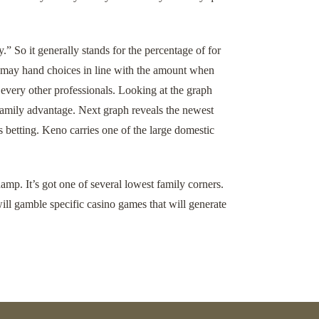
” So it generally stands for the percentage of for
ou may hand choices in line with the amount when
 every other professionals. Looking at the graph
 family advantage. Next graph reveals the newest
betting. Keno carries one of the large domestic
amp. It’s got one of several lowest family corners.
ll gamble specific casino games that will generate