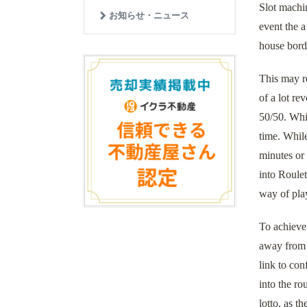
Slot machi
お知らせ・ニュース
event the a
house borde
This may re
of a lot re
50/50. Whil
time. While
minutes or
into Roulet
way of pla
To achieve 
away from C
link to con
into the ro
lotto, as t