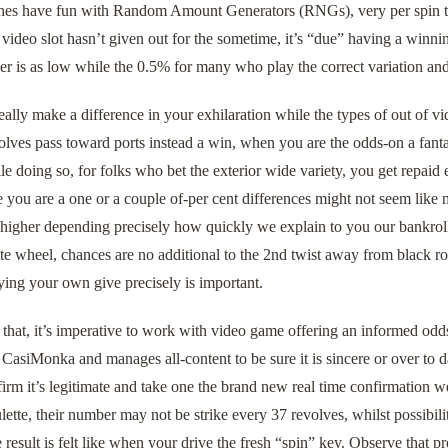
nes have fun with Random Amount Generators (RNGs), very per spin try 
 video slot hasn’t given out for the sometime, it’s “due” having a winnin
r is as low while the 0.5% for many who play the correct variation and
ally make a difference in your exhilaration while the types of out of 
volves pass toward ports instead a win, when you are the odds-on a fantas
e doing so, for folks who bet the exterior wide variety, you get repai
 you are a one or a couple of-per cent differences might not seem like m
 higher depending precisely how quickly we explain to you our bankrol
te wheel, chances are no additional to the 2nd twist away from black ro
ying your own give precisely is important.
that, it’s imperative to work with video game offering an informed odd
asiMonka and manages all-content to be sure it is sincere or over to da
firm it’s legitimate and take one the brand new real time confirmation
ulette, their number may not be strike every 37 revolves, whilst possibilit
he result is felt like when your drive the fresh “spin” key. Observe that 