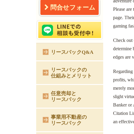
adventure 
問合せフォーム
Please are
page. Their
gaming fash
Check out o
determine b
リースバックQ&A
edges are v
リースバックの
Regarding r
仕組みとメリット
profits, wh
merely more
任意売却と
slight virt
リースバック
Banker or A
Citation Li
事業用不動産の
an effectiv
リースバック