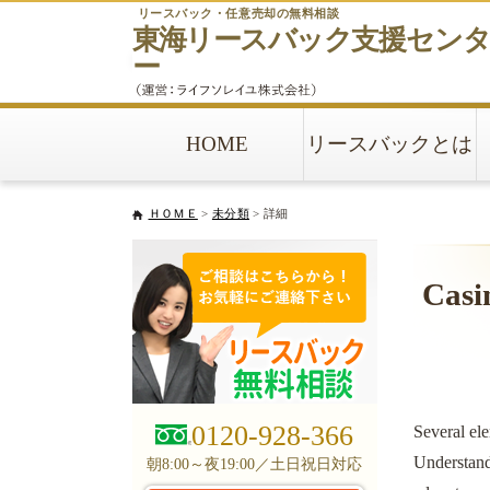
リースバック・任意売却の無料相談
東海リースバック
支援セン
ー
HOME
リースバックとは
ＨＯＭＥ
>
未分類
> 詳細
Casi
0120-928-366
Several ele
Understandi
朝8:00～夜19:00／土日祝日対応