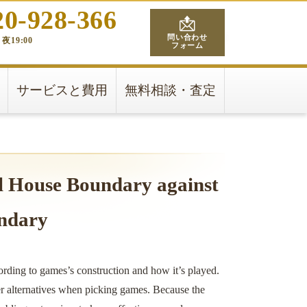
20-928-366
問い合わせ
夜19:00
フォーム
サービスと費用
無料相談・査定
l House Boundary against
ndary
ording to games’s construction and how it’s played.
er alternatives when picking games. Because the