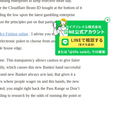
bling enterprises to keep effective more day.
e the Cloudflare Beam ID bought at the bottom of it
ing the low upon the latest gambling enterprise
t the principles put on that particular variation.
Ice Fishing online
. I advise you to spend time and
electronic poker to choose from and their residence
le house edge.
ine. This transparency allows casinos to give fairer
ically, which causes this new Banker hand successful
nd new Banker always acts last, that gives it a
ames where people wager on and this hands, the new
rated, you might right back the Pass Range or Don’t
ding to research by the odds of running the point or