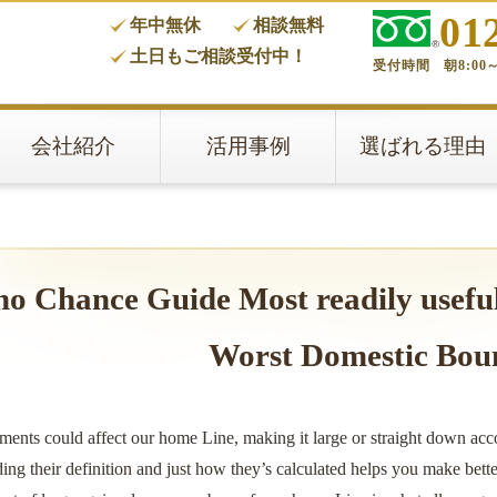
01
年中無休
相談無料
タ
土日もご相談受付中！
受付時間 朝8:00～
会社紹介
活用事例
選ばれる理由
no Chance Guide Most readily usefu
Worst Domestic Bou
ments could affect our home Line, making it large or straight down acc
ng their definition and just how they’s calculated helps you make bett