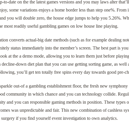
-to-date on the the latest games versions and you may laws alter that’l
joy, some variations enjoys a home border less than step one%. From i
 and you will double zero, the house edge jumps to help you 5.26%. Wh
he most readily useful gambling games on low house line playing.
tion converts actual-big date methods (such as for example dealing note
nitely status immediately into the member’s screen. The best part is yo
ook at the a demo mode, allowing you to learn them just before playin
a decline-down diet plan that you can use getting sorting game, as well 
ollowing, you’ll get ten totally free spins every day towards good pre-c
sparkle out-of a gambling establishment floor, the fresh new symphony 
good community in which chance and you can technology collide. Regula
uity and you can responsible gaming methods in position. These types 
comes was unpredictable and fair. This new combination of cashless s
 surgery if you find yourself event investigation to own analytics.