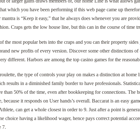
out of larger gains draws members of, our home Line is what allows gam
 that which you have been performing if this web page came up therefor
 mantra is “Keep it easy,” that he always does whenever you are provid
ion. Craps gets the low house line, but this can in the course of time trus
f the most popular bets into the craps and you can their property sides
rand new profits of every version. Discover some other distinctions of 
ery different. Harbors are among the top casino games for the reasonab
oulette, the type of controls your play on makes a distinction at home l
ich results in a diminished family border to have professionals. Statist
 than 50% of the time, even after bookkeeping for connections. The bra
ue, because it responds on User hands’s overall. Baccarat is an easy g
thlete, can get a whole closest in order to 9. Just after a point is gene
ne choice having a likelihood wager, hence pays correct potential accor
e 7.