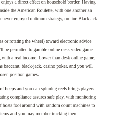
l enjoys a direct effect on household border. Having
nside the American Roulette, with one another an
enever enjoyed optimum strategy, on line Blackjack
s or rotating the wheel) toward electronic advice
u’ll be permitted to gamble online desk video game
g with a real income. Lower than desk online game,
as baccarat, black-jack, casino poker, and you will
hosen position games.
of beeps and you can spinning reels brings players
ting compliance assures safe play, with monitoring
of hosts fool around with random count machines to
ystems and you may member tracking then