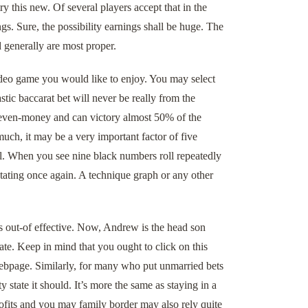
this new. Of several players accept that in the
gs. Sure, the possibility earnings shall be huge. The
 generally are most proper.
video game you would like to enjoy. You may select
tic baccarat bet will never be really from the
d even-money and can victory almost 50% of the
uch, it may be a very important factor of five
l. When you see nine black numbers roll repeatedly
tating once again. A technique graph or any other
s out-of effective. Now, Andrew is the head son
te. Keep in mind that you ought to click on this
 webpage. Similarly, for many who put unmarried bets
y state it should. It’s more the same as staying in a
profits and you may family border may also rely quite