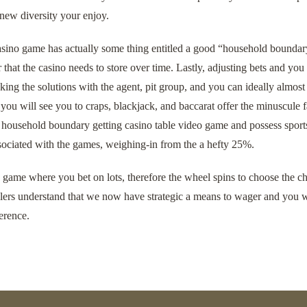
 new diversity your enjoy.
asino game has actually some thing entitled a good “household boundary.
that the casino needs to store over time. Lastly, adjusting bets and y
ing the solutions with the agent, pit group, and you can ideally almost
you will see you to craps, blackjack, and baccarat offer the minuscule
household boundary getting casino table video game and possess sports 
sociated with the games, weighing-in from the a hefty 25%.
y game where you bet on lots, therefore the wheel spins to choose the ch
ers understand that we now have strategic a means to wager and you wi
erence.