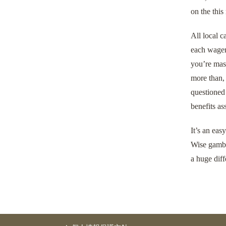
on the this
All local c
each wager 
you’re mask
more than, 
questioned 
benefits as
It’s an eas
Wise gambl
a huge diff