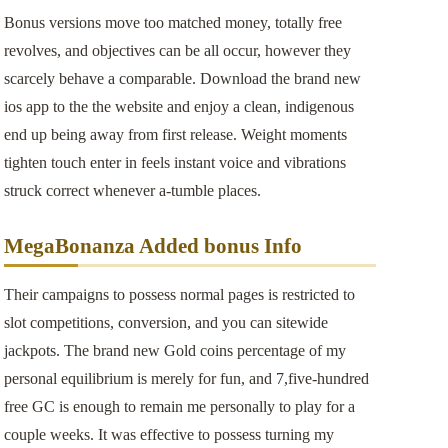
Bonus versions move too matched money, totally free
revolves, and objectives can be all occur, however they
scarcely behave a comparable. Download the brand new
ios app to the the website and enjoy a clean, indigenous
end up being away from first release. Weight moments
tighten touch enter in feels instant voice and vibrations
struck correct whenever a-tumble places.
MegaBonanza Added bonus Info
Their campaigns to possess normal pages is restricted to
slot competitions, conversion, and you can sitewide
jackpots. The brand new Gold coins percentage of my
personal equilibrium is merely for fun, and 7,five-hundred
free GC is enough to remain me personally to play for a
couple weeks. It was effective to possess turning my