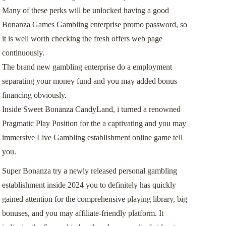
Many of these perks will be unlocked having a good
Bonanza Games Gambling enterprise promo password, so
it is well worth checking the fresh offers web page
continuously.
The brand new gambling enterprise do a employment
separating your money fund and you may added bonus
financing obviously.
Inside Sweet Bonanza CandyLand, i turned a renowned
Pragmatic Play Position for the a captivating and you may
immersive Live Gambling establishment online game tell
you.
Super Bonanza try a newly released personal gambling
establishment inside 2024 you to definitely has quickly
gained attention for the comprehensive playing library, big
bonuses, and you may affiliate-friendly platform. It