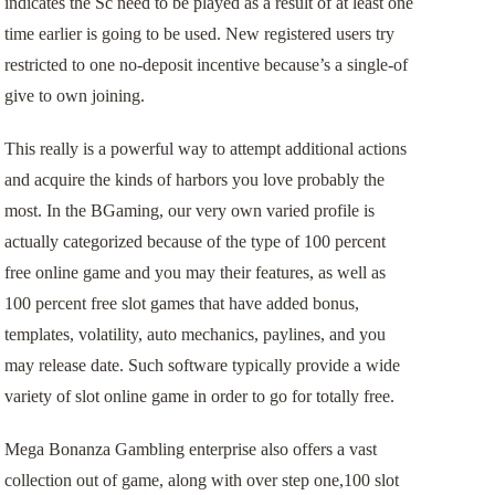
indicates the Sc need to be played as a result of at least one
time earlier is going to be used. New registered users try
restricted to one no-deposit incentive because’s a single-of
give to own joining.
This really is a powerful way to attempt additional actions
and acquire the kinds of harbors you love probably the
most. In the BGaming, our very own varied profile is
actually categorized because of the type of 100 percent
free online game and you may their features, as well as
100 percent free slot games that have added bonus,
templates, volatility, auto mechanics, paylines, and you
may release date. Such software typically provide a wide
variety of slot online game in order to go for totally free.
Mega Bonanza Gambling enterprise also offers a vast
collection out of game, along with over step one,100 slot