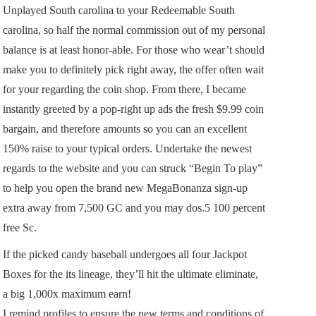
Unplayed South carolina to your Redeemable South
carolina, so half the normal commission out of my personal
balance is at least honor-able. For those who wear’t should
make you to definitely pick right away, the offer often wait
for your regarding the coin shop. From there, I became
instantly greeted by a pop-right up ads the fresh $9.99 coin
bargain, and therefore amounts so you can an excellent
150% raise to your typical orders. Undertake the newest
regards to the website and you can struck “Begin To play”
to help you open the brand new MegaBonanza sign-up
extra away from 7,500 GC and you may dos.5 100 percent
free Sc.
If the picked candy baseball undergoes all four Jackpot
Boxes for the its lineage, they’ll hit the ultimate eliminate,
a big 1,000x maximum earn!
I remind profiles to ensure the new terms and conditions of