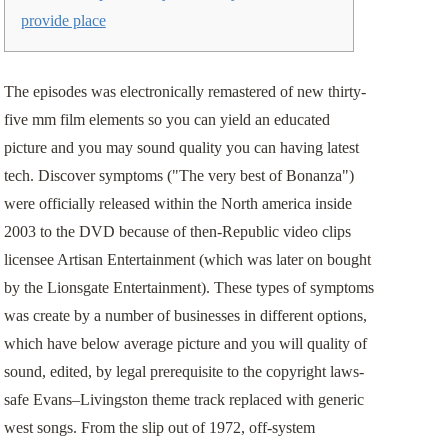
事業用不動産のリースバック
provide place
お客様の声
The episodes was electronically remastered of new thirty-
five mm film elements so you can yield an educated
picture and you may sound quality you can having latest
tech.
Discover symptoms ("The very best of Bonanza")
were officially released within the North america inside
2003 to the DVD because of then-Republic video clips
licensee Artisan Entertainment (which was later on bought
by the Lionsgate Entertainment). These types of symptoms
was create by a number of businesses in different options,
which have below average picture and you will quality of
sound, edited, by legal prerequisite to the copyright laws-
safe Evans–Livingston theme track replaced with generic
west songs. From the slip out of 1972, off-system