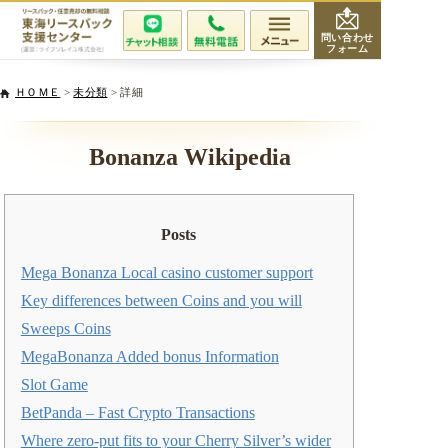
問い合わせ
フォーム
会社紹介
ＨＯＭＥ
>
未分類
> 詳細
当社が選ばれる理由
Bonanza Wikipedia
サービスと費用
Posts
無料相談・査定
Mega Bonanza Local casino customer support
Key differences between Coins and you will
専門家紹介
Sweeps Coins
MegaBonanza Added bonus Information
活用事例
Slot Game
リースバックQ&A
BetPanda – Fast Crypto Transactions
Where zero-put fits to your Cherry Silver’s wider