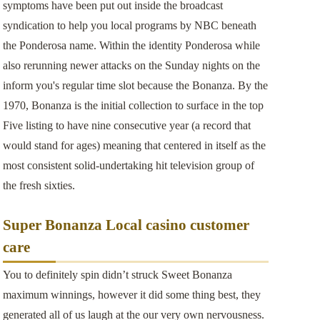
symptoms have been put out inside the broadcast
syndication to help you local programs by NBC beneath
the Ponderosa name. Within the identity Ponderosa while
also rerunning newer attacks on the Sunday nights on the
inform you's regular time slot because the Bonanza. By the
1970, Bonanza is the initial collection to surface in the top
Five listing to have nine consecutive year (a record that
would stand for ages) meaning that centered in itself as the
most consistent solid-undertaking hit television group of
the fresh sixties.
Super Bonanza Local casino customer
care
You to definitely spin didn’t struck Sweet Bonanza
maximum winnings, however it did some thing best, they
generated all of us laugh at the our very own nervousness.