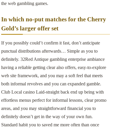
the web gambling games.
In which no-put matches for the Cherry
Gold’s larger offer set
If you possibly could’t confirm it fast, don’t anticipate
punctual distributions afterwards… Simple as you to
definitely. 32Red Antique gambling enterprise ambiance
having a reliable getting clear also offers, easy-to-explore
web site framework, and you may a soft feel that meets
both informal revolves and you can expanded gamble.
Club Local casino Laid-straight back end up being with
effortless menus perfect for informal lessons, clear promo
areas, and you may straightforward financial you to
definitely doesn’t get in the way of your own fun.
Standard habit you to saved me more often than once