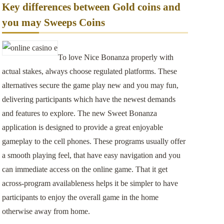
Key differences between Gold coins and
you may Sweeps Coins
To love Nice Bonanza properly with
actual stakes, always choose regulated platforms. These
alternatives secure the game play new and you may fun,
delivering participants which have the newest demands
and features to explore. The new Sweet Bonanza
application is designed to provide a great enjoyable
gameplay to the cell phones. These programs usually offer
a smooth playing feel, that have easy navigation and you
can immediate access on the online game. That it get
across-program availableness helps it be simpler to have
participants to enjoy the overall game in the home
otherwise away from home.