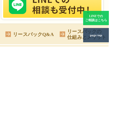
LINEでの
ご相談はこちら
リースバックの
リースバックQ&A
page top
仕組みとメリット
任意売却と
事業用不動産の
リースバック
リースバック
TVに取材されまし
お客様の声
た
投資家様・投資会社様へ
任意売却を扱う
不動産会社様へ
弁護士・司法書士・
行政書士様へ