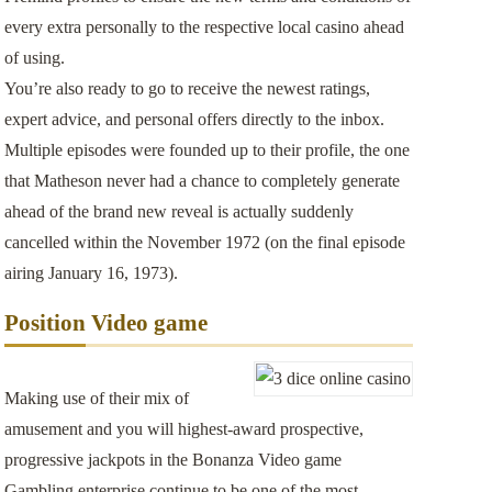
every extra personally to the respective local casino ahead
of using.
You’re also ready to go to receive the newest ratings,
expert advice, and personal offers directly to the inbox.
Multiple episodes were founded up to their profile, the one
that Matheson never had a chance to completely generate
ahead of the brand new reveal is actually suddenly
cancelled within the November 1972 (on the final episode
airing January 16, 1973).
Position Video game
Making use of their mix of
amusement and you will highest-award prospective,
progressive jackpots in the Bonanza Video game
Gambling enterprise continue to be one of the most