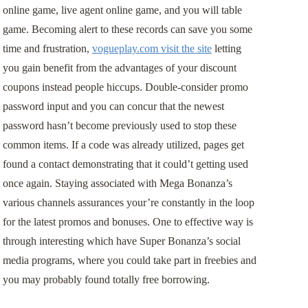
online game, live agent online game, and you will table
game. Becoming alert to these records can save you some
time and frustration,
vogueplay.com visit the site
letting
you gain benefit from the advantages of your discount
coupons instead people hiccups. Double-consider promo
password input and you can concur that the newest
password hasn’t become previously used to stop these
common items. If a code was already utilized, pages get
found a contact demonstrating that it could’t getting used
once again. Staying associated with Mega Bonanza’s
various channels assurances your’re constantly in the loop
for the latest promos and bonuses. One to effective way is
through interesting which have Super Bonanza’s social
media programs, where you could take part in freebies and
you may probably found totally free borrowing.