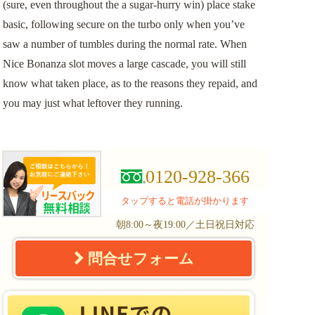
(sure, even throughout the a sugar-hurry win) place stake
basic, following secure on the turbo only when you’ve
saw a number of tumbles during the normal rate. When
Nice Bonanza slot moves a large cascade, you will still
know what taken place, as to the reasons they repaid, and
you may just what leftover they running.
0120-928-366
タップすると電話が掛かります
朝8:00～夜19:00／土日祝日対応
問合せフォーム