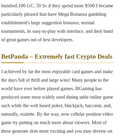
hundred,100 GC, 50 Sc if they spend more $500 I became
particularly pleased that have Mega Bonanza gambling
establishment's large suggestion bonuses, normal
tournaments, its easy-to-play with interface, and their band
of great games out of best developers.
BetPanda – Extremely fast Crypto Deals
I achieved by far the most enjoyable card games and make
the days full of thrill and large wins! Many people to the
world have ever before played games. BGaming has
produced some most widely used dining table online game
such while the web based poker, blackjack, baccarat, and,
naturally, roulette. By the way, now cellular position video
game try putting on much more about viewers. Most of
these generate slots more exciting and you may diverse on