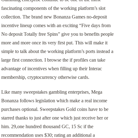
fascinating components of the working platform’s slot
collection. The brand new Bonanza Games no-deposit
incentive lineup comes with an exciting “Five days from
No deposit Totally free Spins” give you to benefits people
more and more once its very first put. This will make it
simple to talk about the working platform’s ports instead a
large first connection. I browse the if profiles can take
advantage of incentives when filling up their Interac
membership, cryptocurrency otherwise cards.
Like many sweepstakes gambling enterprises, Mega
Bonanza follows legislation which make a real income
purchases optional. Sweepstakes Gold coins have to be
starred thanks to just after one which just receive her or
him. 29,one hundred thousand GC, 15 Sc if the
recommendation uses $30; rating an additional a