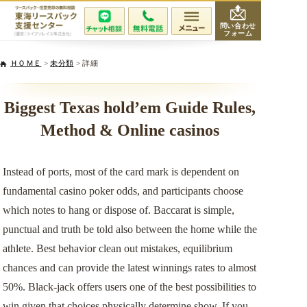
問い合わせ
フォーム
会社紹介
ＨＯＭＥ
>
未分類
> 詳細
当社が選ばれる理由
Biggest Texas hold’em Guide Rules,
Method & Online casinos
サービスと費用
Instead of ports, most of the card mark is dependent on
無料相談・査定
fundamental casino poker odds, and participants choose
専門家紹介
which notes to hang or dispose of. Baccarat is simple,
punctual and truth be told also between the home while the
活用事例
athlete. Best behavior clean out mistakes, equilibrium
chances and can provide the latest winnings rates to almost
リースバックQ&A
50%. Black-jack offers users one of the best possibilities to
win given that choices physically determine show. If you