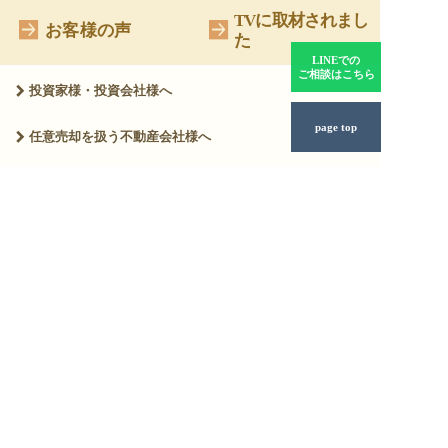
TVに取材されまし
お客様の声
た
LINEでの
ご相談はこちら
投資家様・投資会社様へ
page top
任意売却を扱う
不動産会社様へ
弁護士・司法書士・
行政書士様へ
税理士様へ
用語集
お知らせ・ニュース