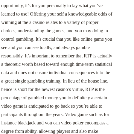
opportunity, it’s for you personally to lay what you’ve
learned to use! Offering your self a knowledgeable odds of
winning at the a casino relates to a variety of proper
choices, understanding the games, and you may doing in
control gambling. It’s crucial that you like online game you
see and you can see totally, and always gamble
responsibly. It’s important to remember that RTP is actually
a theoretic worth based toward enough time-term statistical
data and does not ensure individual consequences into the
a great single gambling training. In lieu of the house line,
hence is short for the newest casino’s virtue, RTP is the
percentage of gambled money you to definitely a certain
video game is anticipated to go back so you’re able to
participants throughout the years. Video game such as for
instance blackjack and you can video poker encompass a
degree from ability, allowing players and also make