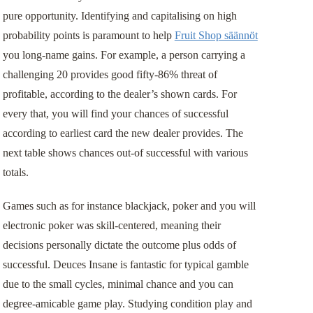
pure opportunity. Identifying and capitalising on high
probability points is paramount to help
Fruit Shop säännöt
you long-name gains. For example, a person carrying a
challenging 20 provides good fifty-86% threat of
profitable, according to the dealer’s shown cards. For
every that, you will find your chances of successful
according to earliest card the new dealer provides. The
next table shows chances out-of successful with various
totals.
Games such as for instance blackjack, poker and you will
electronic poker was skill-centered, meaning their
decisions personally dictate the outcome plus odds of
successful. Deuces Insane is fantastic for typical gamble
due to the small cycles, minimal chance and you can
degree-amicable game play. Studying condition play and