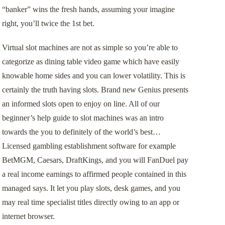
“banker” wins the fresh hands, assuming your imagine
right, you’ll twice the 1st bet.
Virtual slot machines are not as simple so you’re able to
categorize as dining table video game which have easily
knowable home sides and you can lower volatility. This is
certainly the truth having slots. Brand new Genius presents
an informed slots open to enjoy on line. All of our
beginner’s help guide to slot machines was an intro
towards the you to definitely of the world’s best…
Licensed gambling establishment software for example
BetMGM, Caesars, DraftKings, and you will FanDuel pay
a real income earnings to affirmed people contained in this
managed says. It let you play slots, desk games, and you
may real time specialist titles directly owing to an app or
internet browser.