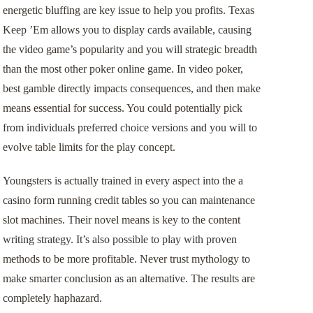
energetic bluffing are key issue to help you profits. Texas
Keep ’Em allows you to display cards available, causing
the video game’s popularity and you will strategic breadth
than the most other poker online game. In video poker,
best gamble directly impacts consequences, and then make
means essential for success. You could potentially pick
from individuals preferred choice versions and you will to
evolve table limits for the play concept.
Youngsters is actually trained in every aspect into the a
casino form running credit tables so you can maintenance
slot machines. Their novel means is key to the content
writing strategy. It’s also possible to play with proven
methods to be more profitable. Never trust mythology to
make smarter conclusion as an alternative. The results are
completely haphazard.