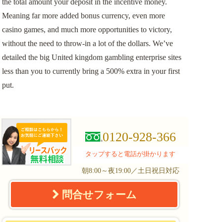
the total amount your deposit in the incentive money.
Meaning far more added bonus currency, even more
casino games, and much more opportunities to victory,
without the need to throw-in a lot of the dollars. We’ve
detailed the big United kingdom gambling enterprise sites
less than you to currently bring a 500% extra in your first
put.
0120-928-366
タップすると電話が掛かります
朝8:00～夜19:00／土日祝日対応
問合せフォーム