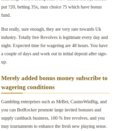
put ?20, betting 35x, max choice ?5 which have bonus
fund.
But really, sure enough, they are very rare towards Uk
industry. Totally free Revolves is legitimate every day and
night. Expected time for wagering are 48 hours. You have
a couple of days and work out in initial deposit after sign-
up.
Merely added bonus money subscribe to
wagering conditions
Gambling enterprises such as MrBet, CasinoWinBig, and
you can BetRocker promote large invited bonuses and
supply cashback business, 100 % free revolves, and you
may tournaments to enhance the fresh new playing sense.