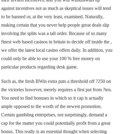
against incentives not as much as skeptical issues will tend
to be banned or, at the very least, examined. Naturally,
making certain that you never help people great deals slip
involving the splits was a tall order. Because of so many
finest web based casinos in britain to decide off inside the ,
we offer the latest local casino offers daily. In addition, you
could only be able to use your 100 % free money on
particular products regarding desk game.
Such as, the fresh BWin extra puts a threshold off ?250 on
the victories however, merely requires a first put from ?ten.
You need to find bonuses in which so it cap is actually
ample opposed to the worth of the newest promotion.
Certain gambling enterprises, not surprisingly, demand a
cap for the matter you could potentially profit from a great
bonus. This really is an essential thought when selecting