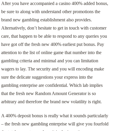
After you have accompanied a casino 400% added bonus,
be sure to along with understand other promotions the
brand new gambling establishment also provides.
Alternatively, don’t hesitate to get in touch with customer
care, that happen to be able to respond to any queries you
have got off the fresh new 400% earliest put bonus. Pay
attention to the list of online game that number into the
gambling criteria and minimal and you can limitation
wagers to lay. The security and you will encoding make
sure the delicate suggestions your express into the
gambling enterprise are confidential. Which lab implies
that the fresh new Random Amount Generator is so
arbitrary and therefore the brand new volatility is right.
A 400% deposit bonus is really what it sounds particularly
– the fresh new gambling enterprise will give you fourfold