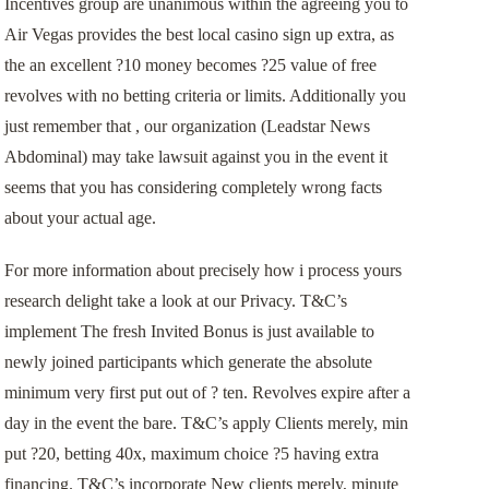
Incentives group are unanimous within the agreeing you to
Air Vegas provides the best local casino sign up extra, as
the an excellent ?10 money becomes ?25 value of free
revolves with no betting criteria or limits. Additionally you
just remember that , our organization (Leadstar News
Abdominal) may take lawsuit against you in the event it
seems that you has considering completely wrong facts
about your actual age.
For more information about precisely how i process yours
research delight take a look at our Privacy. T&C’s
implement The fresh Invited Bonus is just available to
newly joined participants which generate the absolute
minimum very first put out of ? ten. Revolves expire after a
day in the event the bare. T&C’s apply Clients merely, min
put ?20, betting 40x, maximum choice ?5 having extra
financing. T&C’s incorporate New clients merely, minute