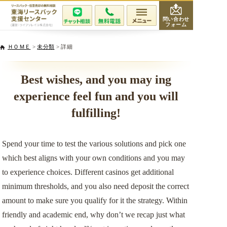
問い合わせ
フォーム
会社紹介
ＨＯＭＥ
>
未分類
> 詳細
当社が選ばれる理由
Best wishes, and you may ing
experience feel fun and you will
サービスと費用
fulfilling!
無料相談・査定
Spend your time to test the various solutions and pick one
専門家紹介
which best aligns with your own conditions and you may
to experience choices. Different casinos get additional
活用事例
minimum thresholds, and you also need deposit the correct
amount to make sure you qualify for it the strategy. Within
リースバックQ&A
friendly and academic end, why don’t we recap just what