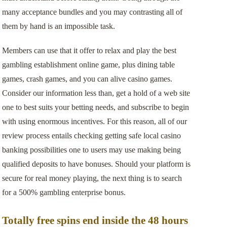
many acceptance bundles and you may contrasting all of
them by hand is an impossible task.
Members can use that it offer to relax and play the best
gambling establishment online game, plus dining table
games, crash games, and you can alive casino games.
Consider our information less than, get a hold of a web site
one to best suits your betting needs, and subscribe to begin
with using enormous incentives. For this reason, all of our
review process entails checking getting safe local casino
banking possibilities one to users may use making being
qualified deposits to have bonuses. Should your platform is
secure for real money playing, the next thing is to search
for a 500% gambling enterprise bonus.
Totally free spins end inside the 48 hours