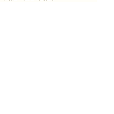
税理士様へ
用語集
お知らせ・ニュース