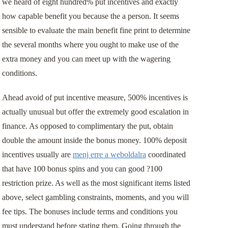
we heard of eight hundred% put incentives and exactly
事業用不動産のリースバック
how capable benefit you because the a person. It seems
sensible to evaluate the main benefit fine print to determine
お客様の声
the several months where you ought to make use of the
extra money and you can meet up with the wagering
conditions.
Ahead avoid of put incentive measure, 500% incentives is
actually unusual but offer the extremely good escalation in
finance. As opposed to complimentary the put, obtain
double the amount inside the bonus money. 100% deposit
incentives usually are
menj erre a weboldalra
coordinated
that have 100 bonus spins and you can good ?100
restriction prize. As well as the most significant items listed
above, select gambling constraints, moments, and you will
fee tips. The bonuses include terms and conditions you
must understand before stating them. Going through the