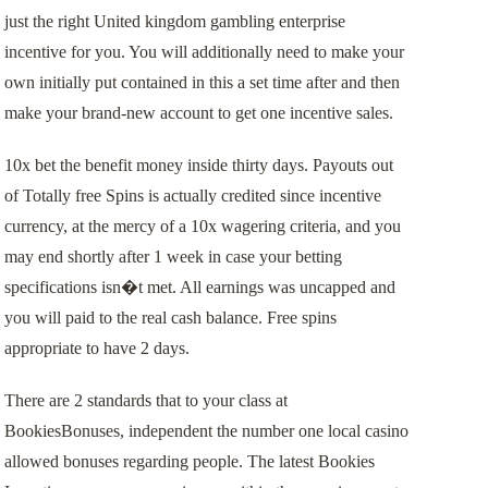
just the right United kingdom gambling enterprise
incentive for you. You will additionally need to make your
own initially put contained in this a set time after and then
make your brand-new account to get one incentive sales.
10x bet the benefit money inside thirty days. Payouts out
of Totally free Spins is actually credited since incentive
currency, at the mercy of a 10x wagering criteria, and you
may end shortly after 1 week in case your betting
specifications isn�t met. All earnings was uncapped and
you will paid to the real cash balance. Free spins
appropriate to have 2 days.
There are 2 standards that to your class at
BookiesBonuses, independent the number one local casino
allowed bonuses regarding people. The latest Bookies