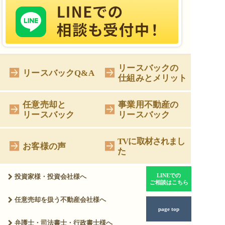
リースバックの
リースバックQ&A
仕組みとメリット
任意売却と
事業用不動産の
リースバック
リースバック
TVに取材されまし
お客様の声
た
LINEでの
投資家様・投資会社様へ
ご相談はこちら
任意売却を扱う
不動産会社様へ
page top
弁護士・司法書士・
行政書士様へ