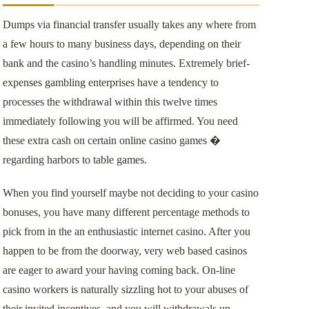
Dumps via financial transfer usually takes any where from
a few hours to many business days, depending on their
bank and the casino’s handling minutes. Extremely brief-
expenses gambling enterprises have a tendency to
processes the withdrawal within this twelve times
immediately following you will be affirmed. You need
these extra cash on certain online casino games �
regarding harbors to table games.
When you find yourself maybe not deciding to your casino
bonuses, you have many different percentage methods to
pick from in the an enthusiastic internet casino. After you
happen to be from the doorway, very web based casinos
are eager to award your having coming back. On-line
casino workers is naturally sizzling hot to your abuses of
their invited incentives, and you will withdrawals up