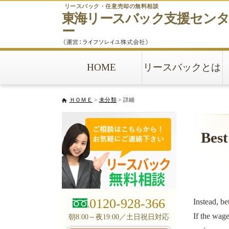
リースバック・任意売却の無料相談
東海リースバック
支援セン
ー
HOME
リースバックとは
ＨＯＭＥ
>
未分類
> 詳細
Best
0120-928-366
Instead, be
If the wage
朝8:00～夜19:00／土日祝日対応