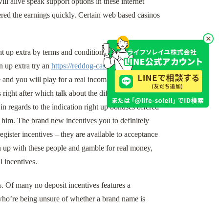
ll alive speak support options in these internet
red the earnings quickly. Certain web based casinos
t up extra by terms and conditions attached to her
on up extra try an
https://reddog-casino.io/login/
 and you will play for a real income. We are going
right after which talk about the different varieties
 in regards to the indication right up bonuses offered
or him. The brand new incentives you to definitely
egister incentives – they are available to acceptance
in up with these people and gamble for real money,
 incentives.
s. Of many no deposit incentives features a
ho’re being unsure of whether a brand name is