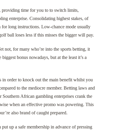
providing time for you to to switch limits,
ling enterprise. Consolidating highest stakes, of
n for long instructions. Low-chance mode usually
f ball loses less if this misses the bigger will pay.
t not, for many who’re into the sports betting, it
 biggest bonus nowadays, but at the least it’s a
 in order to knock out the main benefit whilst you
e compared to the mediocre member. Betting laws and
ar Southern African gambling enterprises crank the
herwise when an effective promo was powering. This
ur’re also brand of caught prepared.
en put up a safe membership in advance of pressing