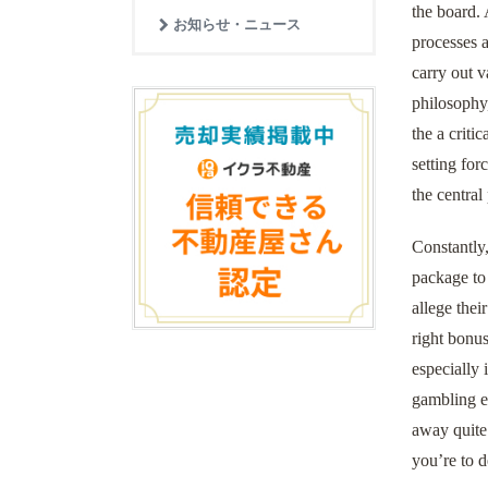
the board.
お知らせ・ニュース
processes a
carry out v
philosophy,
the a criti
setting for
the central 
Constantly,
package to 
allege thei
right bonus
especially 
gambling e
away quite
you’re to d