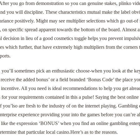
 After you go from demonstration so you can genuine stakes, plinko vi
nd you will discipline. These characteristics mutual make the label ob
ariance positively. Might may see multiplier selections which go out-of f
 on specific spread apparent towards the bottom of the board. Almost any
cal decision in lieu of a good cosmetics toggle helps you prevent impu
ces which further, that have extremely high multipliers from the corners t
ports.
 you’ll sometimes pick an enthusiastic choose-when you look at the key
receive the added bonus’ or a field branded ‘Bonus Code’ the place you
r incentive. All you need is ideal recommendations to help you get alrea
 for your requirements contained in this a pulse! Saying the best onli
if you’lso are fresh to the industry of on the internet playing. Gambling
nterprise experience providing your into the games before you can’re a
 like the expression ‘BONUS’ when you find an online gambling enterpri
etermine that particular local casino.Here’s as to the reasons.