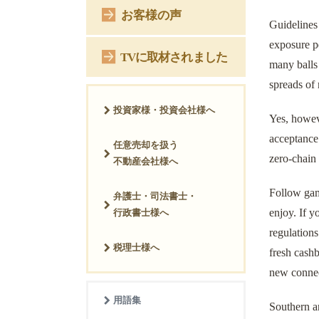
お客様の声
Guidelines 
exposure pe
TVに取材されました
many balls
spreads of 
投資家様・投資会社様へ
Yes, howeve
acceptance 
任意売却を扱う
zero-chain
不動産会社様へ
Follow game
弁護士・司法書士・
enjoy. If y
行政書士様へ
regulations
税理士様へ
fresh cash
new connect
用語集
Southern ar