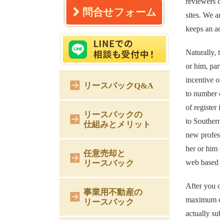
reviewers c
問合せフォーム
sites. We 
keeps an ad
Naturally, 
or him, par
incentive 
リースバックQ&A
to number o
of register
リースバックの
to Southern
仕組みとメリット
new profess
her or him 
任意売却と
リースバック
web based 
After you o
事業用不動産の
maximum ca
リースバック
actually su