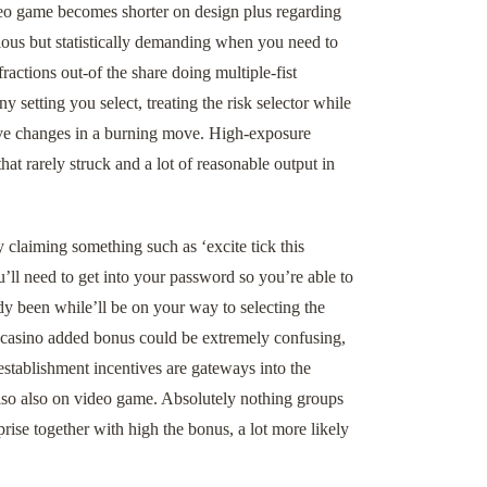
deo game becomes shorter on design plus regarding
vious but statistically demanding when you need to
ractions out-of the share doing multiple-fist
 setting you select, treating the risk selector while
lsive changes in a burning move. High-exposure
hat rarely struck and a lot of reasonable output in
 claiming something such as ‘excite tick this
’ll need to get into your password so you’re able to
dy been while’ll be on your way to selecting the
ne casino added bonus could be extremely confusing,
 establishment incentives are gateways into the
lso also on video game. Absolutely nothing groups
se together with high the bonus, a lot more likely