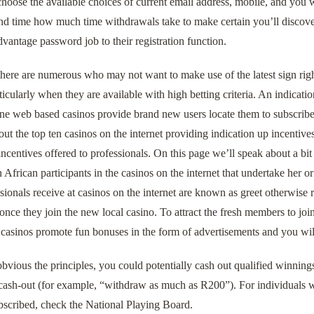
hoose the available choices of current email address, mobile, and you wi
and time how much time withdrawals take to make certain you’ll discove
vantage password job to their registration function.
there are numerous who may not want to make use of the latest sign righ
ticularly when they are available with high betting criteria. An indicati
one web based casinos provide brand new users locate them to subscribe
ut the top ten casinos on the internet providing indication up incentives 
 incentives offered to professionals. On this page we’ll speak about a bit
 African participants in the casinos on the internet that undertake her 
ionals receive at casinos on the internet are known as greet otherwise r
once they join the new local casino. To attract the fresh members to jo
casinos promote fun bonuses in the form of advertisements and you will
bvious the principles, you could potentially cash out qualified winning
sh-out (for example, “withdraw as much as R200”). For individuals w
bscribed, check the National Playing Board.