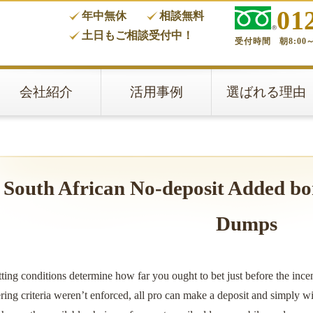
01
年中無休
相談無料
タ
土日もご相談受付中！
受付時間 朝8:00～
会社紹介
活用事例
選ばれる理由
 South African No-deposit Added bo
Dumps
tting conditions determine how far you ought to bet just before the inc
ring criteria weren’t enforced, all pro can make a deposit and simply 