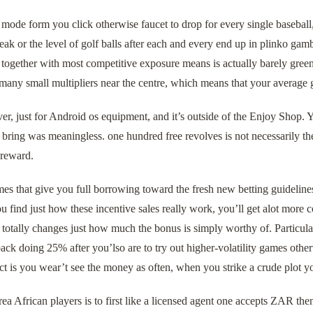
mode form you click otherwise faucet to drop for every single baseball, 
ak or the level of golf balls after each and every end up in plinko gamb
 together with most competitive exposure means is actually barely gree
many small multipliers near the centre, which means that your average gol
r, just for Android os equipment, and it’s outside of the Enjoy Shop. Ye
bring was meaningless. one hundred free revolves is not necessarily the
 reward.
s that give you full borrowing toward the fresh new betting guidelines
ou find just how these incentive sales really work, you’ll get alot mor
 totally changes just how much the bonus is simply worthy of. Particul
back doing 25% after you’lso are to try out higher-volatility games ot
 is you wear’t see the money as often, when you strike a crude plot yo
ea African players is to first like a licensed agent one accepts ZAR th