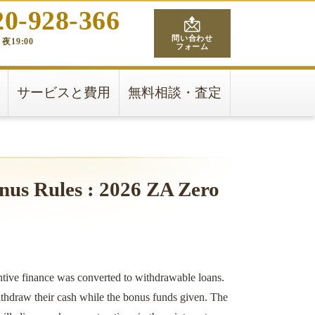
20-928-366
問い合わせ
夜19:00
フォーム
サービスと費用
無料相談・査定
nus Rules : 2026 ZA Zero
entive finance was converted to withdrawable loans.
withdraw their cash while the bonus funds given. The