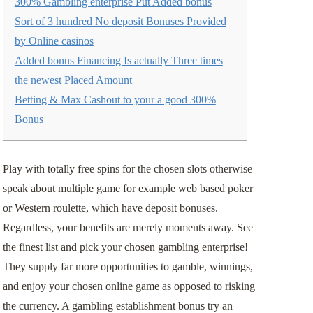
300% Gambling enterprise Put Added bonus
事業用不動産のリースバック
Sort of 3 hundred No deposit Bonuses Provided
by Online casinos
お客様の声
Added bonus Financing Is actually Three times
the newest Placed Amount
Betting & Max Cashout to your a good 300%
Bonus
Play with totally free spins for the chosen slots otherwise
speak about multiple game for example web based poker
or Western roulette, which have deposit bonuses.
Regardless, your benefits are merely moments away. See
the finest list and pick your chosen gambling enterprise!
They supply far more opportunities to gamble, winnings,
and enjoy your chosen online game as opposed to risking
the currency.
A gambling establishment bonus try an