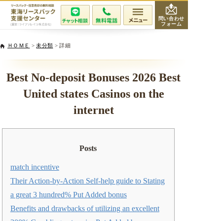
問い合わせ
フォーム
会社紹介
ＨＯＭＥ
>
未分類
> 詳細
当社が選ばれる理由
Best No-deposit Bonuses 2026 Best
United states Casinos on the
サービスと費用
internet
無料相談・査定
Posts
専門家紹介
match incentive
活用事例
Their Action-by-Action Self-help guide to Stating
a great 3 hundred% Put Added bonus
リースバックQ&A
Benefits and drawbacks of utilizing an excellent