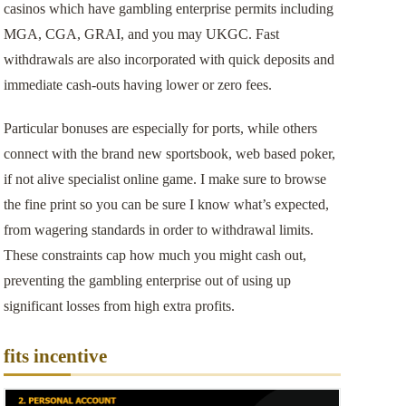
casinos which have gambling enterprise permits including
MGA, CGA, GRAI, and you may UKGC. Fast
withdrawals are also incorporated with quick deposits and
immediate cash-outs having lower or zero fees.
Particular bonuses are especially for ports, while others
connect with the brand new sportsbook, web based poker,
if not alive specialist online game. I make sure to browse
the fine print so you can be sure I know what’s expected,
from wagering standards in order to withdrawal limits.
These constraints cap how much you might cash out,
preventing the gambling enterprise out of using up
significant losses from high extra profits.
fits incentive