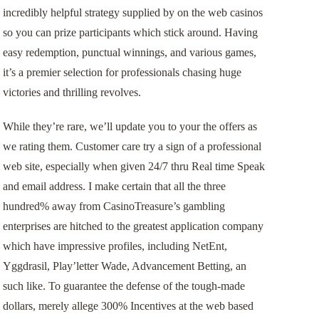
incredibly helpful strategy supplied by on the web casinos
so you can prize participants which stick around. Having
easy redemption, punctual winnings, and various games,
it’s a premier selection for professionals chasing huge
victories and thrilling revolves.
While they’re rare, we’ll update you to your the offers as
we rating them. Customer care try a sign of a professional
web site, especially when given 24/7 thru Real time Speak
and email address. I make certain that all the three
hundred% away from CasinoTreasure’s gambling
enterprises are hitched to the greatest application company
which have impressive profiles, including NetEnt,
Yggdrasil, Play’letter Wade, Advancement Betting, an
such like. To guarantee the defense of the tough-made
dollars, merely allege 300% Incentives at the web based