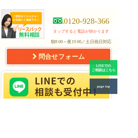
0120-928-366
タップすると電話が掛かります
朝8:00～夜19:00／土日祝日対応
問合せフォーム
LINEでの
ご相談はこちら
page top
リースバックの
リースバックQ&A
仕組みとメリット
任意売却と
事業用不動産の