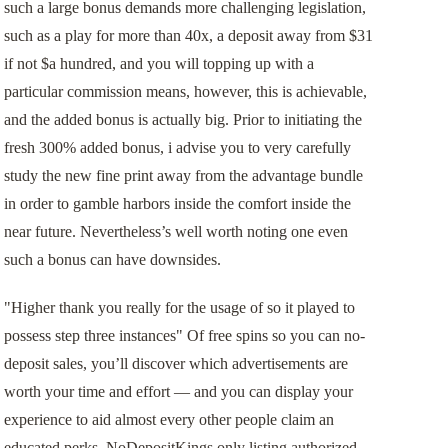
such a large bonus demands more challenging legislation,
such as a play for more than 40x, a deposit away from $31
if not $a hundred, and you will topping up with a
particular commission means, however, this is achievable,
and the added bonus is actually big. Prior to initiating the
fresh 300% added bonus, i advise you to very carefully
study the new fine print away from the advantage bundle
in order to gamble harbors inside the comfort inside the
near future. Nevertheless’s well worth noting one even
such a bonus can have downsides.
"Higher thank you really for the usage of so it played to
possess step three instances" Of free spins so you can no-
deposit sales, you’ll discover which advertisements are
worth your time and effort — and you can display your
experience to aid almost every other people claim an
educated perks. NoDepositKings only listing authorized,