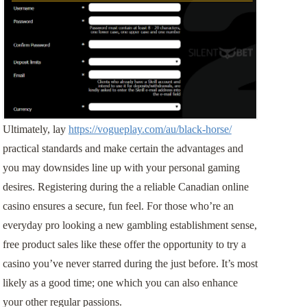
Ultimately, lay
https://vogueplay.com/au/black-horse/
practical standards and make certain the advantages and
you may downsides line up with your personal gaming
desires. Registering during the a reliable Canadian online
casino ensures a secure, fun feel. For those who’re an
everyday pro looking a new gambling establishment sense,
free product sales like these offer the opportunity to try a
casino you’ve never starred during the just before. It’s most
likely as a good time; one which you can also enhance
your other regular passions.