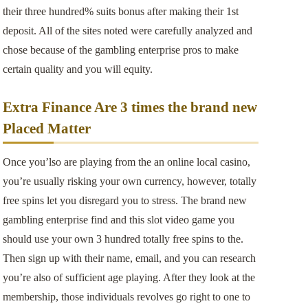
their three hundred% suits bonus after making their 1st
deposit. All of the sites noted were carefully analyzed and
chose because of the gambling enterprise pros to make
certain quality and you will equity.
Extra Finance Are 3 times the brand new
Placed Matter
Once you’lso are playing from the an online local casino,
you’re usually risking your own currency, however, totally
free spins let you disregard you to stress. The brand new
gambling enterprise find and this slot video game you
should use your own 3 hundred totally free spins to the.
Then sign up with their name, email, and you can research
you’re also of sufficient age playing. After they look at the
membership, those individuals revolves go right to one to