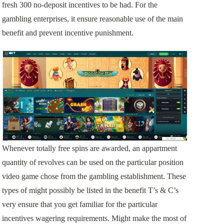
fresh 300 no-deposit incentives to be had. For the
gambling enterprises, it ensure reasonable use of the main
benefit and prevent incentive punishment.
Whenever totally free spins are awarded, an appartment
quantity of revolves can be used on the particular position
video game chose from the gambling establishment. These
types of might possibly be listed in the benefit T’s & C’s
very ensure that you get familiar for the particular
incentives wagering requirements. Might make the most of