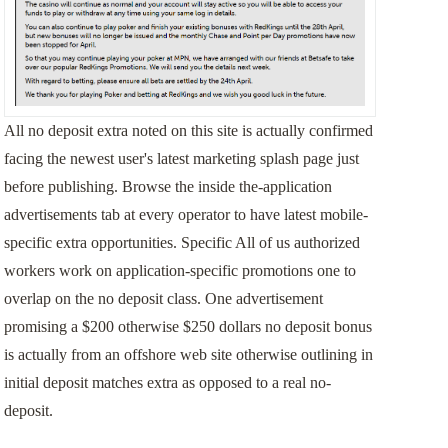
All no deposit extra noted on this site is actually confirmed
facing the newest user's latest marketing splash page just
before publishing. Browse the inside the-application
advertisements tab at every operator to have latest mobile-
specific extra opportunities. Specific All of us authorized
workers work on application-specific promotions one to
overlap on the no deposit class. One advertisement
promising a $200 otherwise $250 dollars no deposit bonus
is actually from an offshore web site otherwise outlining in
initial deposit matches extra as opposed to a real no-
deposit.