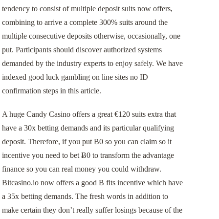
tendency to consist of multiple deposit suits now offers,
combining to arrive a complete 300% suits around the
multiple consecutive deposits otherwise, occasionally, one
put. Participants should discover authorized systems
demanded by the industry experts to enjoy safely. We have
indexed good luck gambling on line sites no ID
confirmation steps in this article.
A huge Candy Casino offers a great €120 suits extra that
have a 30x betting demands and its particular qualifying
deposit. Therefore, if you put Ƀ0 so you can claim so it
incentive you need to bet Ƀ0 to transform the advantage
finance so you can real money you could withdraw.
Bitcasino.io now offers a good Ƀ fits incentive which have
a 35x betting demands. The fresh words in addition to
make certain they don’t really suffer losings because of the