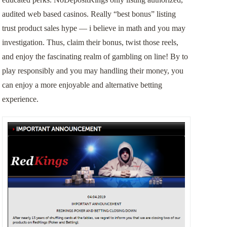
audited web based casinos. Really “best bonus” listing
trust product sales hype — i believe in math and you may
investigation. Thus, claim their bonus, twist those reels,
and enjoy the fascinating realm of gambling on line! By to
play responsibly and you may handling their money, you
can enjoy a more enjoyable and alternative betting
experience.