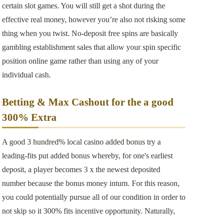
certain slot games. You will still get a shot during the
effective real money, however you’re also not risking some
thing when you twist. No-deposit free spins are basically
gambling establishment sales that allow your spin specific
position online game rather than using any of your
individual cash.
Betting & Max Cashout for the a good
300% Extra
A good 3 hundred% local casino added bonus try a
leading-fits put added bonus whereby, for one's earliest
deposit, a player becomes 3 x the newest deposited
number because the bonus money inturn. For this reason,
you could potentially pursue all of our condition in order to
not skip so it 300% fits incentive opportunity. Naturally,