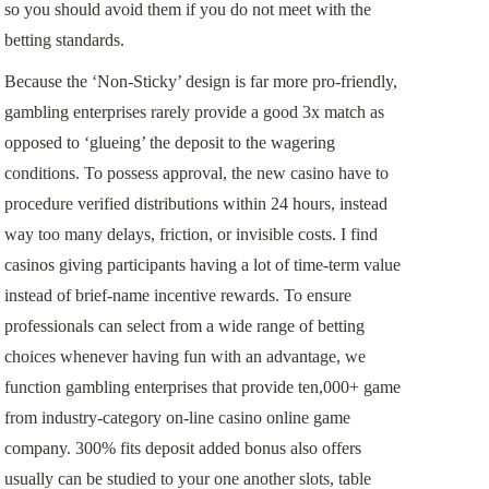
so you should avoid them if you do not meet with the
betting standards.
Because the ‘Non-Sticky’ design is far more pro-friendly,
gambling enterprises rarely provide a good 3x match as
opposed to ‘glueing’ the deposit to the wagering
conditions. To possess approval, the new casino have to
procedure verified distributions within 24 hours, instead
way too many delays, friction, or invisible costs. I find
casinos giving participants having a lot of time-term value
instead of brief-name incentive rewards. To ensure
professionals can select from a wide range of betting
choices whenever having fun with an advantage, we
function gambling enterprises that provide ten,000+ game
from industry-category on-line casino online game
company. 300% fits deposit added bonus also offers
usually can be studied to your one another slots, table