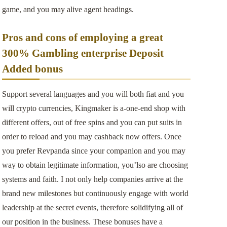
game, and you may alive agent headings.
Pros and cons of employing a great
300% Gambling enterprise Deposit
Added bonus
Support several languages and you will both fiat and you
will crypto currencies, Kingmaker is a-one-end shop with
different offers, out of free spins and you can put suits in
order to reload and you may cashback now offers. Once
you prefer Revpanda since your companion and you may
way to obtain legitimate information, you’lso are choosing
systems and faith. I not only help companies arrive at the
brand new milestones but continuously engage with world
leadership at the secret events, therefore solidifying all of
our position in the business. These bonuses have a