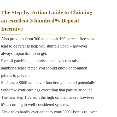
The Step-by-Action Guide to Claiming
an excellent 3 hundred% Deposit
Incentive
Also provides from 300 no deposit 100 percent free spins
tend to be rarer to help you stumble upon – however
always impractical to to get.
Even if gambling enterprise incentives can raise the
gambling sense rather, you should know of common
pitfalls to prevent.
Such as, a $600 win cover function you could potentially’t
withdraw your earnings exceeding that particular count.
The new step 1 Sc isn’t the high on the market, however
it's according to well-considered systems.
Alive titles hardly ever count to your 300% bonus rollover,