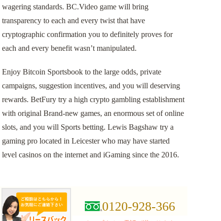
wagering standards. BC.Video game will bring
transparency to each and every twist that have
cryptographic confirmation you to definitely proves for
each and every benefit wasn’t manipulated.
Enjoy Bitcoin Sportsbook to the large odds, private
campaigns, suggestion incentives, and you will deserving
rewards. BetFury try a high crypto gambling establishment
with original Brand-new games, an enormous set of online
slots, and you will Sports betting. Lewis Bagshaw try a
gaming pro located in Leicester who may have started
level casinos on the internet and iGaming since the 2016.
0120-928-366