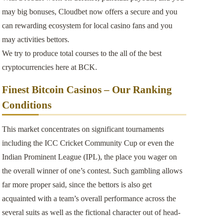
may big bonuses, Cloudbet now offers a secure and you
can rewarding ecosystem for local casino fans and you
may activities bettors.
We try to produce total courses to the all of the best
cryptocurrencies here at BCK.
Finest Bitcoin Casinos – Our Ranking
Conditions
This market concentrates on significant tournaments
including the ICC Cricket Community Cup or even the
Indian Prominent League (IPL), the place you wager on
the overall winner of one’s contest. Such gambling allows
far more proper said, since the bettors is also get
acquainted with a team’s overall performance across the
several suits as well as the fictional character out of head-