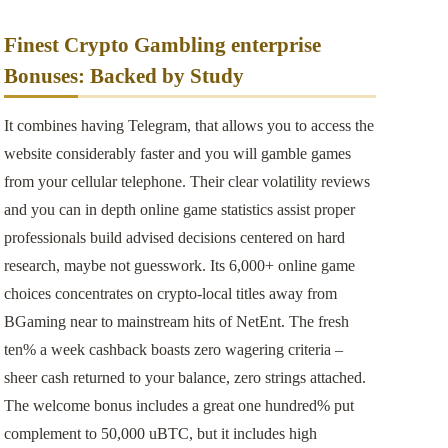
Finest Crypto Gambling enterprise
Bonuses: Backed by Study
It combines having Telegram, that allows you to access the
website considerably faster and you will gamble games
from your cellular telephone. Their clear volatility reviews
and you can in depth online game statistics assist proper
professionals build advised decisions centered on hard
research, maybe not guesswork. Its 6,000+ online game
choices concentrates on crypto-local titles away from
BGaming near to mainstream hits of NetEnt. The fresh
ten% a week cashback boasts zero wagering criteria –
sheer cash returned to your balance, zero strings attached.
The welcome bonus includes a great one hundred% put
complement to 50,000 uBTC, but it includes high