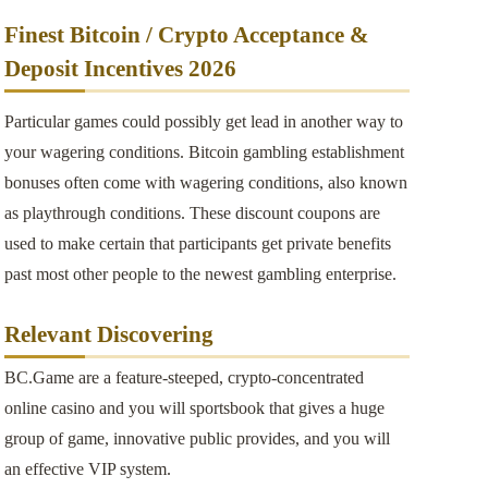
Finest Bitcoin / Crypto Acceptance &
Deposit Incentives 2026
Particular games could possibly get lead in another way to
your wagering conditions. Bitcoin gambling establishment
bonuses often come with wagering conditions, also known
as playthrough conditions. These discount coupons are
used to make certain that participants get private benefits
past most other people to the newest gambling enterprise.
Relevant Discovering
BC.Game are a feature-steeped, crypto-concentrated
online casino and you will sportsbook that gives a huge
group of game, innovative public provides, and you will
an effective VIP system.