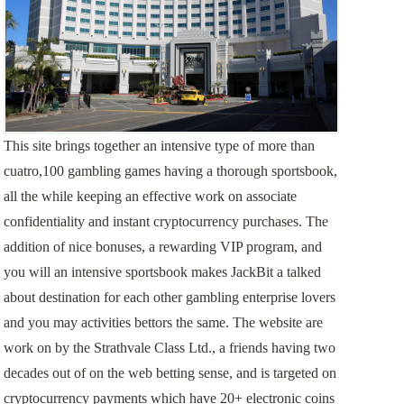
This site brings together an intensive type of more than
cuatro,100 gambling games having a thorough sportsbook,
all the while keeping an effective work on associate
confidentiality and instant cryptocurrency purchases. The
addition of nice bonuses, a rewarding VIP program, and
you will an intensive sportsbook makes JackBit a talked
about destination for each other gambling enterprise lovers
and you may activities bettors the same. The website are
work on by the Strathvale Class Ltd., a friends having two
decades out of on the web betting sense, and is targeted on
cryptocurrency payments which have 20+ electronic coins