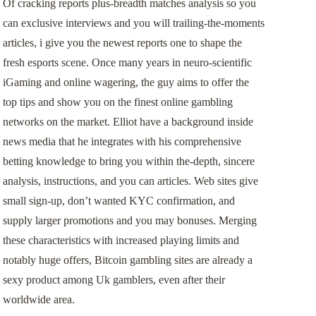
Of cracking reports plus-breadth matches analysis so you
can exclusive interviews and you will trailing-the-moments
articles, i give you the newest reports one to shape the
fresh esports scene. Once many years in neuro-scientific
iGaming and online wagering, the guy aims to offer the
top tips and show you on the finest online gambling
networks on the market. Elliot have a background inside
news media that he integrates with his comprehensive
betting knowledge to bring you within the-depth, sincere
analysis, instructions, and you can articles. Web sites give
small sign-up, don’t wanted KYC confirmation, and
supply larger promotions and you may bonuses. Merging
these characteristics with increased playing limits and
notably huge offers, Bitcoin gambling sites are already a
sexy product among Uk gamblers, even after their
worldwide area.