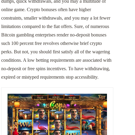
dumps, quick withdrawals, and you may a multitude of
online game. Crypto bonuses often have higher
constraints, smaller withdrawals, and you may a lot fewer
limitations compared to the fiat offers. Sure, of numerous
Bitcoin gambling enterprises render no-deposit bonuses
such 100 percent free revolves otherwise brief crypto
perks. But not, you should first satisfy all of the wagering
conditions. A low betting requirements are associated with
no-deposit or free spins incentives. To have withdrawing,
expired or mistyped requirements stop accessibility.