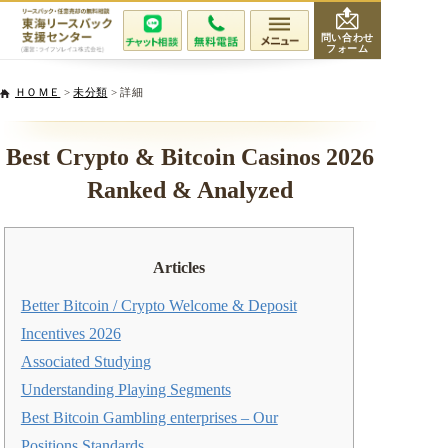
問い合わせ
フォーム
会社紹介
ＨＯＭＥ
>
未分類
> 詳細
当社が選ばれる理由
Best Crypto & Bitcoin Casinos 2026
Ranked & Analyzed
サービスと費用
無料相談・査定
Articles
専門家紹介
Better Bitcoin / Crypto Welcome & Deposit
Incentives 2026
活用事例
Associated Studying
Understanding Playing Segments
リースバックQ&A
Best Bitcoin Gambling enterprises – Our
Positions Standards