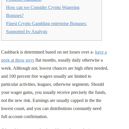
事業用不動産のリースバック
How can we Consider Crypto Wagering
Bonuses?
お客様の声
Finest Crypto Gambling enterprise Bonuses:
Supported by Analysis
Cashback is determined based on net losses over a-
have a
peek at these guys
flat months, usually daily otherwise a
week. Although not, lowest chances are high often needed,
and 100 percent free wagers usually are limited to
particular activities, leagues, otherwise segments. Should
your wager gains, you usually receive precisely the funds,
not the new risk.
Earnings are usually capped in the the
lowest count, and you can distributions constantly need
full account confirmation.