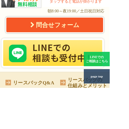
タップすると電話が掛かります
朝8:00～夜19:00／土日祝日対応
問合せフォーム
LINEでの
ご相談はこちら
page top
リースバックの
リースバックQ&A
仕組みとメリット
任意売却と
事業用不動産の
リースバック
リースバック
TVに取材されまし
お客様の声
た