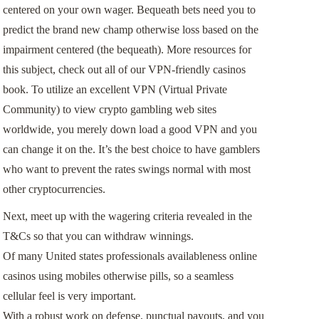
centered on your own wager. Bequeath bets need you to
predict the brand new champ otherwise loss based on the
impairment centered (the bequeath). More resources for
this subject, check out all of our VPN-friendly casinos
book. To utilize an excellent VPN (Virtual Private
Community) to view crypto gambling web sites
worldwide, you merely down load a good VPN and you
can change it on the. It’s the best choice to have gamblers
who want to prevent the rates swings normal with most
other cryptocurrencies.
Next, meet up with the wagering criteria revealed in the
T&Cs so that you can withdraw winnings.
Of many United states professionals availableness online
casinos using mobiles otherwise pills, so a seamless
cellular feel is very important.
With a robust work on defense, punctual payouts, and you