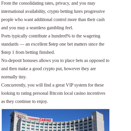
From the consolidating rates, privacy, and you may
international availability, crypto betting lures progressive
people who want additional control more than their cash
and you may a seamless gambling feel.
Ports typically contribute a hundred% to the wagering
standards — an excellent $step one bet matters since the
$step 1 from betting finished.
No-deposit bonuses allows you to place bets as opposed to
and then make a good crypto put, however they are
normally tiny.
Concurrently, you will find a great VIP system for these
looking to rating personal Bitcoin local casino incentives
as they continue to enjoy.