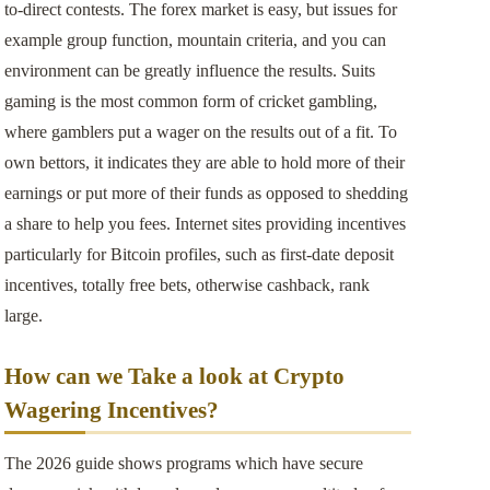
to-direct contests. The forex market is easy, but issues for
example group function, mountain criteria, and you can
environment can be greatly influence the results. Suits
gaming is the most common form of cricket gambling,
where gamblers put a wager on the results out of a fit. To
own bettors, it indicates they are able to hold more of their
earnings or put more of their funds as opposed to shedding
a share to help you fees. Internet sites providing incentives
particularly for Bitcoin profiles, such as first-date deposit
incentives, totally free bets, otherwise cashback, rank
large.
How can we Take a look at Crypto
Wagering Incentives?
The 2026 guide shows programs which have secure