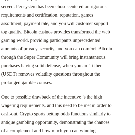
served. Per system has been chose centered on rigorous
requirements and certification, reputation, games
assortment, payment rate, and you will customer support
top quality. Bitcoin casinos provides transformed the web
gaming world, providing participants unprecedented
amounts of privacy, security, and you can comfort. Bitcoin
through the Super Community will bring instantaneous
purchases having solid defense, when you are Tether
(USDT) removes volatility questions throughout the
prolonged gamble courses.
One to possible drawback of the incentive ‘s the high
wagering requirements, and this need to be met in order to
cash-out. Crypto sports betting odds functions similarly to
antique gambling opportunity, demonstrating the chances
of a complement and how much you can winnings