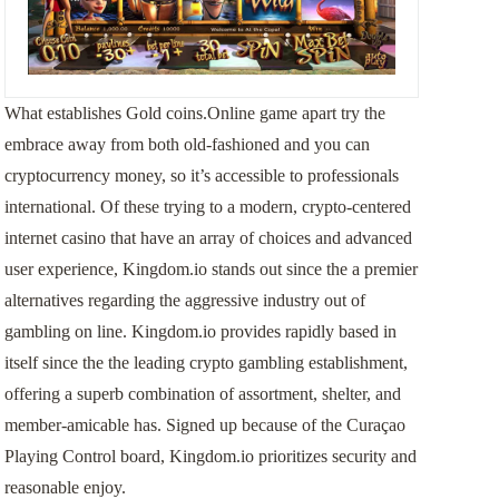
What establishes Gold coins.Online game apart try the
embrace away from both old-fashioned and you can
cryptocurrency money, so it’s accessible to professionals
international. Of these trying to a modern, crypto-centered
internet casino that have an array of choices and advanced
user experience, Kingdom.io stands out since the a premier
alternatives regarding the aggressive industry out of
gambling on line. Kingdom.io provides rapidly based in
itself since the the leading crypto gambling establishment,
offering a superb combination of assortment, shelter, and
member-amicable has. Signed up because of the Curaçao
Playing Control board, Kingdom.io prioritizes security and
reasonable enjoy.