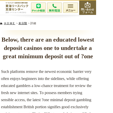
問い合わせ
フォーム
会社紹介
ＨＯＭＥ
>
未分類
> 詳細
当社が選ばれる理由
Below, there are an educated lowest
deposit casinos one to undertake a
サービスと費用
great minimum deposit out of ?one
無料相談・査定
Such platforms remove the newest economic barrier very
専門家紹介
often enjoys beginners into the sidelines, while offering
educated gamblers a low-chance treatment for review the
活用事例
fresh new internet sites. To possess members trying
sensible access, the latest ?one minimal deposit gambling
リースバックQ&A
establishment British portion signifies good exclusively