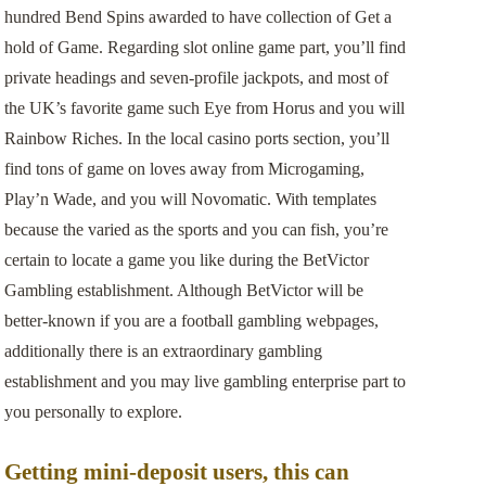
hundred Bend Spins awarded to have collection of Get a
hold of Game. Regarding slot online game part, you’ll find
private headings and seven-profile jackpots, and most of
the UK’s favorite game such Eye from Horus and you will
Rainbow Riches. In the local casino ports section, you’ll
find tons of game on loves away from Microgaming,
Play’n Wade, and you will Novomatic. With templates
because the varied as the sports and you can fish, you’re
certain to locate a game you like during the BetVictor
Gambling establishment. Although BetVictor will be
better-known if you are a football gambling webpages,
additionally there is an extraordinary gambling
establishment and you may live gambling enterprise part to
you personally to explore.
Getting mini-deposit users, this can