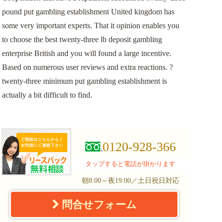
pound put gambling establishment United kingdom has
some very important experts. That it opinion enables you
to choose the best twenty-three lb deposit gambling
enterprise British and you will found a large incentive.
Based on numerous user reviews and extra reactions. ?
twenty-three minimum put gambling establishment is
actually a bit difficult to find.
0120-928-366
タップすると電話が掛かります
朝8:00～夜19:00／土日祝日対応
問合せフォーム