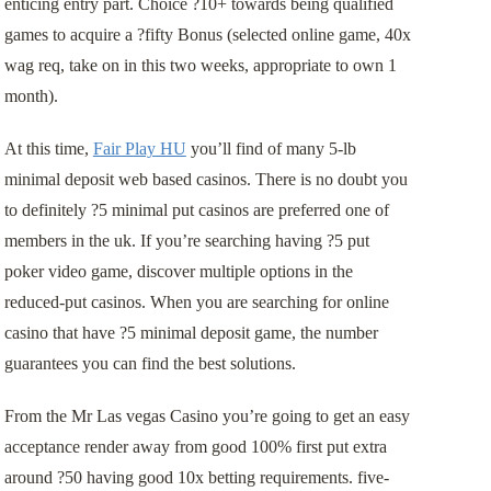
enticing entry part. Choice ?10+ towards being qualified
事業用不動産のリースバック
games to acquire a ?fifty Bonus (selected online game, 40x
wag req, take on in this two weeks, appropriate to own 1
お客様の声
month).
At this time,
Fair Play HU
you’ll find of many 5-lb
minimal deposit web based casinos. There is no doubt you
to definitely ?5 minimal put casinos are preferred one of
members in the uk. If you’re searching having ?5 put
poker video game, discover multiple options in the
reduced-put casinos. When you are searching for online
casino that have ?5 minimal deposit game, the number
guarantees you can find the best solutions.
From the Mr Las vegas Casino you’re going to get an easy
acceptance render away from good 100% first put extra
around ?50 having good 10x betting requirements. five-