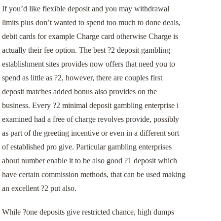
If you’d like flexible deposit and you may withdrawal
limits plus don’t wanted to spend too much to done deals,
debit cards for example Charge card otherwise Charge is
actually their fee option. The best ?2 deposit gambling
establishment sites provides now offers that need you to
spend as little as ?2, however, there are couples first
deposit matches added bonus also provides on the
business. Every ?2 minimal deposit gambling enterprise i
examined had a free of charge revolves provide, possibly
as part of the greeting incentive or even in a different sort
of established pro give. Particular gambling enterprises
about number enable it to be also good ?1 deposit which
have certain commission methods, that can be used making
an excellent ?2 put also.
While ?one deposits give restricted chance, high dumps