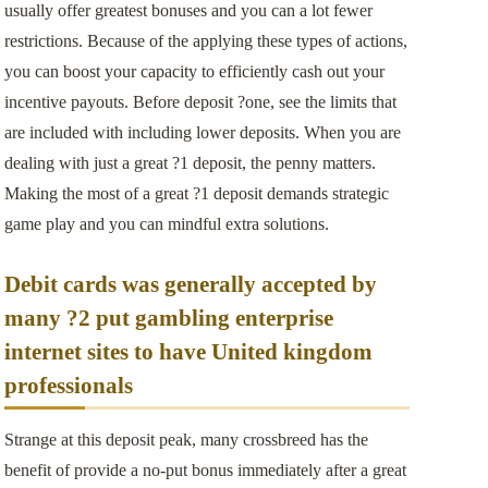
usually offer greatest bonuses and you can a lot fewer
restrictions. Because of the applying these types of actions,
you can boost your capacity to efficiently cash out your
incentive payouts. Before deposit ?one, see the limits that
are included with including lower deposits. When you are
dealing with just a great ?1 deposit, the penny matters.
Making the most of a great ?1 deposit demands strategic
game play and you can mindful extra solutions.
Debit cards was generally accepted by
many ?2 put gambling enterprise
internet sites to have United kingdom
professionals
Strange at this deposit peak, many crossbreed has the
benefit of provide a no-put bonus immediately after a great