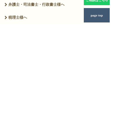
ご相談はこちら
弁護士・司法書士・
行政書士様へ
page top
税理士様へ
用語集
お知らせ・ニュース