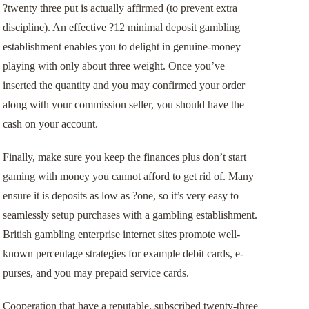
?twenty three put is actually affirmed (to prevent extra
discipline). An effective ?12 minimal deposit gambling
establishment enables you to delight in genuine-money
playing with only about three weight. Once you’ve
inserted the quantity and you may confirmed your order
along with your commission seller, you should have the
cash on your account.
Finally, make sure you keep the finances plus don’t start
gaming with money you cannot afford to get rid of. Many
ensure it is deposits as low as ?one, so it’s very easy to
seamlessly setup purchases with a gambling establishment.
British gambling enterprise internet sites promote well-
known percentage strategies for example debit cards, e-
purses, and you may prepaid service cards.
Cooperation that have a reputable, subscribed twenty-three