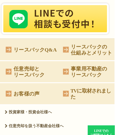
リースバックの
リースバックQ&A
仕組みとメリット
任意売却と
事業用不動産の
リースバック
リースバック
TVに取材されまし
お客様の声
た
投資家様・投資会社様へ
任意売却を扱う
不動産会社様へ
LINEでの