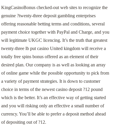
KingCasinoBonus checked-out web sites to recognize the
genuine ?twenty-three deposit gambling enterprises
offering reasonable betting terms and conditions, several
payment choice together with PayPal and Charge, and you
will legitimate UKGC licencing. It’s the truth that greatest
twenty-three lb put casino United kingdom will receive a
totally free spins bonus offered as an element of their
desired plan. Our company is as well as looking an array
of online game while the possible opportunity to pick from
a variety of payment strategies. It is down to customer
choice in terms of the newest casino deposit ?12 pound
which is the better. It’s an effective way of getting started
and you will risking only an effective a small number of
currency. You’ll be able to prefer a deposit method ahead
of depositing out of ?12.