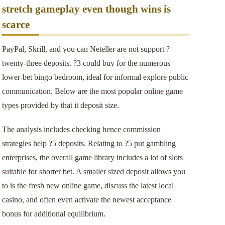
stretch gameplay even though wins is
scarce
PayPal, Skrill, and you can Neteller are not support ?
twenty-three deposits. ?3 could buy for the numerous
lower-bet bingo bedroom, ideal for informal explore public
communication. Below are the most popular online game
types provided by that it deposit size.
The analysis includes checking hence commission
strategies help ?5 deposits. Relating to ?5 put gambling
enterprises, the overall game library includes a lot of slots
suitable for shorter bet. A smaller sized deposit allows you
to is the fresh new online game, discuss the latest local
casino, and often even activate the newest acceptance
bonus for additional equilibrium.