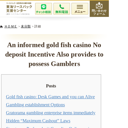
問い合わせ
フォーム
会社紹介
ＨＯＭＥ
>
未分類
> 詳細
当社が選ばれる理由
An informed gold fish casino No
deposit Incentive Also provides to
サービスと費用
possess Gamblers
無料相談・査定
Posts
専門家紹介
Gold fish casino: Desk Games and you can Alive
活用事例
Gambling establishment Options
Gratorama gambling enterprise items immediately
リースバックQ&A
Hidden “Maximum Cashout” Laws