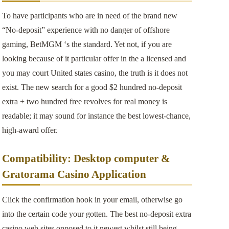
To have participants who are in need of the brand new
“No-deposit” experience with no danger of offshore
gaming, BetMGM ‘s the standard. Yet not, if you are
looking because of it particular offer in the a licensed and
you may court United states casino, the truth is it does not
exist. The new search for a good $2 hundred no-deposit
extra + two hundred free revolves for real money is
readable; it may sound for instance the best lowest-chance,
high-award offer.
Compatibility: Desktop computer &
Gratorama Casino Application
Click the confirmation hook in your email, otherwise go
into the certain code your gotten. The best no-deposit extra
casino web sites opposed to it newest whilst still being