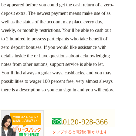
be appeared before you could get the cash return of a zero-
deposit extra. The newest payment means make use of as
well as the status of the account may place every day,
weekly, or monthly restrictions. You’ll be able to cash out
to 2 hundred to possess participants who take benefit of
zero-deposit bonuses. If you would like assistance with
details inside the or have questions about acknowledging
notes from other nations, support service is able to let.
You’ll find always regular ways, cashbacks, and you may
possibilities to wager 100 percent free, very almost always
there is a description so you can sign in and you will enjoy.
0120-928-366
タップすると電話が掛かります