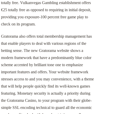
totally free. Vulkanvegas Gambling establishment offers
€25 totally free as opposed to requiring in initial deposit,
providing you exposure-100 percent free game play to
check on its program.
Gratorama also offers total membership management has
that enable players to deal with various regions of the
betting sense. The new Gratorama website shows a
modern framework that have a predominantly blue color
scheme accented by brilliant tone one to emphasize
important features and offers. Your website framework
stresses access to and you may convenience, with a theme
that will help people quickly find its well-known games
featuring. Monetary security is actually a priority during
the Gratorama Casino, to your program with their globe-
simple SSL encoding technical to guard all the economic