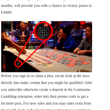
months, will provide you with a chance to victory prizes to
€5000!
Before you sign in or claim a plus, excite look at the laws
directly into make certain that you might be qualified. After
you subscribe otherwise create a deposit in the Gratorama
Gambling enterprise, enter into their promo code to get a
lot more pros. For new rules and you may sales extra from