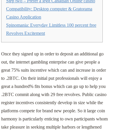
Step two – Prefer a legit Canadian Online casino
事業用不動産のリースバック
Compatibility: Desktop computer & Gratorama
Casino Application
お客様の声
Spinomania: Everyday Limitless 100 percent free
Revolves Excitement
Once they signed up in order to deposit an additional go
out, the internet gambling enterprise can give people a
great 75% suits incentive which can and increase in order
to .2BTC. On their initial put professionals will enjoy a
great a hundred% fits bonus which can go up to help you
.2BTC commit along with 29 free revolves. Public casino
register incentives consistently develop in size while the
platforms compete for brand new people.
So it large coin
harmony is particularly enticing to own participants whom
take pleasure in seeking multiple harbors or lengthened