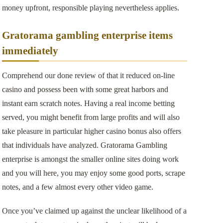
money upfront, responsible playing nevertheless applies.
Gratorama gambling enterprise items
immediately
Comprehend our done review of that it reduced on-line
casino and possess been with some great harbors and
instant earn scratch notes. Having a real income betting
served, you might benefit from large profits and will also
take pleasure in particular higher casino bonus also offers
that individuals have analyzed. Gratorama Gambling
enterprise is amongst the smaller online sites doing work
and you will here, you may enjoy some good ports, scrape
notes, and a few almost every other video game.
Once you’ve claimed up against the unclear likelihood of a