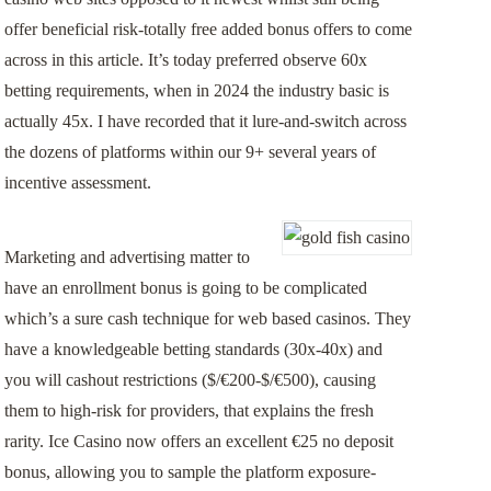
offer beneficial risk-totally free added bonus offers to come
across in this article. It’s today preferred observe 60x
betting requirements, when in 2024 the industry basic is
actually 45x. I have recorded that it lure-and-switch across
the dozens of platforms within our 9+ several years of
incentive assessment.
Marketing and advertising matter to
have an enrollment bonus is going to be complicated
which’s a sure cash technique for web based casinos. They
have a knowledgeable betting standards (30x-40x) and
you will cashout restrictions ($/€200-$/€500), causing
them to high-risk for providers, that explains the fresh
rarity. Ice Casino now offers an excellent €25 no deposit
bonus, allowing you to sample the platform exposure-