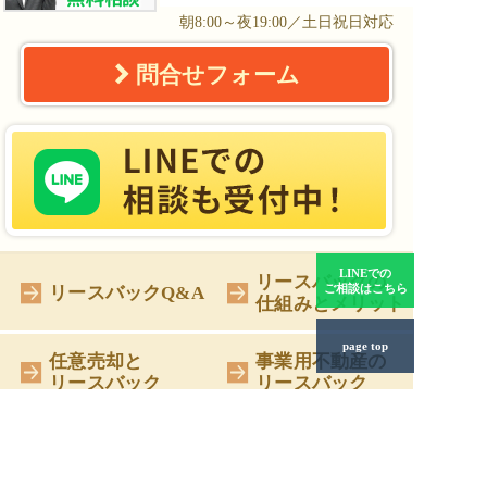
朝8:00～夜19:00／土日祝日対応
問合せフォーム
LINEでの
リースバックの
ご相談はこちら
リースバックQ&A
仕組みとメリット
page top
任意売却と
事業用不動産の
リースバック
リースバック
TVに取材されまし
お客様の声
た