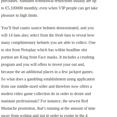
purchases. Standard withdrawal restrictions usually are up
to €5,100000 monthly, even when VIP people can get take
pleasure in high limits.
You’ll find cuatro source helmets demonstrated, and you
will 14 fans also; select from the fresh fans to reveal how
many complimentary helmets you are able to collect. One
to slot from Netoplay which has within headline slot
portion are King from Face masks. It includes a crushing
program and you will offers to invest your out and,
because the an additional places in a few jackpot games.
So what does a gambling establishment using application
from one middle-sized seller and therefore now offers a
modest video game collection do in order to desire and
maintain professionals? For instance, the newest Red
Mustache promotion, that’s running at the amount of time
away from writing and put in order to expire in the 4