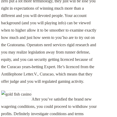
zero put a lot more terminology, they just will be lose you
right in expectations of winning much more than a
different and you will devoted people. Your account
background (and you will playing info) can be viewed
when to higher allow it to be smoother to examine exactly
how much and just how seem to you’lso are to try out on
the Gratorama. Operators need services rigid research and
you may realize legislation away from runner defense,
equity, and you can security getting licenced because of
the Curacao years-betting Expert. He’s licenced from the
Antillephone Letter.V., Curacao, which means that they
offer judge and you will regulated gaming activity.
After you’ve satisfied the brand new
wagering conditions, you could proceed to withdraw your
profits. Definitely investigate conditions and terms