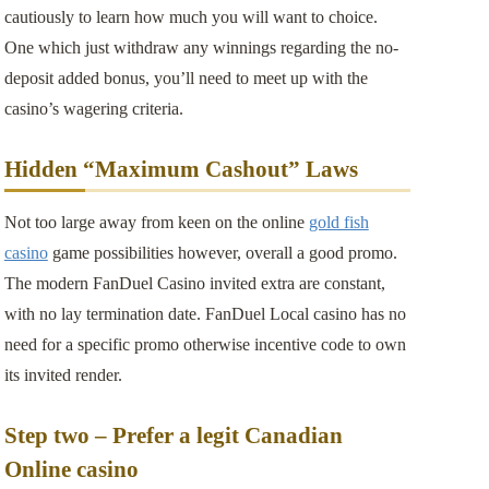
cautiously to learn how much you will want to choice.
One which just withdraw any winnings regarding the no-
deposit added bonus, you’ll need to meet up with the
casino’s wagering criteria.
Hidden “Maximum Cashout” Laws
Not too large away from keen on the online
gold fish
casino
game possibilities however, overall a good promo.
The modern FanDuel Casino invited extra are constant,
with no lay termination date. FanDuel Local casino has no
need for a specific promo otherwise incentive code to own
its invited render.
Step two – Prefer a legit Canadian
Online casino