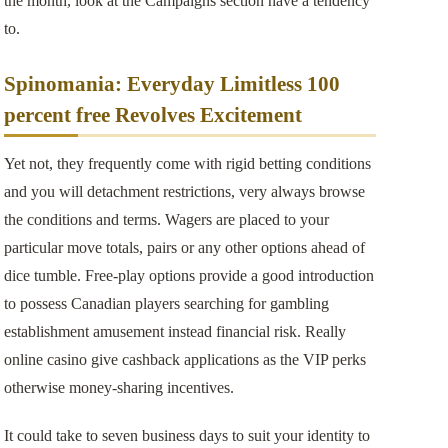
the month, look at the Campaigns section have a tendency
to.
Spinomania: Everyday Limitless 100
percent free Revolves Excitement
Yet not, they frequently come with rigid betting conditions
and you will detachment restrictions, very always browse
the conditions and terms. Wagers are placed to your
particular move totals, pairs or any other options ahead of
dice tumble. Free-play options provide a good introduction
to possess Canadian players searching for gambling
establishment amusement instead financial risk. Really
online casino give cashback applications as the VIP perks
otherwise money-sharing incentives.
It could take to seven business days to suit your identity to