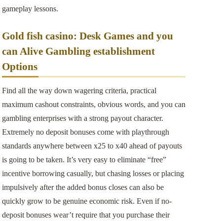
gameplay lessons.
Gold fish casino: Desk Games and you
can Alive Gambling establishment
Options
Find all the way down wagering criteria, practical
maximum cashout constraints, obvious words, and you can
gambling enterprises with a strong payout character.
Extremely no deposit bonuses come with playthrough
standards anywhere between x25 to x40 ahead of payouts
is going to be taken. It’s very easy to eliminate “free”
incentive borrowing casually, but chasing losses or placing
impulsively after the added bonus closes can also be
quickly grow to be genuine economic risk. Even if no-
deposit bonuses wear’t require that you purchase their