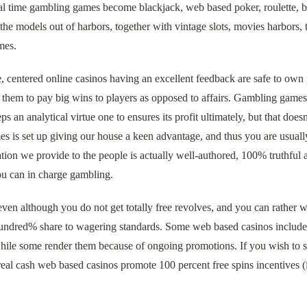
eal time gambling games become blackjack, web based poker, roulette, b
f the models out of harbors, together with vintage slots, movies harbors
mes.
 centered online casinos having an excellent feedback are safe to own p
t them to pay big wins to players as opposed to affairs. Gambling gam
ps an analytical virtue one to ensures its profit ultimately, but that does
s is set up giving our house a keen advantage, and thus you are usually
tion we provide to the people is actually well-authored, 100% truthful a
ou can in charge gambling.
en although you do not get totally free revolves, and you can rather w
hundred% share to wagering standards. Some web based casinos include 1
ile some render them because of ongoing promotions. If you wish to sco
al cash web based casinos promote 100 percent free spins incentives (i