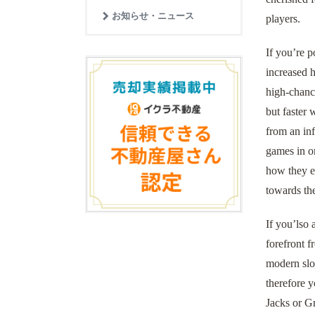
お知らせ・ニュース
players.
If you’re p
increased h
high-chanc
but faster 
from an in
games in or
how they e
towards the
If you’lso 
forefront f
modern slot
therefore 
Jacks or G