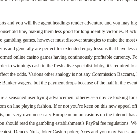
orts and you will live agent headings render adventure and you may high
ousehold line, making them less good for long-identity victories. Black
e gambling games, however must discover strategies to make the most o
wins and generally are perfect for extended enjoy lessons that have less 
formed online casino games having continuously profitable currency. Fo
der to winnings cash in the fresh alive specialist lobby, it’s required 
ffect the odds. Various other analogy is not any Commission Baccarat
 Banker wagers, but the payment drops because of the half in the event
are a seasoned user trying advancement otherwise a novice looking for 
rom on line playing fashion. If or not you’re keen on this new appeal o
s, our very own necessary European union casinos on the internet has a
you should read the gambling establishment’s PayPal fee regulations. W
reatest, Deuces Nuts, Joker Casino poker, Aces and you may Faces, a