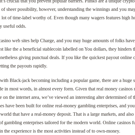
it’s crucial that you prevent popular barriers. Plinko are a unique cryp
of sheer possibility, however, understanding the winnings and you may 
 lot of time-label worthy of. Even though many wagers features high ho
y useful odds.
casino web sites help Charge, and you may huge amounts of folks have a
Just like the a beneficial stablecoin labelled on You dollars, they hinders 
netheless giving punctual deals. If you like the quickest payout online c
etting the payouts rapidly.
, with Black-jack becoming including a popular game, there are a huge 
e in most words, in almost every form. Given that real money casinos m
e on the internet area, we’ve viewed an interesting alter determined of 
s have been built for online real-money gambling enterprises, and you wi
world that have a real-money deposit. That is a large markets, and also 
f gambling enterprises tailored for the modern world. Online casinos f
n the experience is the most activities instead of to own-money.