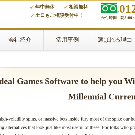
01
年中無休
相談無料
タ
土日もご相談受付中！
受付時間 朝8:00～
会社紹介
活用事例
選ばれる理由
deal Games Software to help you Wi
Millennial Curre
high-volatility spins, or massive bets inside fury most of the spike our
 alternatives that look just like most useful of these. For folks who pr