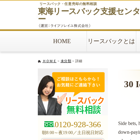
リースバック・任意売却の無料相談
東海リースバック
支援セン
ー
HOME
リースバックとは
ＨＯＭＥ
>
未分類
> 詳細
30 I
0120-928-366
Side bets, 
down-paying
朝8:00～夜19:00／土日祝日対応