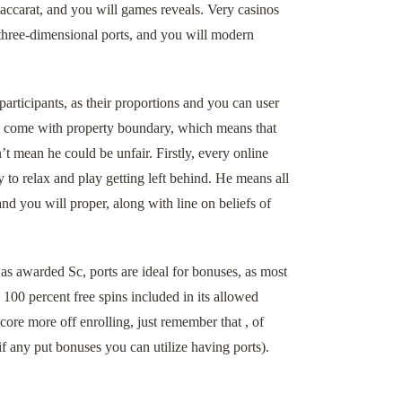
accarat, and you will games reveals. Very casinos
, three-dimensional ports, and you will modern
articipants, as their proportions and you can user
es come with property boundary, which means that
n’t mean he could be unfair. Firstly, every online
 to relax and play getting left behind. He means all
nd you will proper, along with line on beliefs of
as awarded Sc, ports are ideal for bonuses, as most
00 percent free spins included in its allowed
re more off enrolling, just remember that , of
f any put bonuses you can utilize having ports).