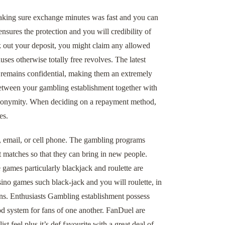
aking sure exchange minutes was fast and you can
ensures the protection and you will credibility of
rk out your deposit, you might claim any allowed
es otherwise totally free revolves. The latest
on remains confidential, making them an extremely
between your gambling establishment together with
 anonymity. When deciding on a repayment method,
es.
k, email, or cell phone. The gambling programs
t matches so that they can bring in new people.
e games particularly blackjack and roulette are
ino games such black-jack and you will roulette, in
ns. Enthusiasts Gambling establishment possess
d system for fans of one another. FanDuel are
st feel plus it’s def favourite with a great deal of