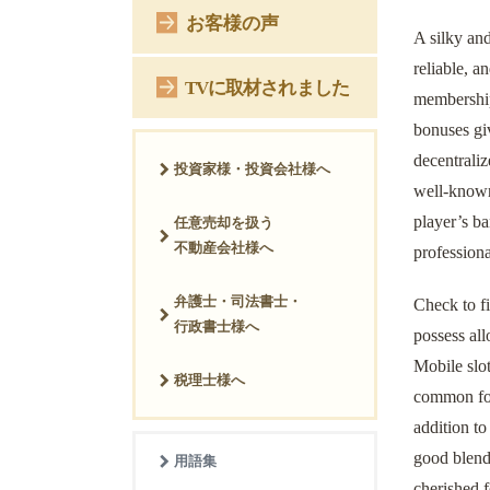
お客様の声
A silky an
reliable, a
TVに取材されました
membership,
bonuses giv
decentraliz
投資家様・投資会社様へ
well-known
player’s b
任意売却を扱う
不動産会社様へ
professiona
弁護士・司法書士・
Check to fi
行政書士様へ
possess al
Mobile slot
税理士様へ
common for 
addition t
good blend
用語集
cherished f