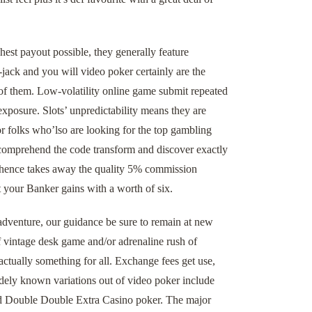
est payout possible, they generally feature
-jack and you will video poker certainly are the
f them. Low-volatility online game submit repeated
exposure. Slots’ unpredictability means they are
r folks who’lso are looking for the top gambling
to comprehend the code transform and discover exactly
, hence takes away the quality 5% commission
 your Banker gains with a worth of six.
adventure, our guidance be sure to remain at new
ff vintage desk game and/or adrenaline rush of
ctually something for all. Exchange fees get use,
idely known variations out of video poker include
nd Double Double Extra Casino poker. The major