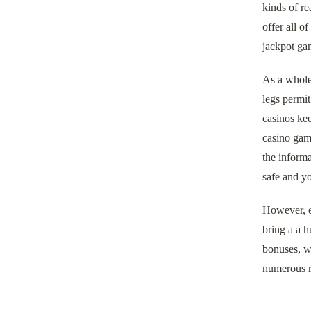
kinds of r
offer all o
jackpot ga
As a whole,
legs permi
casinos kee
casino game
the informa
safe and y
However, ev
bring a a 
bonuses, wh
numerous re