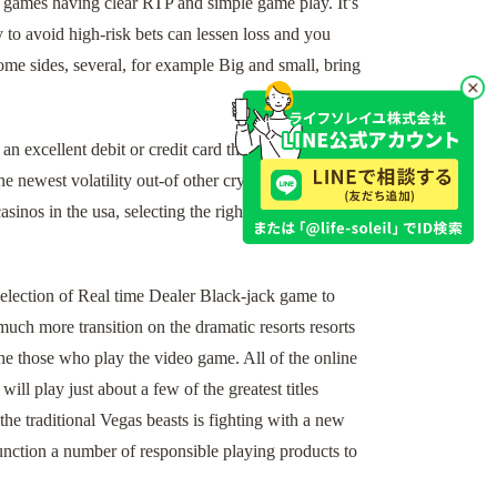
to games having clear RTP and simple game play. It’s
to avoid high-risk bets can lessen loss and you
me sides, several, for example Big and small, bring
n excellent debit or credit card that have Charge
the newest volatility out-of other cryptos if you find
asinos in the usa, selecting the right banking system
selection of Real time Dealer Black-jack game to
uch more transition on the dramatic resorts resorts
the those who play the video game. All of the online
ll play just about a few of the greatest titles
the traditional Vegas beasts is fighting with a new
unction a number of responsible playing products to