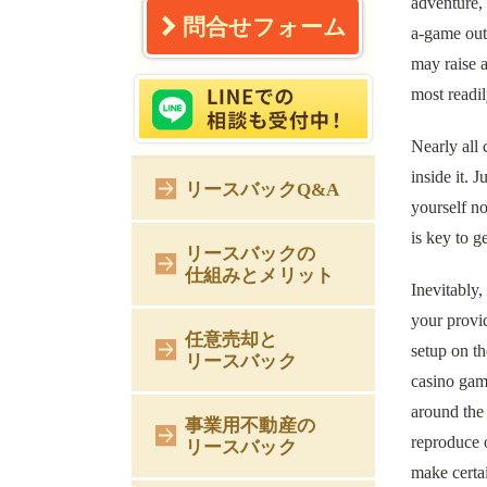
adventure, 
問合せフォーム
a-game out 
may raise a
most readil
Nearly all 
inside it. 
リースバックQ&A
yourself no
is key to g
リースバックの
仕組みとメリット
Inevitably
your provid
任意売却と
setup on th
リースバック
casino game
around the 
事業用不動産の
reproduce o
リースバック
make certai