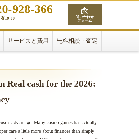
20-928-366
問い合わせ
夜19:00
フォーム
サービスと費用
無料相談・査定
n Real cash for the 2026:
ncy
 house’s advantage. Many casino games has actually
oper care a little more about finances than simply