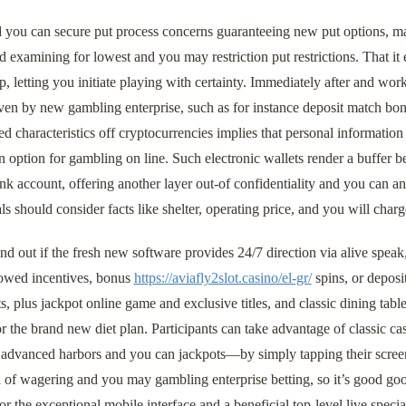
d you can secure put process concerns guaranteeing new put options, m
nd examining for lowest and you may restriction put restrictions. That it 
 letting you initiate playing with certainty. Immediately after and wo
en by new gambling enterprise, such as for instance deposit match bonus
ed characteristics off cryptocurrencies implies that personal informati
 option for gambling on line. Such electronic wallets render a buffer 
ank account, offering another layer out-of confidentiality and you can
ls should consider facts like shelter, operating price, and you will charg
nd out if the fresh new software provides 24/7 direction via alive spea
lowed incentives, bonus
https://aviafly2slot.casino/el-gr/
spins, or deposi
s, plus jackpot online game and exclusive titles, and classic dining tabl
the brand new diet plan. Participants can take advantage of classic cas
o advanced harbors and you can jackpots—by simply tapping their scree
 of wagering and you may gambling enterprise betting, so it’s good goo
or the exceptional mobile interface and a beneficial top-level live speciali