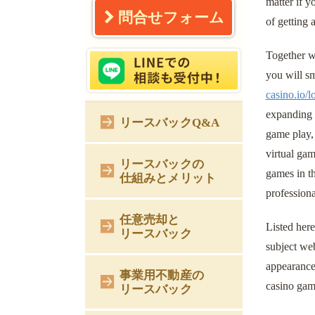
matter if y
問合せフォーム
of getting 
Together wi
you will s
casino.io/l
expanding p
リースバックQ&A
game play, 
virtual gam
リースバックの
games in t
仕組みとメリット
professiona
任意売却と
Listed here
リースバック
subject web
appearance 
事業用不動産の
casino game
リースバック