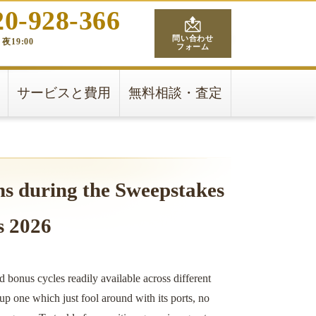
20-928-366
問い合わせ
夜19:00
フォーム
サービスと費用
無料相談・査定
ns during the Sweepstakes
s 2026
 bonus cycles readily available across different
up one which just fool around with its ports, no