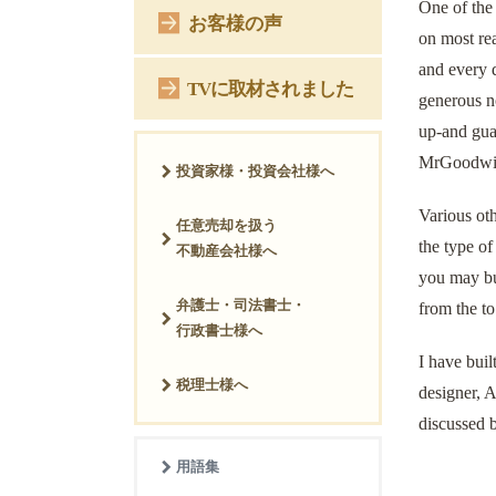
One of the 
お客様の声
on most rea
and every d
TVに取材されました
generous n
up-and gua
MrGoodwin 
投資家様・投資会社様へ
Various ot
任意売却を扱う
the type of
不動産会社様へ
you may buc
弁護士・司法書士・
from the to
行政書士様へ
I have bui
税理士様へ
designer, A
discussed b
用語集