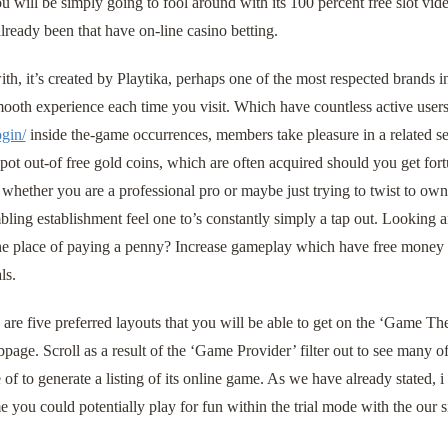
ou will be simply going to fool around with its 100 percent free slot vi
already been that have on-line casino betting.
th, it’s created by Playtika, perhaps one of the most respected brands in
mooth experience each time you visit. Which have countless active user
ogin/
inside the-game occurrences, members take pleasure in a related s
ot out-of free gold coins, which are often acquired should you get fort
whether you are a professional pro or maybe just trying to twist to own
bling establishment feel one to’s constantly simply a tap out. Looking a
he place of paying a penny? Increase gameplay which have free money h
ls.
 are five preferred layouts that you will be able to get on the ‘Game The
page. Scroll as a result of the ‘Game Provider’ filter out to see many of
of to generate a listing of its online game. As we have already stated, i 
 you could potentially play for fun within the trial mode with the our si