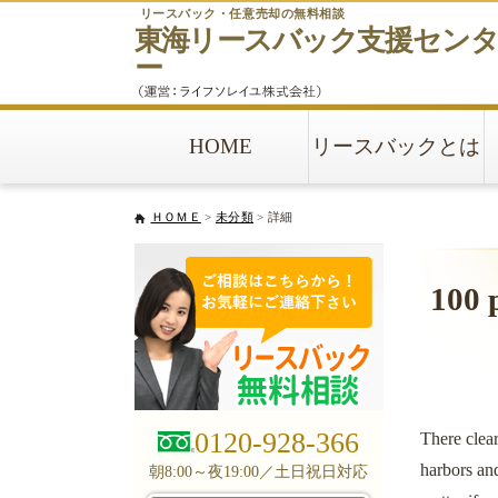
リースバック・任意売却の無料相談
東海リースバック
支援セン
ー
HOME
リースバックとは
ＨＯＭＥ
>
未分類
> 詳細
100 
0120-928-366
There clear
harbors and
朝8:00～夜19:00／土日祝日対応