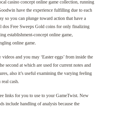
 local casino concept online game collection, running
Goodwin have the experience fulfilling due to each
sy so you can plunge toward action that have a
 dos Free Sweeps Gold coins for only finalizing
ing establishment-concept online game,
ngling online game.
y videos and you may ‘Easter eggs’ from inside the
he second at which are used for current notes and
res, also it’s useful examining the varying feeling
 real cash.
ree links for you to use to your GameTwist. New
ds include handling of analysis because the