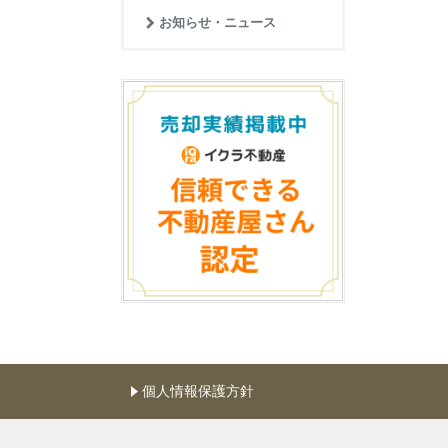
お知らせ・ニュース
個人情報保護方針