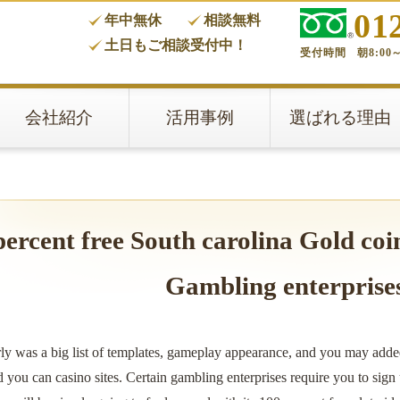
01
年中無休
相談無料
タ
土日もご相談受付中！
受付時間 朝8:00～
会社紹介
活用事例
選ばれる理由
percent free South carolina Gold coi
Gambling enterprise
ly was a big list of templates, gameplay appearance, and you may added
 you can casino sites. Certain gambling enterprises require you to sign 