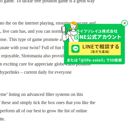
deo game. To tackle free position game is a great way
to the on the internet playing, ensuring a secure and
s, live cam has, and you can normal
https://sg-
ense. This type of game promote a previously-
unate with your twist? Full of fun have, enjoyable
 enjoyable, Slotomania also provides a high-level
n exciting cure for appreciate globe-class position
yperlinks – current daily for everyone
me’ listing on advanced filter systems on this
 these and simply tick the box ones that you like the
perform all of our best to grow the list of online
te.