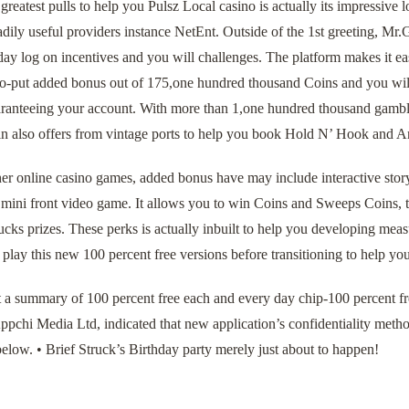
greatest pulls to help you Pulsz Local casino is actually its impressive
dily useful providers instance NetEnt. Outside of the 1st greeting, Mr.
ay log on incentives and you will challenges. The platform makes it ea
o-put added bonus out of 175,one hundred thousand Coins and you will
ranteeing your account. With more than 1,one hundred thousand gambl
also offers from vintage ports to help you book Hold N’ Hook and A
her online casino games, added bonus have may include interactive stor
 mini front video game. It allows you to win Coins and Sweeps Coins, t
ks prizes. These perks is actually inbuilt to help you developing measu
 play this new 100 percent free versions before transitioning to help you
lt a summary of 100 percent free each and every day chip-100 percent f
ppchi Media Ltd, indicated that new application’s confidentiality metho
elow. • Brief Struck’s Birthday party merely just about to happen!