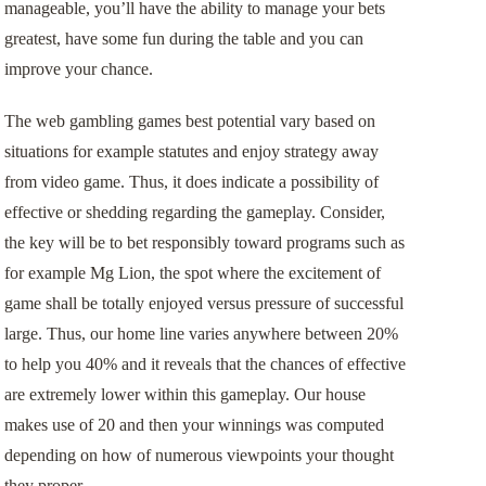
manageable, you’ll have the ability to manage your bets
greatest, have some fun during the table and you can
improve your chance.
The web gambling games best potential vary based on
situations for example statutes and enjoy strategy away
from video game. Thus, it does indicate a possibility of
effective or shedding regarding the gameplay. Consider,
the key will be to bet responsibly toward programs such as
for example Mg Lion, the spot where the excitement of
game shall be totally enjoyed versus pressure of successful
large. Thus, our home line varies anywhere between 20%
to help you 40% and it reveals that the chances of effective
are extremely lower within this gameplay. Our house
makes use of 20 and then your winnings was computed
depending on how of numerous viewpoints your thought
they proper.