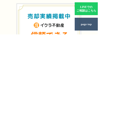
LINEでの
ご相談はこちら
page top
個人情報保護方針
年中無休
相談無料
土日もご相談受付中
0120-928-366