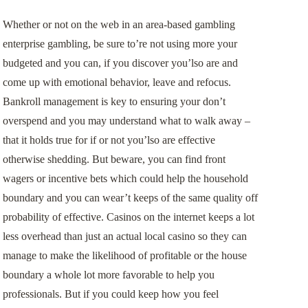
Whether or not on the web in an area-based gambling
enterprise gambling, be sure to’re not using more your
budgeted and you can, if you discover you’lso are and
come up with emotional behavior, leave and refocus.
Bankroll management is key to ensuring your don’t
overspend and you may understand what to walk away –
that it holds true for if or not you’lso are effective
otherwise shedding. But beware, you can find front
wagers or incentive bets which could help the household
boundary and you can wear’t keeps of the same quality off
probability of effective. Casinos on the internet keeps a lot
less overhead than just an actual local casino so they can
manage to make the likelihood of profitable or the house
boundary a whole lot more favorable to help you
professionals. But if you could keep how you feel