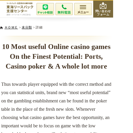
問い合わせ
フォーム
会社紹介
ＨＯＭＥ
>
未分類
> 詳細
当社が選ばれる理由
10 Most useful Online casino games
On the Finest Potential: Ports,
サービスと費用
Casino poker & A whole lot more
無料相談・査定
Thus towards player equipped with the correct method and
専門家紹介
you can statistical units, brand new “most useful potential”
on the gambling establishment can be found in the poker
活用事例
table in the place of the fresh new slots. Whenever
choosing what casino games have the best opportunity, an
リースバックQ&A
important would be to focus on game with the low