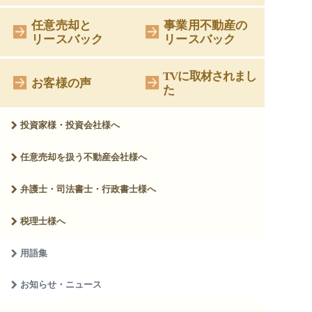
任意売却と
事業用不動産の
リースバック
リースバック
TVに取材されまし
お客様の声
た
投資家様・投資会社様へ
任意売却を扱う
不動産会社様へ
弁護士・司法書士・
行政書士様へ
税理士様へ
用語集
お知らせ・ニュース