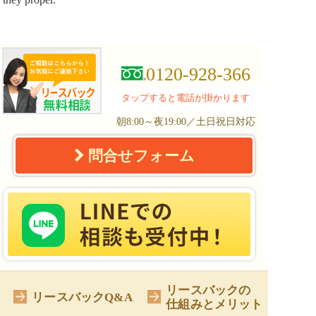
0120-928-366
タップすると電話が掛かります
朝8:00～夜19:00／土日祝日対応
問合せフォーム
リースバックの
リースバックQ&A
仕組みとメリット