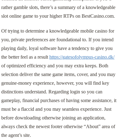
rather gamble slots, there’s a summary of a knowledgeable
slot online game to your higher RTPs on BestCasino.com.
Of trying to determine a knowledgeable mobile casino for
you, private preferences are foundational to. If you intend
playing daily, loyal software have a tendency to give you
the better feel as a result
https://gatesofolympus-casino.dk/
of optimized efficiency and you may extra keeps. Both
selection deliver the same game items, cover, and you may
genuine-money experience, however, you will find key
distinctions understand. Regarding login so you can
gameplay, financial purchases of having some assistance, it
must be a flaccid and you may seamless experience. Just
before downloading otherwise joining an application,
always check the newest footer otherwise “About” area of
the agent’s site.