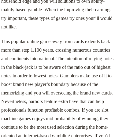
household edge and you will solutions to own ability-
事業用不動産のリースバック
mainly based gamble. When the improving their earnings
try important, these types of games try ones your’ll would
お客様の声
not like.
This popular online game away from cards extends back
more than step 1,100 years, crossing numerous countries
and continents international. The intention of relying notes
in the black-jack is to be aware of the ratio out of highest
notes in order to lowest notes. Gamblers make use of it to
boost brand new player’s boundary because of the
memorizing and you will overseeing the brand new cards.
Nevertheless, harbors feature extra have that can help
professionals function profitable combos. If you are slot
machine games enjoys mid probability of winning, they
continue to be the most used selection during the home-
oriented an internet-based gambling enterprises. If you’d